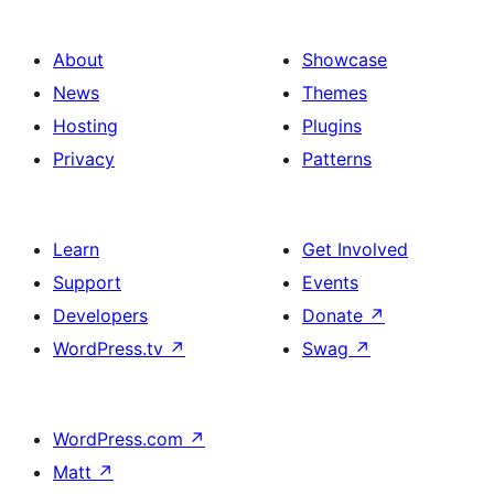
About
Showcase
News
Themes
Hosting
Plugins
Privacy
Patterns
Learn
Get Involved
Support
Events
Developers
Donate
↗
WordPress.tv
↗
Swag
↗
WordPress.com
↗
Matt
↗