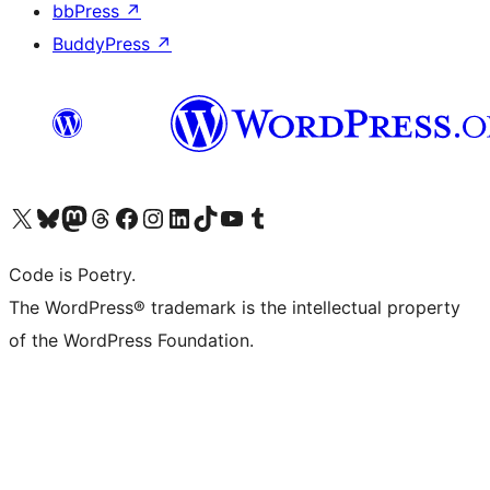
bbPress
↗
BuddyPress
↗
Visit our X (formerly Twitter) account
Visit our Bluesky account
Visit our Mastodon account
Visit our Threads account
Visit our Facebook page
Visit our Instagram account
Visit our LinkedIn account
Visit our TikTok account
Visit our YouTube channel
Visit our Tumblr account
Code is Poetry.
The WordPress® trademark is the intellectual property
of the WordPress Foundation.