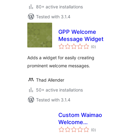
80+ active installations
Tested with 3.1.4
GPP Welcome
Message Widget
total
(0
)
ratings
Adds a widget for easily creating
prominent welcome messages.
Thad Allender
50+ active installations
Tested with 3.1.4
Custom Waimao
Welcome
total
Dashboard
(0
)
ratings