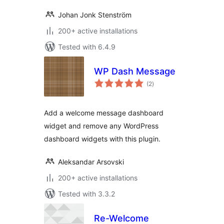
Johan Jonk Stenström
200+ active installations
Tested with 6.4.9
WP Dash Message
total
(2
)
ratings
Add a welcome message dashboard
widget and remove any WordPress
dashboard widgets with this plugin.
Aleksandar Arsovski
200+ active installations
Tested with 3.3.2
Re-Welcome