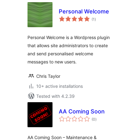
Personal Welcome
total
(1
)
ratings
Personal Welcome is a Wordpress plugin
that allows site administrators to create
and send personalised welcome
messages to new users.
Chris Taylor
10+ active installations
Tested with 4.2.39
AA Coming Soon
total
(0
)
ratings
AA Coming Soon – Maintenance &