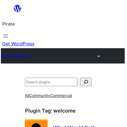
Skip
to
Pirate
content
Get WordPress
Plugin Directory
Search
All
Community
Commercial
Plugin Tag:
welcome