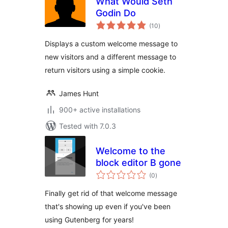
What Would Seth
Godin Do
total
(10
)
ratings
Displays a custom welcome message to
new visitors and a different message to
return visitors using a simple cookie.
James Hunt
900+ active installations
Tested with 7.0.3
Welcome to the
block editor B gone
total
(0
)
ratings
Finally get rid of that welcome message
that's showing up even if you've been
using Gutenberg for years!