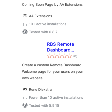
Coming Soon Page by AA Extensions
AA Extensions
10+ active installations
Tested with 6.8.7
RBS Remote
Dashboard
total
Welcome Control
(0
)
ratings
Create a custom Remote Dashboard
Welcome page for your users on your
own website.
Rene Diekstra
Fewer than 10 active installations
Tested with 5.9.15