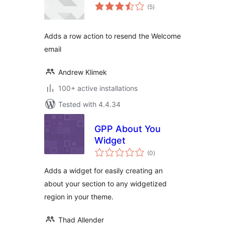
total
(5
)
ratings
Adds a row action to resend the Welcome
email
Andrew Klimek
100+ active installations
Tested with 4.4.34
GPP About You
Widget
total
(0
)
ratings
Adds a widget for easily creating an
about your section to any widgetized
region in your theme.
Thad Allender