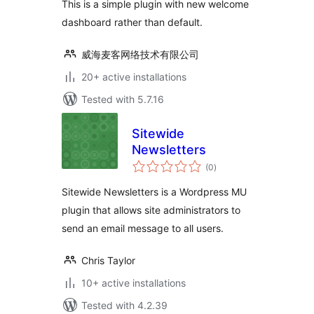
This is a simple plugin with new welcome
dashboard rather than default.
威海麦客网络技术有限公司
20+ active installations
Tested with 5.7.16
Sitewide
Newsletters
total
(0
)
ratings
Sitewide Newsletters is a Wordpress MU
plugin that allows site administrators to
send an email message to all users.
Chris Taylor
10+ active installations
Tested with 4.2.39