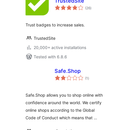
TrustedSite
total
(26
)
ratings
Trust badges to increase sales.
TrustedSite
20,000+ active installations
Tested with 6.8.6
Safe.Shop
total
(1
)
ratings
Safe.Shop allows you to shop online with
confidence around the world. We certify
online shops according to the Global
Code of Conduct which means that …