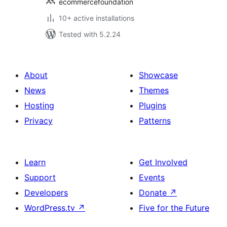
ecommercefoundation
10+ active installations
Tested with 5.2.24
About
Showcase
News
Themes
Hosting
Plugins
Privacy
Patterns
Learn
Get Involved
Support
Events
Developers
Donate
↗
WordPress.tv
↗
Five for the Future