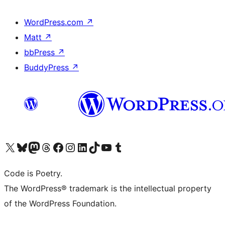
WordPress.com
↗
Matt
↗
bbPress
↗
BuddyPress
↗
Visit our X (formerly Twitter) account
Visit our Bluesky account
Visit our Mastodon account
Visit our Threads account
Visit our Facebook page
Visit our Instagram account
Visit our LinkedIn account
Visit our TikTok account
Visit our YouTube channel
Visit our Tumblr account
Code is Poetry.
The WordPress® trademark is the intellectual property
of the WordPress Foundation.