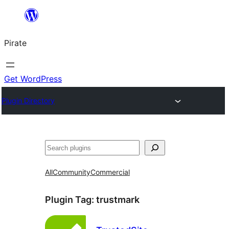
Skip
to
Pirate
content
Get WordPress
Plugin Directory
Search
All
Community
Commercial
Plugin Tag:
trustmark