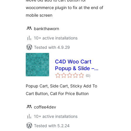
woocommerce plugin to fix at the end of
mobile screen
bankthaworn
10+ active installations
Tested with 4.9.29
C4D Woo Cart
Popup & Slide –
total
Boost Sell
(0
)
ratings
Collections
Popup Cart, Side Cart, Sticky Add To
Cart Button, Call For Price Button
coffee4dev
10+ active installations
Tested with 5.2.24