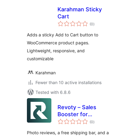
Karahman Sticky
Cart
total
(0
)
ratings
Adds a sticky Add to Cart button to
WooCommerce product pages.
Lightweight, responsive, and
customizable
Karahman
Fewer than 10 active installations
Tested with 6.8.6
Revoty – Sales
Booster for
total
WooCommerce:
(0
)
ratings
Photo Reviews,
Photo reviews, a free shipping bar, and a
Free Shipping Bar &