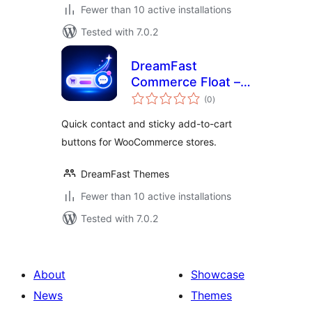
Fewer than 10 active installations
Tested with 7.0.2
DreamFast
Commerce Float –
total
Store Action
(0
)
ratings
Buttons for
Quick contact and sticky add-to-cart
WooCommerce
buttons for WooCommerce stores.
DreamFast Themes
Fewer than 10 active installations
Tested with 7.0.2
About
Showcase
News
Themes