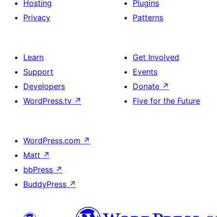
Hosting
Plugins
Privacy
Patterns
Learn
Get Involved
Support
Events
Developers
Donate
↗
WordPress.tv
↗
Five for the Future
WordPress.com
↗
Matt
↗
bbPress
↗
BuddyPress
↗