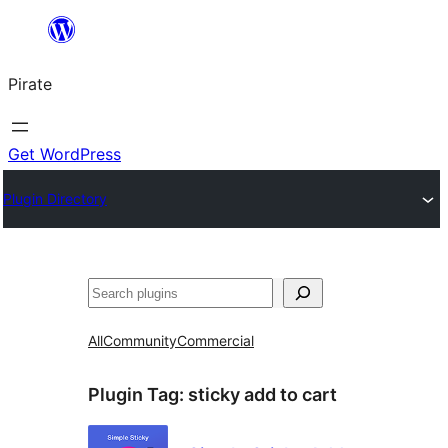
Skip
to
Pirate
content
Get WordPress
Plugin Directory
Search
All
Community
Commercial
Plugin Tag:
sticky add to cart