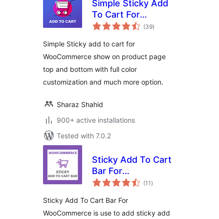
Simple Sticky Add
To Cart For
total
WooCommerce
(39
)
ratings
Simple Sticky add to cart for
WooCommerce show on product page
top and bottom with full color
customization and much more option.
Sharaz Shahid
900+ active installations
Tested with 7.0.2
Sticky Add To Cart
Bar For
total
WooCommerce
(11
)
ratings
Sticky Add To Cart Bar For
WooCommerce is use to add sticky add