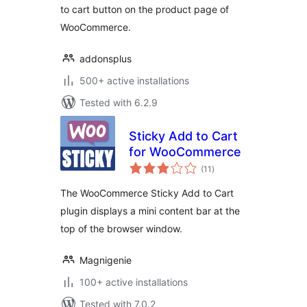
to cart button on the product page of
WooCommerce.
addonsplus
500+ active installations
Tested with 6.2.9
Sticky Add to Cart
for WooCommerce
total
(11
)
ratings
The WooCommerce Sticky Add to Cart
plugin displays a mini content bar at the
top of the browser window.
Magnigenie
100+ active installations
Tested with 7.0.2