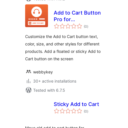
Add to Cart Button
Pro for
total
WooCommerce
(0
)
ratings
Customize the Add to Cart button text,
color, size, and other styles for different
products. Add a floated or sticky Add to
Cart button on the screen
webbykey
30+ active installations
Tested with 6.7.5
Sticky Add to Cart
total
(0
)
ratings
Move old add to cart button for