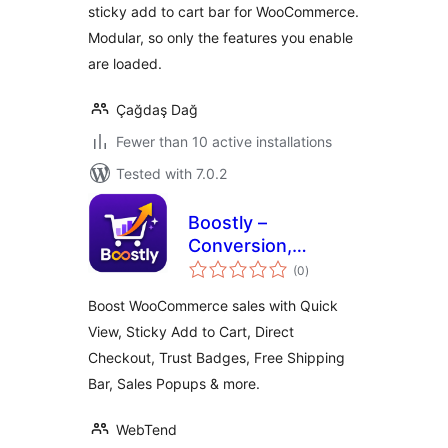
sticky add to cart bar for WooCommerce.
More
Modular, so only the features you enable
are loaded.
Çağdaş Dağ
Fewer than 10 active installations
Tested with 7.0.2
Boostly –
Conversion,
total
Marketing & Sales
(0
)
ratings
Toolkit for
Boost WooCommerce sales with Quick
WooCommerce
View, Sticky Add to Cart, Direct
Checkout, Trust Badges, Free Shipping
Bar, Sales Popups & more.
WebTend