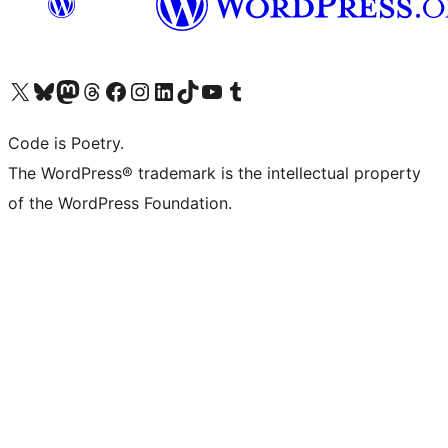
Visit our X (formerly Twitter) account
Visit our Bluesky account
Visit our Mastodon account
Visit our Threads account
Visit our Facebook page
Visit our Instagram account
Visit our LinkedIn account
Visit our TikTok account
Visit our YouTube channel
Visit our Tumblr account
Code is Poetry.
The WordPress® trademark is the intellectual property
of the WordPress Foundation.