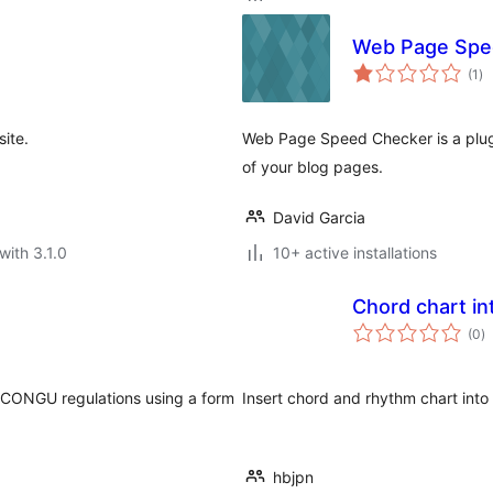
Web Page Spe
to
(1
)
ra
ite.
Web Page Speed Checker is a plug
of your blog pages.
David Garcia
with 3.1.0
10+ active installations
Chord chart in
to
(0
)
ra
K CONGU regulations using a form
Insert chord and rhythm chart int
hbjpn