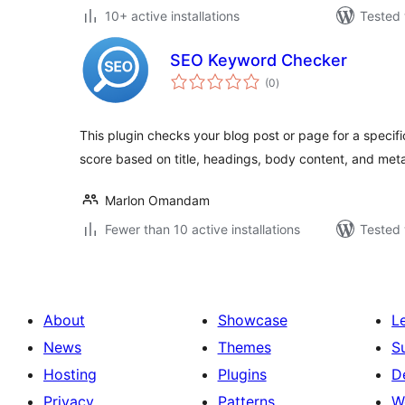
10+ active installations
Tested 
SEO Keyword Checker
total
(0
)
ratings
This plugin checks your blog post or page for a speci
score based on title, headings, body content, and meta
Marlon Omandam
Fewer than 10 active installations
Tested 
About
Showcase
L
News
Themes
S
Hosting
Plugins
D
Privacy
Patterns
W