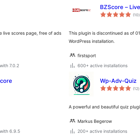
BZScore – Liv
t
(10
)
r
 live scores page, free of ads
This plugin is discontinued as of 
WordPress installation.
firstsport
with 7.0.2
600+ active installations
Score
Wp-Adv-Quiz
t
(12
)
r
A powerful and beautiful quiz plug
Markus Begerow
with 6.9.5
200+ active installations