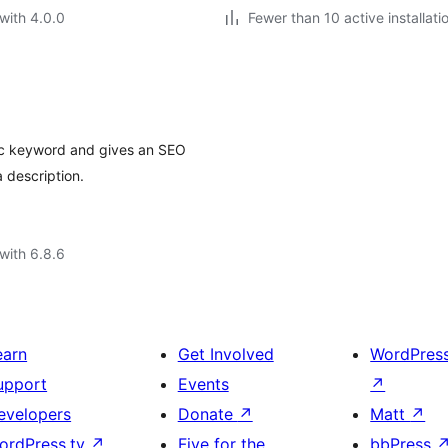
with 4.0.0
Fewer than 10 active installati
fic keyword and gives an SEO
 description.
with 6.8.6
earn
Get Involved
WordPres
upport
Events
↗
evelopers
Donate
↗
Matt
↗
ordPress.tv
↗
Five for the
bbPress