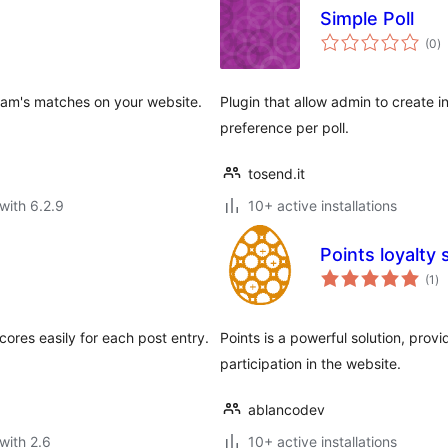
Simple Poll
to
(0
)
ra
 team's matches on your website.
Plugin that allow admin to create in
preference per poll.
tosend.it
with 6.2.9
10+ active installations
Points loyalty
to
(1
)
ra
ores easily for each post entry.
Points is a powerful solution, prov
participation in the website.
ablancodev
with 2.6
10+ active installations