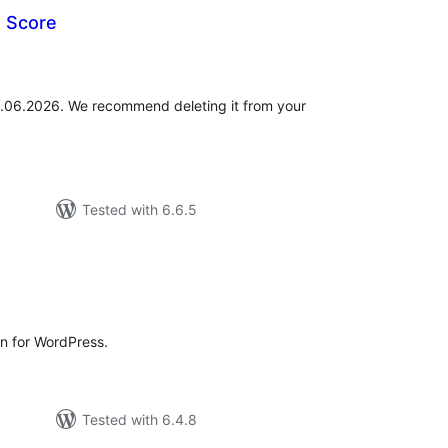
e Score
otal
atings
01.06.2026. We recommend deleting it from your
Tested with 6.6.5
otal
atings
in for WordPress.
Tested with 6.4.8