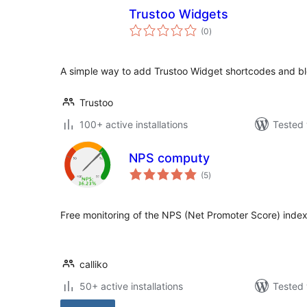
Trustoo Widgets
total
(0
)
ratings
A simple way to add Trustoo Widget shortcodes and bl
Trustoo
100+ active installations
Tested 
NPS computy
total
(5
)
ratings
Free monitoring of the NPS (Net Promoter Score) index
calliko
50+ active installations
Tested 