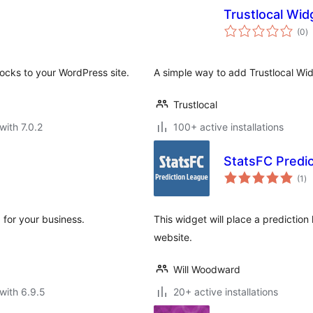
Trustlocal Wid
to
(0
)
ra
ocks to your WordPress site.
A simple way to add Trustlocal Wi
Trustlocal
with 7.0.2
100+ active installations
StatsFC Predi
to
(1
)
ra
 for your business.
This widget will place a prediction
website.
Will Woodward
with 6.9.5
20+ active installations