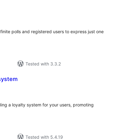
tal
tings
finite polls and registered users to express just one
Tested with 3.3.2
 system
tal
tings
iding a loyalty system for your users, promoting
Tested with 5.4.19