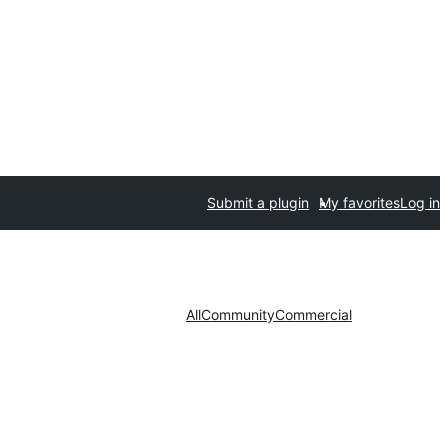
Submit a plugin
My favorites
Log in
All
Community
Commercial