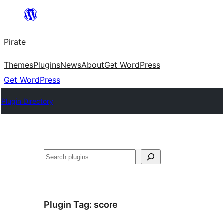
Skip
to
Pirate
content
Themes
Plugins
News
About
Get WordPress
Get WordPress
Plugin Directory
Search
Plugin Tag:
score