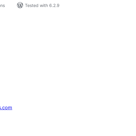
ons
Tested with 6.2.9
s.com
↗