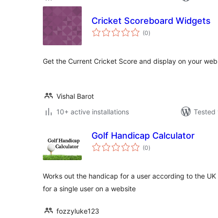
Cricket Scoreboard Widgets
total
(0
)
ratings
Get the Current Cricket Score and display on your webs
Vishal Barot
10+ active installations
Tested 
Golf Handicap Calculator
total
(0
)
ratings
Works out the handicap for a user according to the U
for a single user on a website
fozzyluke123