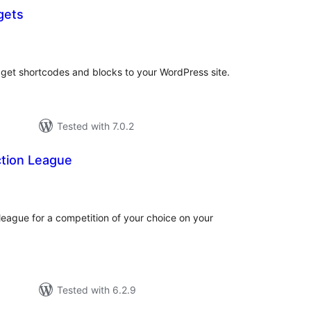
gets
tal
tings
dget shortcodes and blocks to your WordPress site.
Tested with 7.0.2
ction League
tal
tings
 league for a competition of your choice on your
Tested with 6.2.9