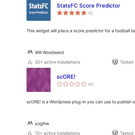
StatsFC Score Predictor
total
(1
)
ratings
This widget will place a score predictor for a football
Will Woodward
20+ active installations
Tested 
scORE!
total
(0
)
ratings
scORE! is a Wordpress plug-in you can use to publish sc
yogihw
10+ active installations
Tested 