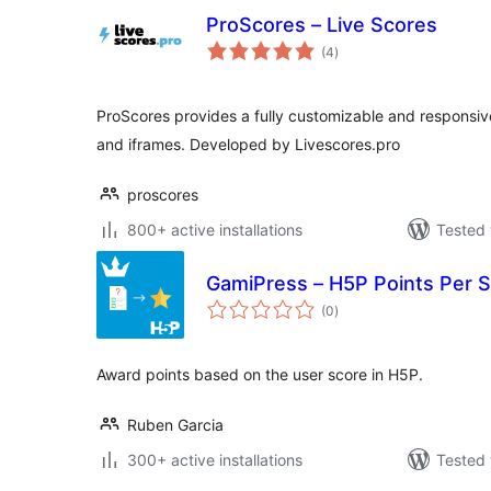
ProScores – Live Scores
total
(4
)
ratings
ProScores provides a fully customizable and responsive
and iframes. Developed by Livescores.pro
proscores
800+ active installations
Tested 
GamiPress – H5P Points Per 
total
(0
)
ratings
Award points based on the user score in H5P.
Ruben Garcia
300+ active installations
Tested 