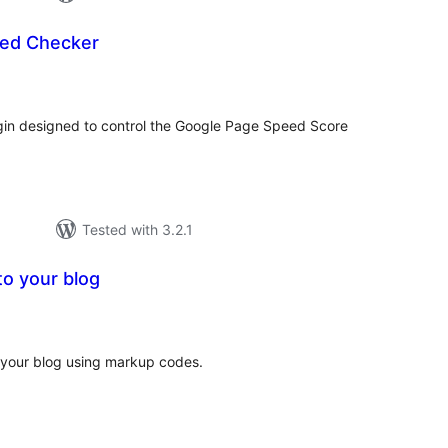
ed Checker
tal
tings
in designed to control the Google Page Speed Score
Tested with 3.2.1
to your blog
tal
tings
o your blog using markup codes.