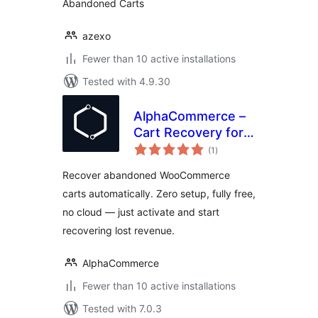
Abandoned Carts
azexo
Fewer than 10 active installations
Tested with 4.9.30
AlphaCommerce –
Cart Recovery for
total
WooCommerce
(1
)
ratings
Recover abandoned WooCommerce
carts automatically. Zero setup, fully free,
no cloud — just activate and start
recovering lost revenue.
AlphaCommerce
Fewer than 10 active installations
Tested with 7.0.3