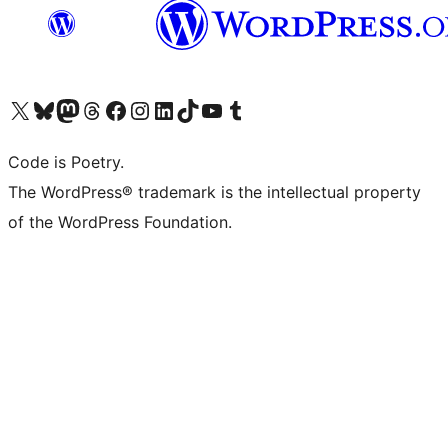
Visit our X (formerly Twitter) account
Visit our Bluesky account
Visit our Mastodon account
Visit our Threads account
Visit our Facebook page
Visit our Instagram account
Visit our LinkedIn account
Visit our TikTok account
Visit our YouTube channel
Visit our Tumblr account
Code is Poetry.
The WordPress® trademark is the intellectual property
of the WordPress Foundation.