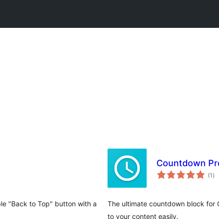
Countdown Pro
to
(1
)
ra
le "Back to Top" button with a
The ultimate countdown block for 
to your content easily.