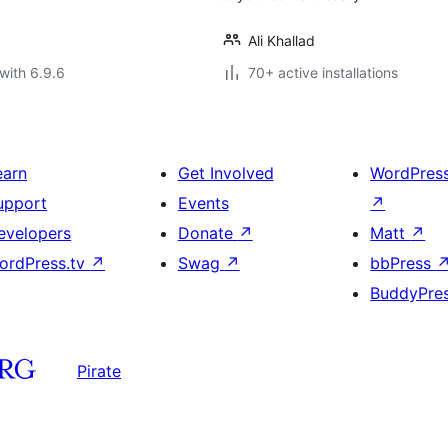
Ali Khallad
with 6.9.6
70+ active installations
earn
Get Involved
WordPres
upport
Events
↗
evelopers
Donate
↗
Matt
↗
ordPress.tv
↗
Swag
↗
bbPress
BuddyPre
Pirate