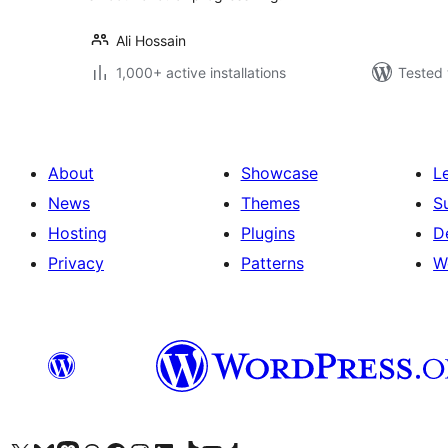
Ali Hossain
1,000+ active installations
Tested 
About
Showcase
L
News
Themes
S
Hosting
Plugins
D
Privacy
Patterns
W