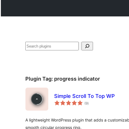
Search
Plugin Tag:
progress indicator
Simple Scroll To Top WP
total
(9
)
ratings
A lightweight WordPress plugin that adds a customizab
smooth circular progress ring.