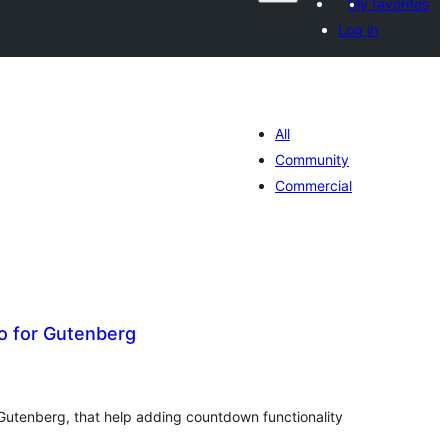
My favorites
Log in
All
Community
Commercial
 for Gutenberg
tal
tings
Gutenberg, that help adding countdown functionality