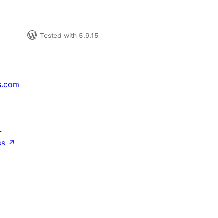
Tested with 5.9.15
s.com
↗
ss
↗