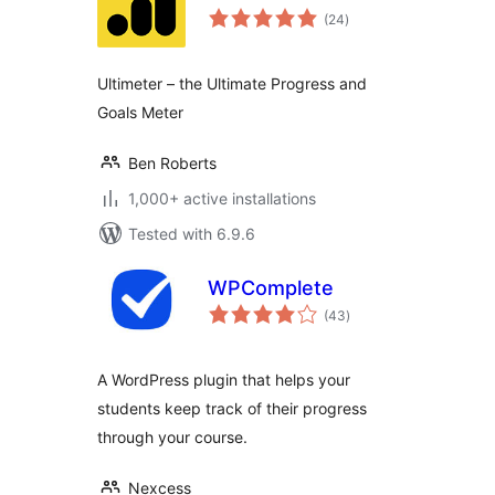
total
(24
)
ratings
Ultimeter – the Ultimate Progress and
Goals Meter
Ben Roberts
1,000+ active installations
Tested with 6.9.6
WPComplete
total
(43
)
ratings
A WordPress plugin that helps your
students keep track of their progress
through your course.
Nexcess