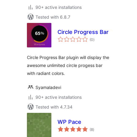
90+ active installations
Tested with 6.8.7
Circle Progress Bar
total
(0
)
ratings
Circle Progress Bar plugin will display the
awesome unlimited circle progess bar
with radiant colors.
Syamaladevi
90+ active installations
Tested with 4.7.34
WP Pace
total
(8
)
ratings