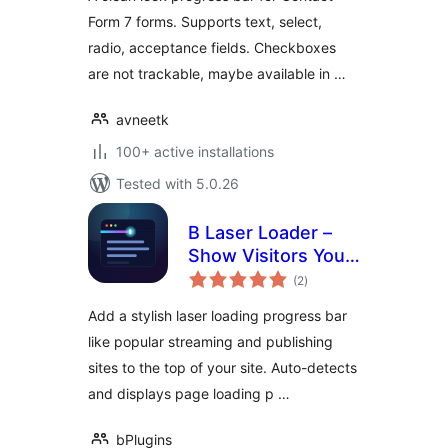
Form 7 forms. Supports text, select,
radio, acceptance fields. Checkboxes
are not trackable, maybe available in …
avneetk
100+ active installations
Tested with 5.0.26
B Laser Loader –
Show Visitors Your
total
Pages Are Loading
(2
)
ratings
in Style
Add a stylish laser loading progress bar
like popular streaming and publishing
sites to the top of your site. Auto-detects
and displays page loading p …
bPlugins