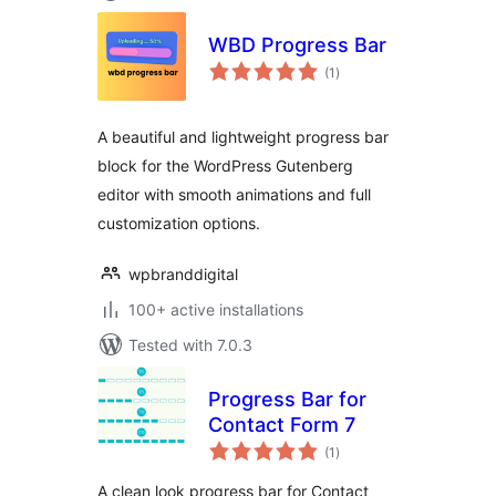
WBD Progress Bar
total
(1
)
ratings
A beautiful and lightweight progress bar
block for the WordPress Gutenberg
editor with smooth animations and full
customization options.
wpbranddigital
100+ active installations
Tested with 7.0.3
Progress Bar for
Contact Form 7
total
(1
)
ratings
A clean look progress bar for Contact