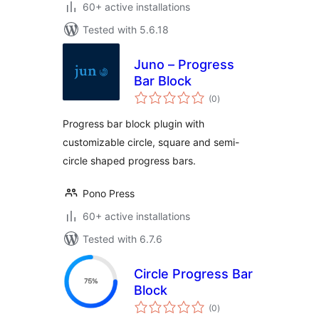
60+ active installations
Tested with 5.6.18
Juno – Progress
Bar Block
total
(0
)
ratings
Progress bar block plugin with
customizable circle, square and semi-
circle shaped progress bars.
Pono Press
60+ active installations
Tested with 6.7.6
Circle Progress Bar
Block
total
(0
)
ratings