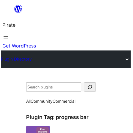
Skip
to
Pirate
content
Get WordPress
Plugin Directory
Search
All
Community
Commercial
Plugin Tag:
progress bar