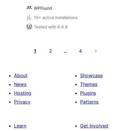
WPFound
10+ active installations
Tested with 6.4.9
Posts
pagination
1
2
4
…
About
Showcase
News
Themes
Hosting
Plugins
Privacy
Patterns
Learn
Get Involved