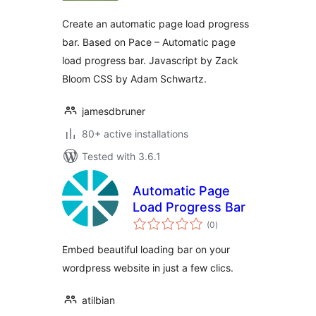
Create an automatic page load progress
bar. Based on Pace – Automatic page
load progress bar. Javascript by Zack
Bloom CSS by Adam Schwartz.
jamesdbruner
80+ active installations
Tested with 3.6.1
Automatic Page
Load Progress Bar
total
(0
)
ratings
Embed beautiful loading bar on your
wordpress website in just a few clics.
atilbian