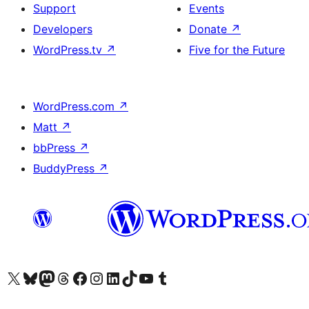
Support
Events
Developers
Donate
↗
WordPress.tv
↗
Five for the Future
WordPress.com
↗
Matt
↗
bbPress
↗
BuddyPress
↗
Visit our X (formerly Twitter) account
Visit our Bluesky account
Visit our Mastodon account
Visit our Threads account
Visit our Facebook page
Visit our Instagram account
Visit our LinkedIn account
Visit our TikTok account
Visit our YouTube channel
Visit our Tumblr account