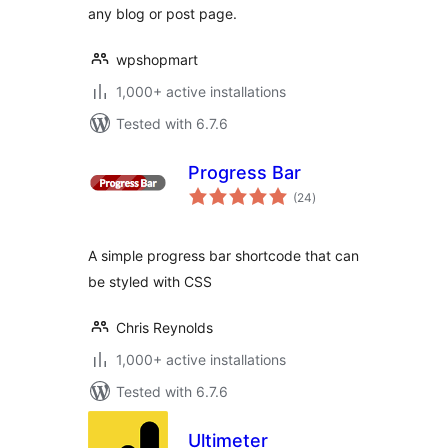
any blog or post page.
wpshopmart
1,000+ active installations
Tested with 6.7.6
Progress Bar
total
(24
)
ratings
A simple progress bar shortcode that can
be styled with CSS
Chris Reynolds
1,000+ active installations
Tested with 6.7.6
Ultimeter