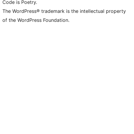
Code is Poetry.
The WordPress® trademark is the intellectual property
of the WordPress Foundation.