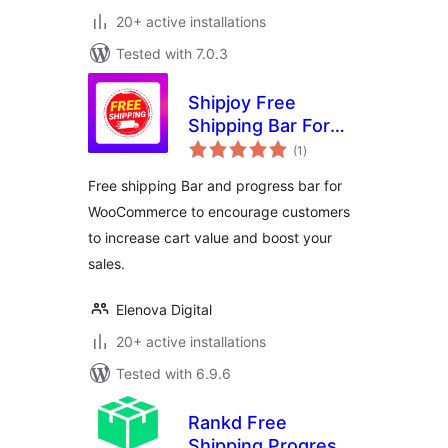
20+ active installations
Tested with 7.0.3
Shipjoy Free
Shipping Bar For
total
WooCommerce
(1
)
ratings
Free shipping Bar and progress bar for
WooCommerce to encourage customers
to increase cart value and boost your
sales.
Elenova Digital
20+ active installations
Tested with 6.9.6
Rankd Free
Shipping Progress