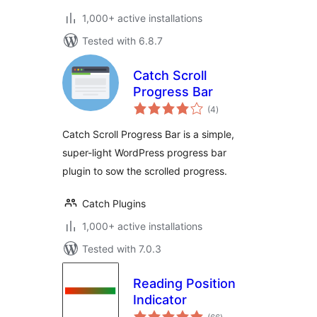
1,000+ active installations
Tested with 6.8.7
Catch Scroll
Progress Bar
total
(4
)
ratings
Catch Scroll Progress Bar is a simple,
super-light WordPress progress bar
plugin to sow the scrolled progress.
Catch Plugins
1,000+ active installations
Tested with 7.0.3
Reading Position
Indicator
total