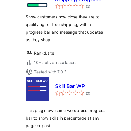
total
Bar
(0
)
ratings
Show customers how close they are to
qualifying for free shipping, with a
progress bar and message that updates
as they shop.
Rankd.site
10+ active installations
Tested with 7.0.3
Skill Bar WP
total
(0
)
ratings
This plugin awesome wordpress progress
bar to show skills in percentage at any
page or post.