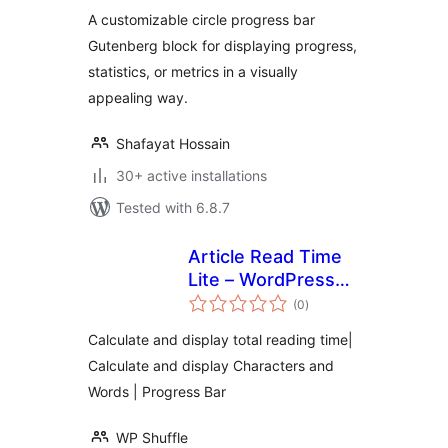
A customizable circle progress bar
Gutenberg block for displaying progress,
statistics, or metrics in a visually
appealing way.
Shafayat Hossain
30+ active installations
Tested with 6.8.7
Article Read Time
Lite – WordPress
total
plugin for
(0
)
ratings
displaying total
Calculate and display total reading time|
reading time and
Calculate and display Characters and
progress bar
Words | Progress Bar
WP Shuffle