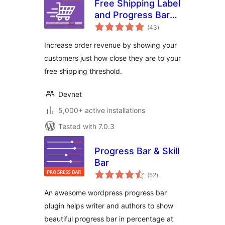
Free Shipping Label
and Progress Bar
total
for WooCommerce
(43
)
ratings
Increase order revenue by showing your
customers just how close they are to your
free shipping threshold.
Devnet
5,000+ active installations
Tested with 7.0.3
Progress Bar & Skill
Bar
total
(52
)
ratings
An awesome wordpress progress bar
plugin helps writer and authors to show
beautiful progress bar in percentage at