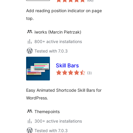
(66
)
ratings
Add reading position indicator on page
top.
iworks (Marcin Pietrzak)
800+ active installations
Tested with 7.0.3
Skill Bars
total
(3
)
ratings
Easy Animated Shortcode Skill Bars for
WordPress.
Themepoints
300+ active installations
Tested with 7.0.3