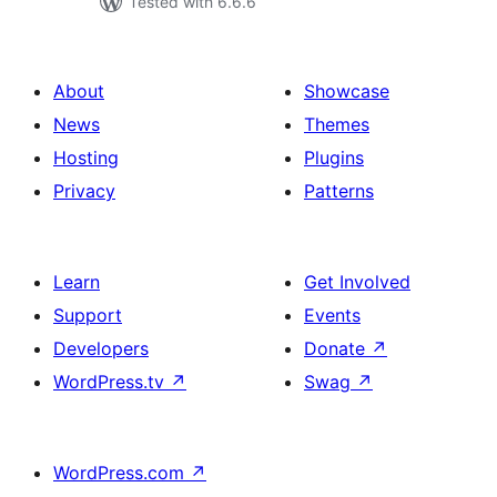
Tested with 6.6.6
About
Showcase
News
Themes
Hosting
Plugins
Privacy
Patterns
Learn
Get Involved
Support
Events
Developers
Donate
↗
WordPress.tv
↗
Swag
↗
WordPress.com
↗