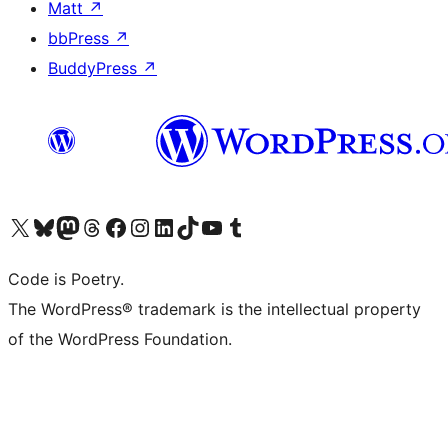
Matt
↗
bbPress
↗
BuddyPress
↗
Visit our X (formerly Twitter) account
Visit our Bluesky account
Visit our Mastodon account
Visit our Threads account
Visit our Facebook page
Visit our Instagram account
Visit our LinkedIn account
Visit our TikTok account
Visit our YouTube channel
Visit our Tumblr account
Code is Poetry.
The WordPress® trademark is the intellectual property
of the WordPress Foundation.