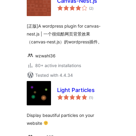
Canvas-Nest.js
total
(2
)
ratings
[正版]A wordpress plugin for canvas-
nest.js | 一个很炫酷网页背景效果
（canvas-nest.js）的wordpress插件。
wzwahl36
80+ active installations
Tested with 4.4.34
Light Particles
total
(1
)
ratings
Display beautiful particles on your
website