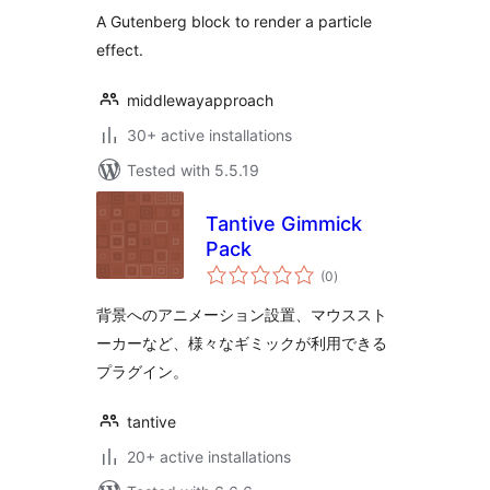
A Gutenberg block to render a particle
effect.
middlewayapproach
30+ active installations
Tested with 5.5.19
Tantive Gimmick
Pack
total
(0
)
ratings
背景へのアニメーション設置、マウススト
ーカーなど、様々なギミックが利用できる
プラグイン。
tantive
20+ active installations