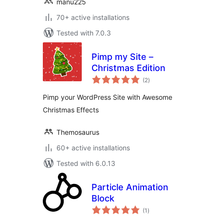
manu225
70+ active installations
Tested with 7.0.3
Pimp my Site –
Christmas Edition
total
(2
)
ratings
Pimp your WordPress Site with Awesome
Christmas Effects
Themosaurus
60+ active installations
Tested with 6.0.13
Particle Animation
Block
total
(1
)
ratings