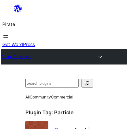
Skip
to
Pirate
content
Get WordPress
Plugin Directory
Search
All
Community
Commercial
Plugin Tag:
Particle