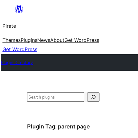
Skip
to
Pirate
content
Themes
Plugins
News
About
Get WordPress
Get WordPress
Plugin Directory
Search
Plugin Tag:
parent page