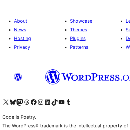
About
Showcase
L
News
Themes
S
Hosting
Plugins
D
Privacy
Patterns
W
Visit our X (formerly Twitter) account
Visit our Bluesky account
Visit our Mastodon account
Visit our Threads account
Visit our Facebook page
Visit our Instagram account
Visit our LinkedIn account
Visit our TikTok account
Visit our YouTube channel
Visit our Tumblr account
Code is Poetry.
The WordPress® trademark is the intellectual property of