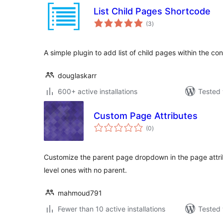
List Child Pages Shortcode
total
(3
)
ratings
A simple plugin to add list of child pages within the co
douglaskarr
600+ active installations
Tested 
Custom Page Attributes
total
(0
)
ratings
Customize the parent page dropdown in the page attri
level ones with no parent.
mahmoud791
Fewer than 10 active installations
Tested 