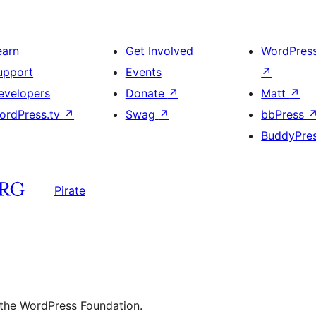
earn
Get Involved
WordPres
upport
Events
↗
evelopers
Donate
↗
Matt
↗
ordPress.tv
↗
Swag
↗
bbPress
BuddyPre
Pirate
 the WordPress Foundation.