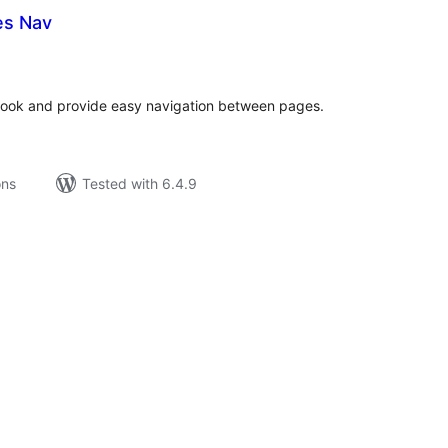
es Nav
tal
tings
book and provide easy navigation between pages.
ons
Tested with 6.4.9