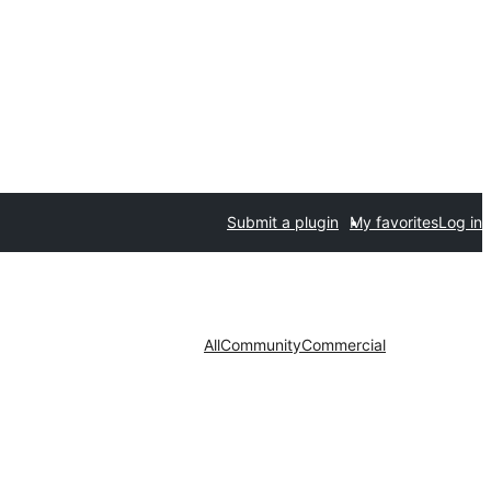
Submit a plugin
My favorites
Log in
All
Community
Commercial