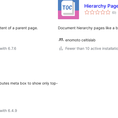
Hierarchy Pag
to
(0
)
ra
ntent of a parent page.
Document hierarchy pages like a 
enomoto celtislab
with 6.7.6
Fewer than 10 active installati
butes meta box to show only top-
with 6.4.9