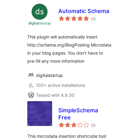
Automatic Schema
total
(2
)
ratings
This plugin will automatically insert
http://schema.org/BlogPosting Microdata
in your blog pages. You don't have to
pre-fill any more information
digitalstartup
100+ active installations
Tested with 4.9.30
SimpleSchema
Free
total
(2
)
ratings
This microdata insertion shortcode tool