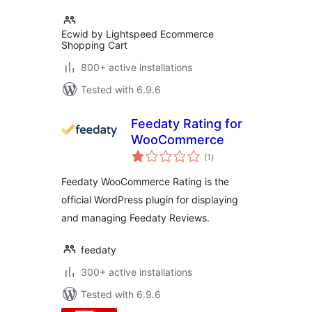
Ecwid by Lightspeed Ecommerce
Shopping Cart
800+ active installations
Tested with 6.9.6
Feedaty Rating for
WooCommerce
total
(1
)
ratings
Feedaty WooCommerce Rating is the
official WordPress plugin for displaying
and managing Feedaty Reviews.
feedaty
300+ active installations
Tested with 6.9.6