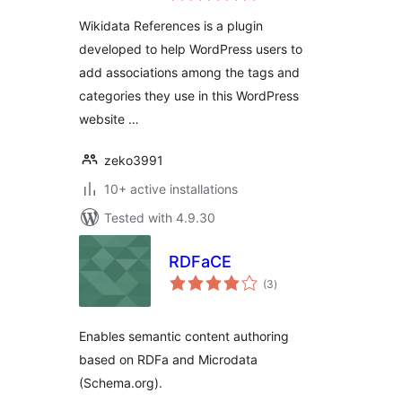
Wikidata References is a plugin
developed to help WordPress users to
add associations among the tags and
categories they use in this WordPress
website …
zeko3991
10+ active installations
Tested with 4.9.30
RDFaCE
total
(3
)
ratings
Enables semantic content authoring
based on RDFa and Microdata
(Schema.org).