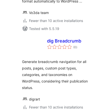
format automatically to WordPress …
Vo3da team
Fewer than 10 active installations
Tested with 5.5.19
dig Breadcrumb
total
(0
)
ratings
Generate breadcrumb navigation for all
posts, pages, custom post types,
categories, and taxonomies on
WordPress, considering their publication
status.
digrart
Fewer than 10 active installations