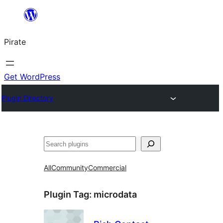
Skip
to
Pirate
content
Get WordPress
Plugin Directory
Search
All
Community
Commercial
Plugin Tag:
microdata