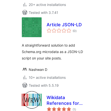
20+ active installations
Tested with 3.7.41
Article JSON-LD
total
(0
)
ratings
A straightforward solution to add
Schema.org microdata as a JSON-LD
script on your site posts.
Nashwan D
10+ active installations
Tested with 5.5.19
Wikidata
References for
total
WordPress
(1
)
ratings