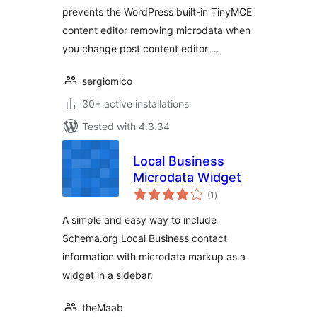
prevents the WordPress built-in TinyMCE
content editor removing microdata when
you change post content editor …
sergiomico
30+ active installations
Tested with 4.3.34
Local Business
Microdata Widget
total
(1
)
ratings
A simple and easy way to include
Schema.org Local Business contact
information with microdata markup as a
widget in a sidebar.
theMaab