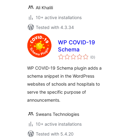
Ali Khalili
10+ active installations
Tested with 4.3.34
WP COVID-19
Schema
total
(0
)
ratings
WP COVID-19 Schema plugin adds a
schema snippet in the WordPress
websites of schools and hospitals to
serve the specific purpose of
announcements.
Sweans Technologies
10+ active installations
Tested with 5.4.20