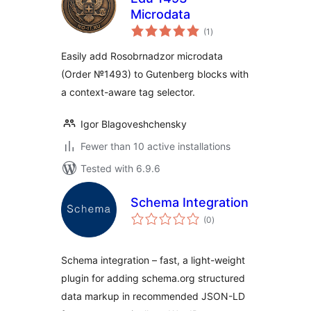
Microdata
total
(1
)
ratings
Easily add Rosobrnadzor microdata
(Order №1493) to Gutenberg blocks with
a context-aware tag selector.
Igor Blagoveshchensky
Fewer than 10 active installations
Tested with 6.9.6
Schema Integration
total
(0
)
ratings
Schema integration – fast, a light-weight
plugin for adding schema.org structured
data markup in recommended JSON-LD