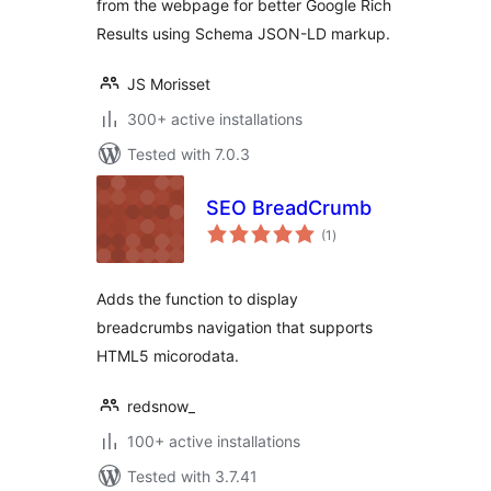
from the webpage for better Google Rich
Results using Schema JSON-LD markup.
JS Morisset
300+ active installations
Tested with 7.0.3
SEO BreadCrumb
total
(1
)
ratings
Adds the function to display
breadcrumbs navigation that supports
HTML5 micorodata.
redsnow_
100+ active installations
Tested with 3.7.41