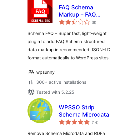
FAQ Schema
Markup – FAQ
total
Structured Data
(6
)
ratings
Schema FAQ – Super fast, light-weight
plugin to add FAQ Schema structured
data markup in recommended JSON-LD
format automatically to WordPress sites.
wpsunny
300+ active installations
Tested with 5.2.25
WPSSO Strip
Schema Microdata
total
(14
)
ratings
Remove Schema Microdata and RDFa