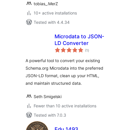
tobias_.MerZ
10+ active installations
Tested with 4.4.34
Microdata to JSON-
LD Converter
total
(1
)
ratings
A powerful tool to convert your existing
Schema.org Microdata into the preferred
JSON-LD format, clean up your HTML,
and maintain structured data.
Seth Smigelski
Fewer than 10 active installations
Tested with 7.0.3
Edu 1493