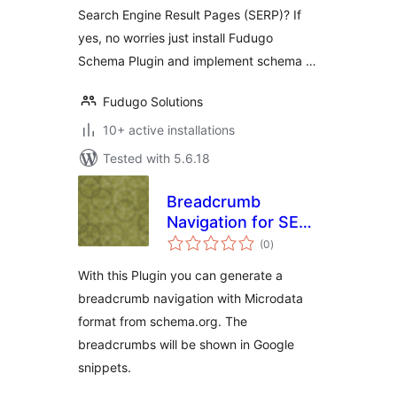
Search Engine Result Pages (SERP)? If
yes, no worries just install Fudugo
Schema Plugin and implement schema …
Fudugo Solutions
10+ active installations
Tested with 5.6.18
Breadcrumb
Navigation for SEO
total
with Microdata
(0
)
ratings
With this Plugin you can generate a
breadcrumb navigation with Microdata
format from schema.org. The
breadcrumbs will be shown in Google
snippets.