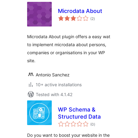
Microdata About
total
(2
)
ratings
Microdata About plugin offers a easy wat
to implement microdata about persons,
companies or organisations in your WP
site.
Antonio Sanchez
10+ active installations
Tested with 4.1.42
WP Schema &
Structured Data
total
(0
)
ratings
Do you want to boost your website in the