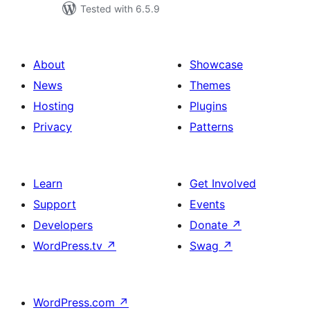
Tested with 6.5.9
About
Showcase
News
Themes
Hosting
Plugins
Privacy
Patterns
Learn
Get Involved
Support
Events
Developers
Donate
↗
WordPress.tv
↗
Swag
↗
WordPress.com
↗