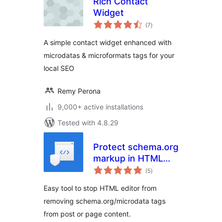
Rich Contact
Widget
total
(7
)
ratings
A simple contact widget enhanced with
microdatas & microformats tags for your
local SEO
Remy Perona
9,000+ active installations
Tested with 4.8.29
Protect schema.org
markup in HTML
total
editor
(5
)
ratings
Easy tool to stop HTML editor from
removing schema.org/microdata tags
from post or page content.