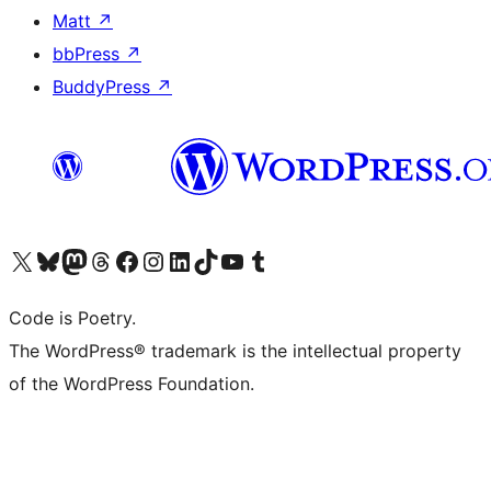
Matt
↗
bbPress
↗
BuddyPress
↗
Visit our X (formerly Twitter) account
Visit our Bluesky account
Visit our Mastodon account
Visit our Threads account
Visit our Facebook page
Visit our Instagram account
Visit our LinkedIn account
Visit our TikTok account
Visit our YouTube channel
Visit our Tumblr account
Code is Poetry.
The WordPress® trademark is the intellectual property
of the WordPress Foundation.