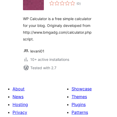
total
(0
)
ratings
WP Calculator is a free simple calculator
for your blog. Originaly developed from
http://www.bmgadg.com/calculator.php
script.
levani01
10+ active installations
Tested with 2.7
About
Showcase
News
Themes
Hosting
Plugins
Privacy
Patterns