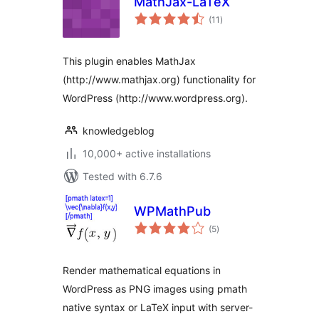
MathJax-LaTeX
total
(11
)
ratings
This plugin enables MathJax
(http://www.mathjax.org) functionality for
WordPress (http://www.wordpress.org).
knowledgeblog
10,000+ active installations
Tested with 6.7.6
WPMathPub
total
(5
)
ratings
Render mathematical equations in
WordPress as PNG images using pmath
native syntax or LaTeX input with server-