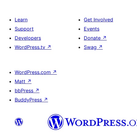
Learn
Get Involved
Support
Events
Developers
Donate
↗
WordPress.tv
↗
Swag
↗
WordPress.com
↗
Matt
↗
bbPress
↗
BuddyPress
↗