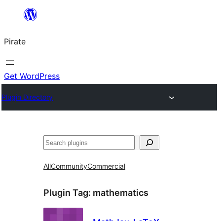
Skip
to
Pirate
content
Get WordPress
Plugin Directory
Search
All
Community
Commercial
Plugin Tag:
mathematics