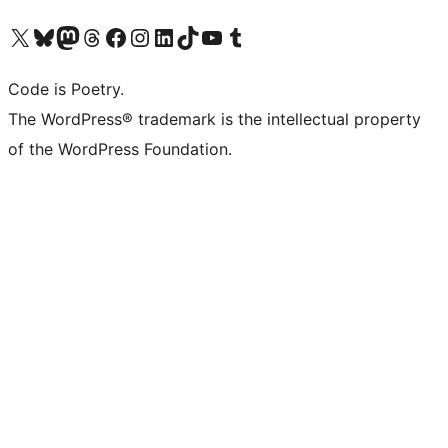
Visit our X (formerly Twitter) account
Visit our Bluesky account
Visit our Mastodon account
Visit our Threads account
Visit our Facebook page
Visit our Instagram account
Visit our LinkedIn account
Visit our TikTok account
Visit our YouTube channel
Visit our Tumblr account
Code is Poetry.
The WordPress® trademark is the intellectual property
of the WordPress Foundation.