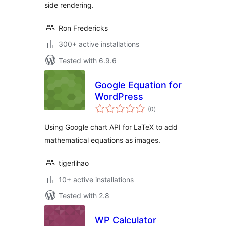
side rendering.
Ron Fredericks
300+ active installations
Tested with 6.9.6
Google Equation for
WordPress
total
(0
)
ratings
Using Google chart API for LaTeX to add
mathematical equations as images.
tigerlihao
10+ active installations
Tested with 2.8
WP Calculator