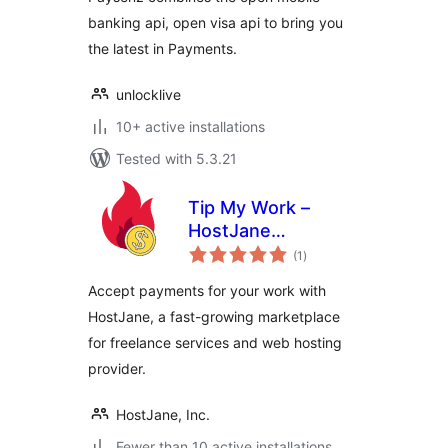
banking api, open visa api to bring you
the latest in Payments.
unlocklive
10+ active installations
Tested with 5.3.21
Tip My Work –
HostJane
total
Payments
(1
)
ratings
Accept payments for your work with
HostJane, a fast-growing marketplace
for freelance services and web hosting
provider.
HostJane, Inc.
Fewer than 10 active installations