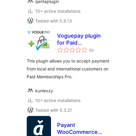
qentaplugin
10+ active installations
Tested with 5.9.13
Voguepay plugin
for Paid
total
Memberships Pro
(0
)
ratings
This plugin allows you to accept payment
from local and international customers on
Paid Memberships Pro.
kunlexzy
10+ active installations
Tested with 5.3.21
Payant
WooCommerce