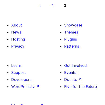
pagination
1
2
About
Showcase
News
Themes
Hosting
Plugins
Privacy
Patterns
Learn
Get Involved
Support
Events
Developers
Donate
↗
WordPress.tv
↗
Five for the Future