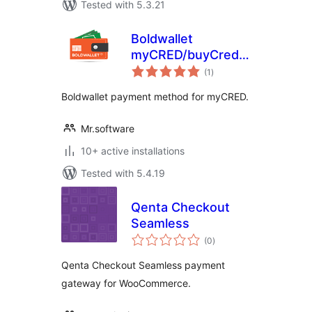
Tested with 5.3.21
Boldwallet
myCRED/buyCred
total
Payment Gateway
(1
)
ratings
Boldwallet payment method for myCRED.
Mr.software
10+ active installations
Tested with 5.4.19
Qenta Checkout
Seamless
total
(0
)
ratings
Qenta Checkout Seamless payment
gateway for WooCommerce.