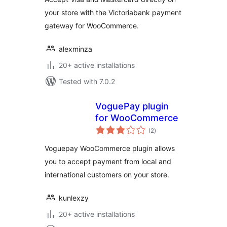
your store with the Victoriabank payment
gateway for WooCommerce.
alexminza
20+ active installations
Tested with 7.0.2
VoguePay plugin
for WooCommerce
total
(2
)
ratings
Voguepay WooCommerce plugin allows
you to accept payment from local and
international customers on your store.
kunlexzy
20+ active installations