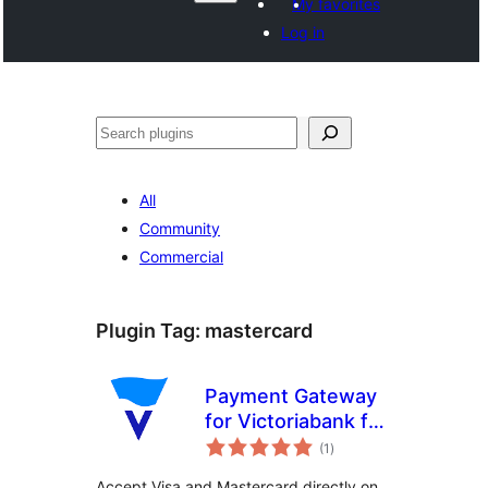
My favorites
Log in
Search
All
Community
Commercial
Plugin Tag:
mastercard
Payment Gateway
for Victoriabank for
total
WooCommerce
(1
)
ratings
Accept Visa and Mastercard directly on