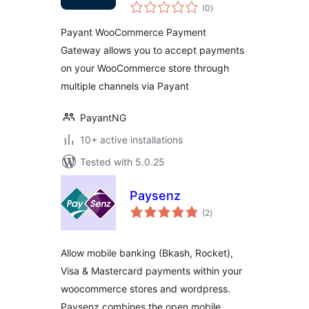
total
Payment Gateway
(0
)
ratings
Payant WooCommerce Payment
Gateway allows you to accept payments
on your WooCommerce store through
multiple channels via Payant
PayantNG
10+ active installations
Tested with 5.0.25
Paysenz
total
(2
)
ratings
Allow mobile banking (Bkash, Rocket),
Visa & Mastercard payments within your
woocommerce stores and wordpress.
Paysenz combines the open mobile