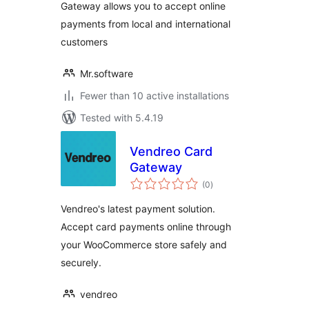
Gateway allows you to accept online
payments from local and international
customers
Mr.software
Fewer than 10 active installations
Tested with 5.4.19
Vendreo Card
Gateway
total
(0
)
ratings
Vendreo's latest payment solution.
Accept card payments online through
your WooCommerce store safely and
securely.
vendreo