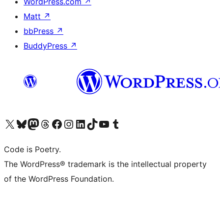
WordPress.com
↗
Matt
↗
bbPress
↗
BuddyPress
↗
Visit our X (formerly Twitter) account
Visit our Bluesky account
Visit our Mastodon account
Visit our Threads account
Visit our Facebook page
Visit our Instagram account
Visit our LinkedIn account
Visit our TikTok account
Visit our YouTube channel
Visit our Tumblr account
Code is Poetry.
The WordPress® trademark is the intellectual property
of the WordPress Foundation.