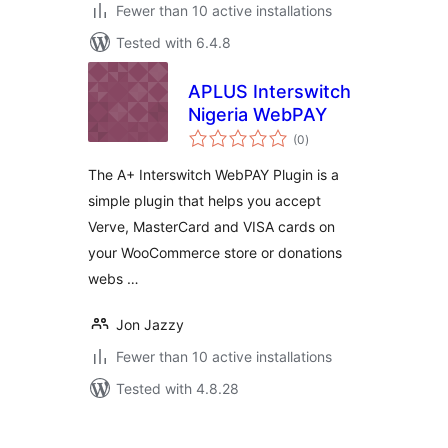
Fewer than 10 active installations
Tested with 6.4.8
APLUS Interswitch
Nigeria WebPAY
total
(0
)
ratings
The A+ Interswitch WebPAY Plugin is a
simple plugin that helps you accept
Verve, MasterCard and VISA cards on
your WooCommerce store or donations
webs …
Jon Jazzy
Fewer than 10 active installations
Tested with 4.8.28
Posts