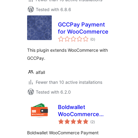
Tested with 6.8.6
GCCPay Payment
for WooCommerce
total
(0
)
ratings
This plugin extends WooCommerce with
GCCPay.
alfall
Fewer than 10 active installations
Tested with 6.2.0
Boldwallet
WooCommerce
total
Payment Gateway
(2
)
ratings
Boldwallet WooCommerce Payment