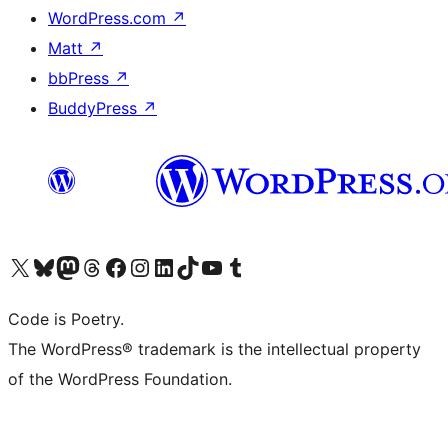
WordPress.com
↗
Matt
↗
bbPress
↗
BuddyPress
↗
Visit our X (formerly Twitter) account
Visit our Bluesky account
Visit our Mastodon account
Visit our Threads account
Visit our Facebook page
Visit our Instagram account
Visit our LinkedIn account
Visit our TikTok account
Visit our YouTube channel
Visit our Tumblr account
Code is Poetry.
The WordPress® trademark is the intellectual property
of the WordPress Foundation.