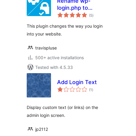
Rename wp-
login.php to
total
anything you want
(5
)
ratings
This plugin changes the way you login
into your website.
travispluse
500+ active installations
Tested with 4.5.33
Add Login Text
total
(1
)
ratings
Display custom text (or links) on the
admin login screen.
jp2112