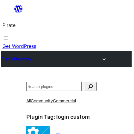
Skip
to
Pirate
content
Get WordPress
Plugin Directory
Search
All
Community
Commercial
Plugin Tag:
login custom