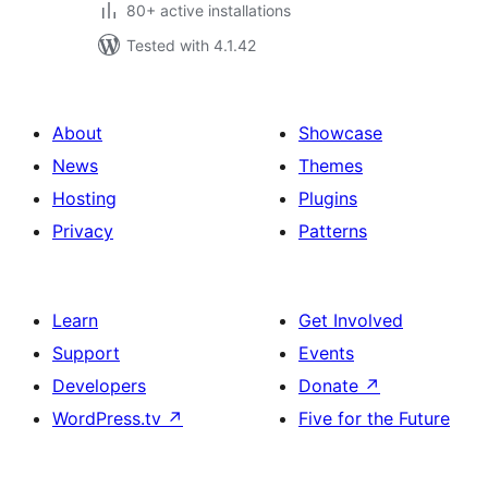
80+ active installations
Tested with 4.1.42
About
Showcase
News
Themes
Hosting
Plugins
Privacy
Patterns
Learn
Get Involved
Support
Events
Developers
Donate
↗
WordPress.tv
↗
Five for the Future