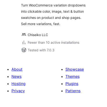
Turn WooCommerce variation dropdowns
into clickable color, image, text & button
swatches on product and shop pages.
Sell more variations, fast.
Chiseiko LLC
Fewer than 10 active installations
Tested with 7.0.3
About
Showcase
News
Themes
Hosting
Plugins
Privacy
Patterns