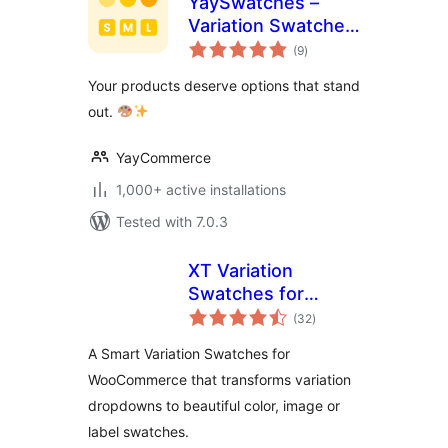
YaySwatches –
Variation Swatches
total
for WooCommerce
(9
)
ratings
Your products deserve options that stand
out.
YayCommerce
1,000+ active installations
Tested with 7.0.3
XT Variation
Swatches for
total
WooCommerce
(32
)
ratings
A Smart Variation Swatches for
WooCommerce that transforms variation
dropdowns to beautiful color, image or
label swatches.