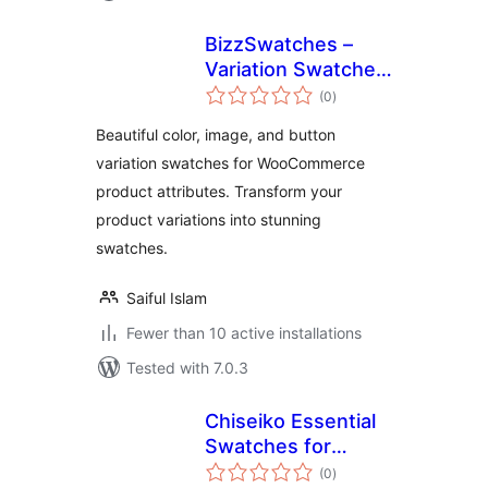
BizzSwatches –
Variation Swatches
total
for WooCommerce
(0
)
ratings
Beautiful color, image, and button
variation swatches for WooCommerce
product attributes. Transform your
product variations into stunning
swatches.
Saiful Islam
Fewer than 10 active installations
Tested with 7.0.3
Chiseiko Essential
Swatches for
total
WooCommerce
(0
)
ratings