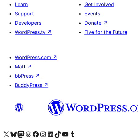
Learn
Get Involved
Support
Events
Developers
Donate
↗
WordPress.tv
↗
Five for the Future
WordPress.com
↗
Matt
↗
bbPress
↗
BuddyPress
↗
Visit our X (formerly Twitter) account
Visit our Bluesky account
Visit our Mastodon account
Visit our Threads account
Visit our Facebook page
Visit our Instagram account
Visit our LinkedIn account
Visit our TikTok account
Visit our YouTube channel
Visit our Tumblr account