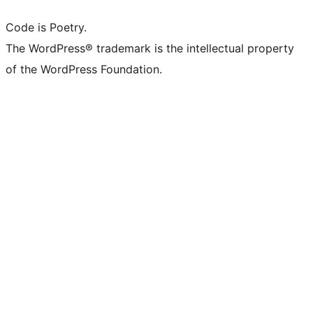
Code is Poetry.
The WordPress® trademark is the intellectual property
of the WordPress Foundation.