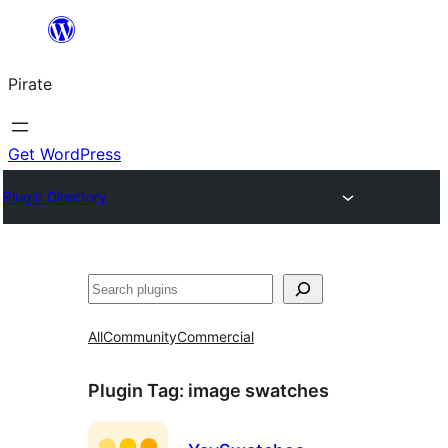
Skip
to
Pirate
content
Get WordPress
Plugin Directory
Search
All
Community
Commercial
Plugin Tag:
image swatches