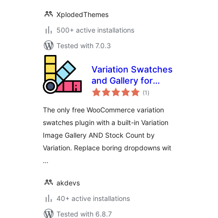
XplodedThemes
500+ active installations
Tested with 7.0.3
Variation Swatches
and Gallery for
total
WooCommerce
(1
)
ratings
The only free WooCommerce variation
swatches plugin with a built-in Variation
Image Gallery AND Stock Count by
Variation. Replace boring dropdowns wit
…
akdevs
40+ active installations
Tested with 6.8.7