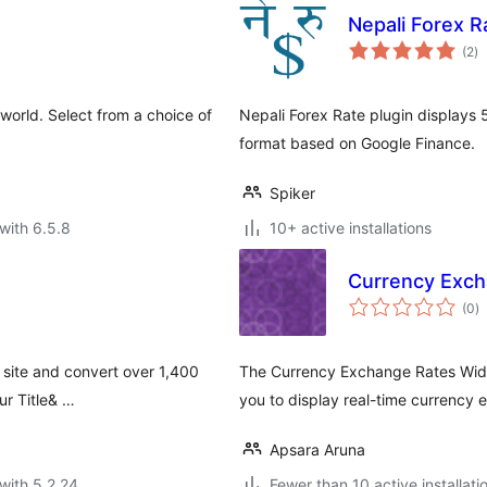
Nepali Forex R
to
(2
)
ra
world. Select from a choice of
Nepali Forex Rate plugin displays 
format based on Google Finance.
Spiker
with 6.5.8
10+ active installations
Currency Exch
to
(0
)
ra
 site and convert over 1,400
The Currency Exchange Rates Widge
ur Title& …
you to display real-time currency
Apsara Aruna
with 5.2.24
Fewer than 10 active installati