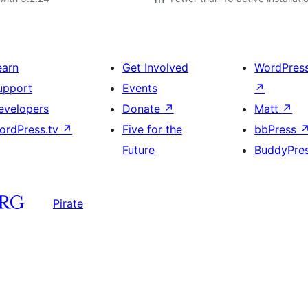
earn
Get Involved
WordPres
upport
Events
↗
evelopers
Donate
↗
Matt
↗
ordPress.tv
↗
Five for the
bbPress
Future
BuddyPre
Pirate