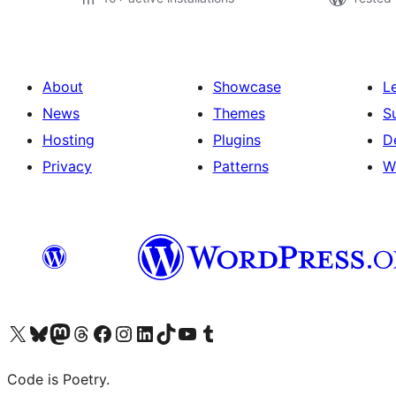
About
Showcase
L
News
Themes
S
Hosting
Plugins
D
Privacy
Patterns
W
Visit our X (formerly Twitter) account
Visit our Bluesky account
Visit our Mastodon account
Visit our Threads account
Visit our Facebook page
Visit our Instagram account
Visit our LinkedIn account
Visit our TikTok account
Visit our YouTube channel
Visit our Tumblr account
Code is Poetry.