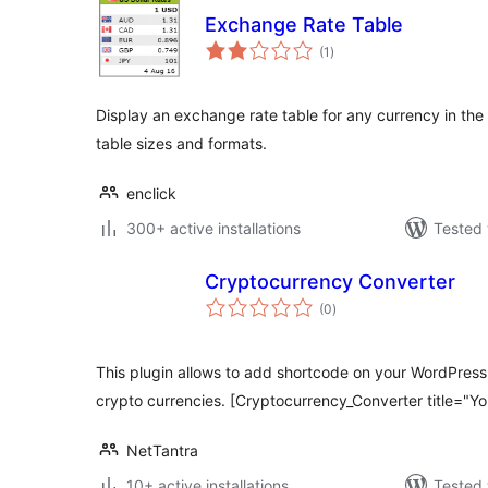
Exchange Rate Table
total
(1
)
ratings
Display an exchange rate table for any currency in the 
table sizes and formats.
enclick
300+ active installations
Tested 
Cryptocurrency Converter
total
(0
)
ratings
This plugin allows to add shortcode on your WordPress
crypto currencies. [Cryptocurrency_Converter title="Yo
NetTantra
10+ active installations
Tested 