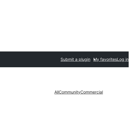
Submit a plugin
My favorites
Log in
All
Community
Commercial