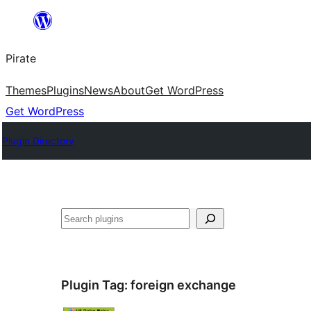
Skip
to
Pirate
content
Themes
Plugins
News
About
Get WordPress
Get WordPress
Plugin Directory
Search
Plugin Tag:
foreign exchange