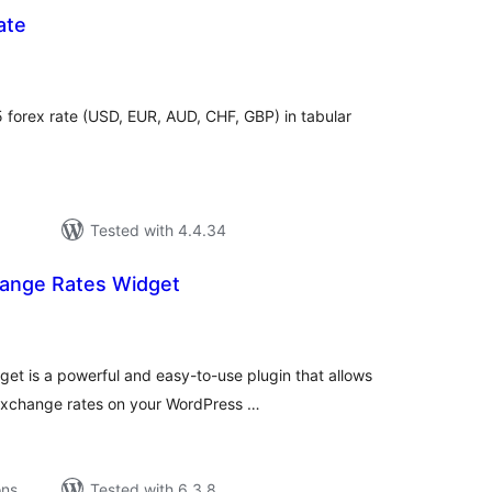
ate
tal
tings
5 forex rate (USD, EUR, AUD, CHF, GBP) in tabular
Tested with 4.4.34
ange Rates Widget
tal
tings
t is a powerful and easy-to-use plugin that allows
 exchange rates on your WordPress …
ons
Tested with 6.3.8