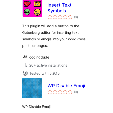
Insert Text
Symbols
total
(0
)
ratings
This plugin will add a button to the
Gutenberg editor for inserting text
symbols or emojis into your WordPress
posts or pages.
codingdude
20+ active installations
Tested with 5.9.15
WP Disable Emoji
total
(0
)
ratings
WP Disable Emoji