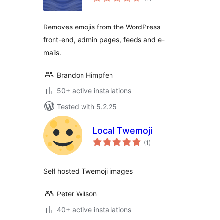
ratings
Removes emojis from the WordPress
front-end, admin pages, feeds and e-
mails.
Brandon Himpfen
50+ active installations
Tested with 5.2.25
Local Twemoji
total
(1
)
ratings
Self hosted Twemoji images
Peter Wilson
40+ active installations