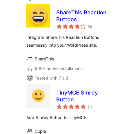
ShareThis Reaction
Buttons
total
(5
)
ratings
Integrate ShareThis Reaction Buttons
seamlessly into your WordPress site.
ShareThis
600+ active installations
Tested with 7.0.3
TinyMCE Smiley
Button
total
(1
)
ratings
Add Smiley Button to TinyMCE.
Cople