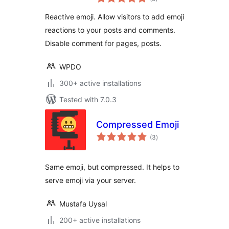
ratings
Enhancement
Reactive emoji. Allow visitors to add emoji
reactions to your posts and comments.
Disable comment for pages, posts.
WPDO
300+ active installations
Tested with 7.0.3
Compressed Emoji
total
(3
)
ratings
Same emoji, but compressed. It helps to
serve emoji via your server.
Mustafa Uysal
200+ active installations