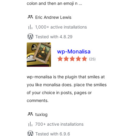
colon and then an emoji n …
Eric Andrew Lewis
1,000+ active installations
Tested with 4.8.29
wp-Monalisa
total
(25
)
ratings
wp-monalisa is the plugin that smiles at
you like monalisa does. place the smilies
of your choice in posts, pages or
comments.
tuxlog
700+ active installations
Tested with 6.9.6