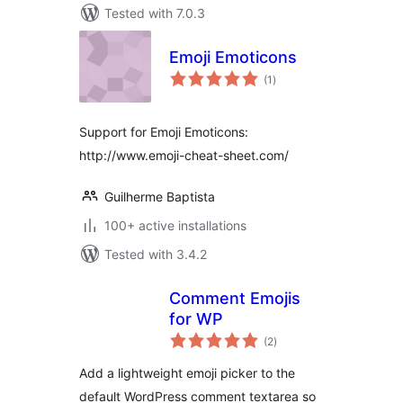
Tested with 7.0.3
Emoji Emoticons
total
(1
)
ratings
Support for Emoji Emoticons:
http://www.emoji-cheat-sheet.com/
Guilherme Baptista
100+ active installations
Tested with 3.4.2
Comment Emojis
for WP
total
(2
)
ratings
Add a lightweight emoji picker to the
default WordPress comment textarea so