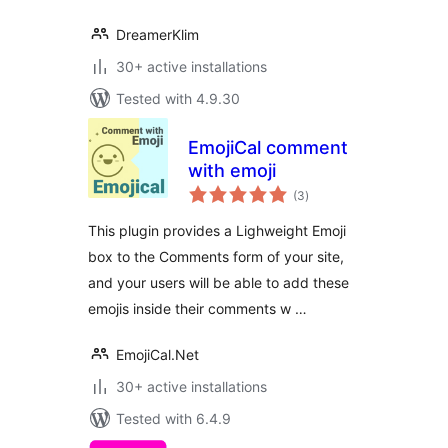
DreamerKlim
30+ active installations
Tested with 4.9.30
EmojiCal comment
with emoji
total
(3
)
ratings
This plugin provides a Lighweight Emoji
box to the Comments form of your site,
and your users will be able to add these
emojis inside their comments w …
EmojiCal.Net
30+ active installations
Tested with 6.4.9