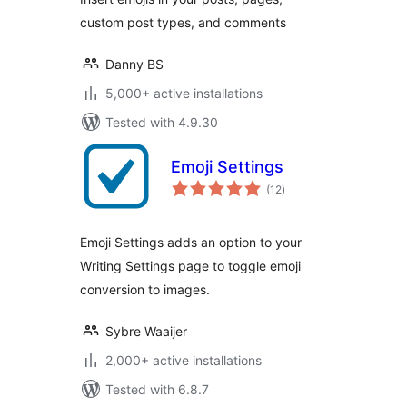
custom post types, and comments
Danny BS
5,000+ active installations
Tested with 4.9.30
Emoji Settings
total
(12
)
ratings
Emoji Settings adds an option to your
Writing Settings page to toggle emoji
conversion to images.
Sybre Waaijer
2,000+ active installations
Tested with 6.8.7