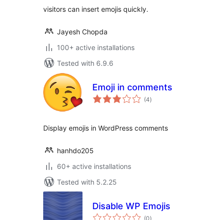
visitors can insert emojis quickly.
Jayesh Chopda
100+ active installations
Tested with 6.9.6
Emoji in comments
total
(4
)
ratings
Display emojis in WordPress comments
hanhdo205
60+ active installations
Tested with 5.2.25
Disable WP Emojis
total
(0
)