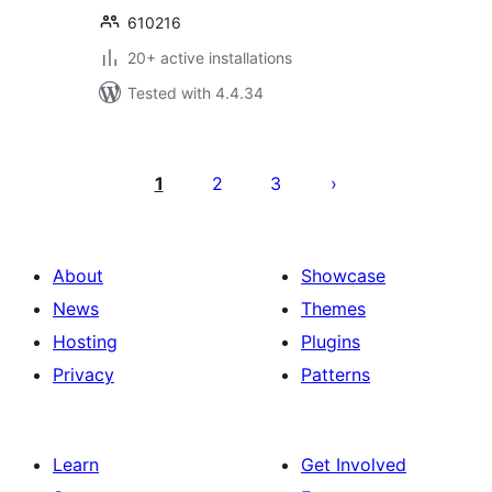
610216
20+ active installations
Tested with 4.4.34
Posts
pagination
1
2
3
About
Showcase
News
Themes
Hosting
Plugins
Privacy
Patterns
Learn
Get Involved