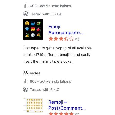
600+ active installations
Tested with 5.5.19
Emoji
Autocomplete
total
Gutenberg
(5
)
ratings
Just type : to get a popup of all available
emojis (1719 different emojis!) and easily
insert them in multiple Blocks.
eedee
600+ active installations
Tested with 5.4.0
Remoji –
Post/Comment
total
Reaction and
(5
)