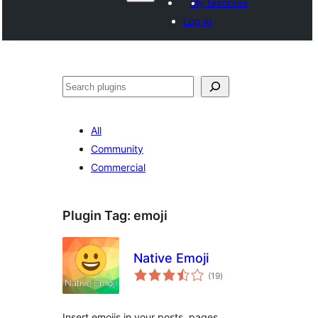
My favorites
Log in
Search
All
Community
Commercial
Plugin Tag:
emoji
Native Emoji
total
(19
)
ratings
Insert emojis in your posts, pages,