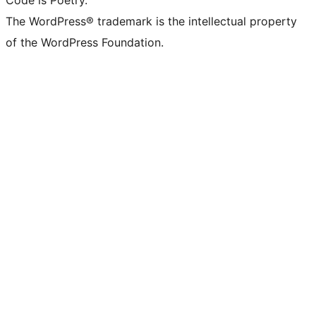
Code is Poetry.
The WordPress® trademark is the intellectual property
of the WordPress Foundation.