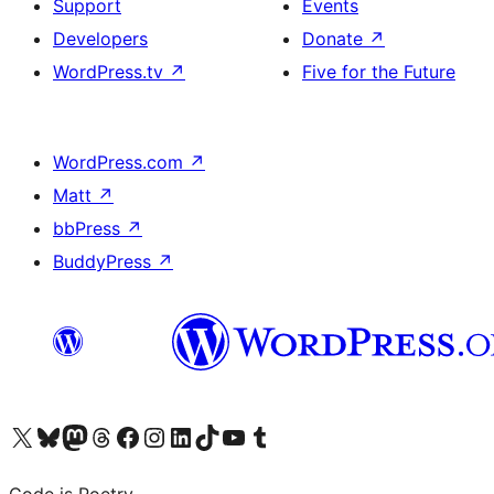
Support
Events
Developers
Donate
↗
WordPress.tv
↗
Five for the Future
WordPress.com
↗
Matt
↗
bbPress
↗
BuddyPress
↗
Visit our X (formerly Twitter) account
Visit our Bluesky account
Visit our Mastodon account
Visit our Threads account
Visit our Facebook page
Visit our Instagram account
Visit our LinkedIn account
Visit our TikTok account
Visit our YouTube channel
Visit our Tumblr account