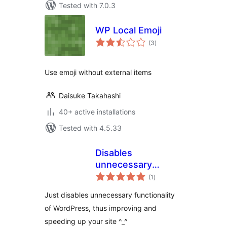
Tested with 7.0.3
WP Local Emoji
total
(3
)
ratings
Use emoji without external items
Daisuke Takahashi
40+ active installations
Tested with 4.5.33
Disables
unnecessary
total
functionality
(1
)
ratings
Just disables unnecessary functionality
of WordPress, thus improving and
speeding up your site ^_^