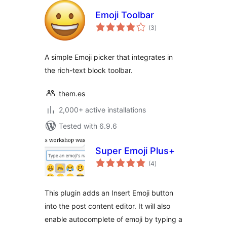
Emoji Toolbar
total
(3
)
ratings
A simple Emoji picker that integrates in
the rich-text block toolbar.
them.es
2,000+ active installations
Tested with 6.9.6
Super Emoji Plus+
total
(4
)
ratings
This plugin adds an Insert Emoji button
into the post content editor. It will also
enable autocomplete of emoji by typing a