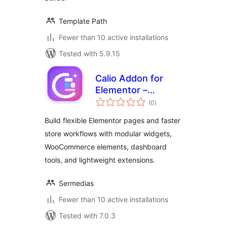
Template Path
Fewer than 10 active installations
Tested with 5.9.15
Calio Addon for
Elementor –
total
Widgets, Slider &
(0
)
ratings
Extensions
Build flexible Elementor pages and faster
store workflows with modular widgets,
WooCommerce elements, dashboard
tools, and lightweight extensions.
Sermedias
Fewer than 10 active installations
Tested with 7.0.3