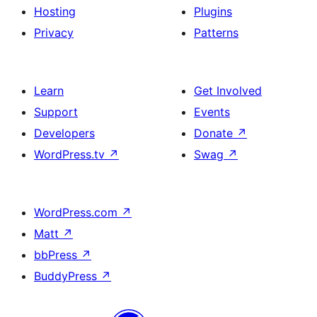
Hosting
Plugins
Privacy
Patterns
Learn
Get Involved
Support
Events
Developers
Donate
↗
WordPress.tv
↗
Swag
↗
WordPress.com
↗
Matt
↗
bbPress
↗
BuddyPress
↗