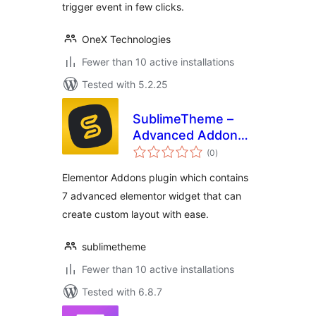
trigger event in few clicks.
OneX Technologies
Fewer than 10 active installations
Tested with 5.2.25
SublimeTheme –
Advanced Addons
total
for Elementor
(0
)
ratings
Elementor Addons plugin which contains
7 advanced elementor widget that can
create custom layout with ease.
sublimetheme
Fewer than 10 active installations
Tested with 6.8.7