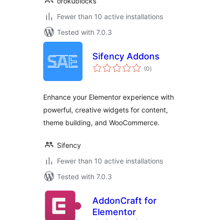
orokublocks
Fewer than 10 active installations
Tested with 7.0.3
Sifency Addons
total
(0
)
ratings
Enhance your Elementor experience with
powerful, creative widgets for content,
theme building, and WooCommerce.
Sifency
Fewer than 10 active installations
Tested with 7.0.3
AddonCraft for
Elementor