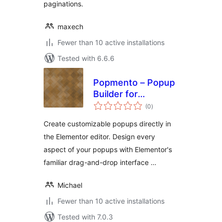
paginations.
maxech
Fewer than 10 active installations
Tested with 6.6.6
Popmento – Popup
Builder for
total
Elementor
(0
)
ratings
Create customizable popups directly in
the Elementor editor. Design every
aspect of your popups with Elementor's
familiar drag-and-drop interface …
Michael
Fewer than 10 active installations
Tested with 7.0.3