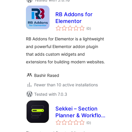
RB Addons for
Elementor
total
(0
)
ratings
RB Addons for Elementor is a lightweight
and powerful Elementor addon plugin
that adds custom widgets and
extensions for building modern websites.
Bashir Rased
Fewer than 10 active installations
Tested with 7.0.3
Sekkei – Section
Planner & Workflow
total
Toolkit for
(0
)
ratings
Elementor