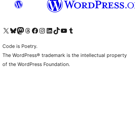
Visit our X (formerly Twitter) account
Visit our Bluesky account
Visit our Mastodon account
Visit our Threads account
Visit our Facebook page
Visit our Instagram account
Visit our LinkedIn account
Visit our TikTok account
Visit our YouTube channel
Visit our Tumblr account
Code is Poetry.
The WordPress® trademark is the intellectual property
of the WordPress Foundation.