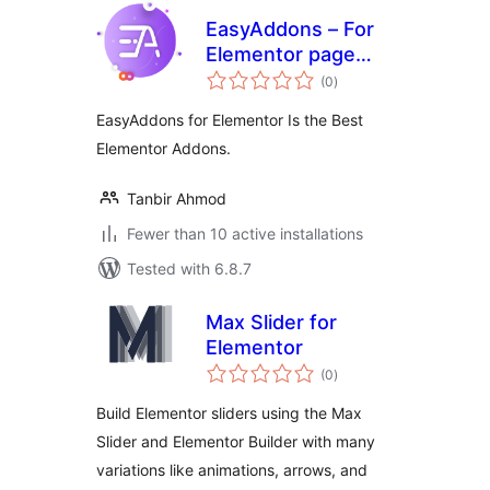
EasyAddons – For
Elementor page
total
Builder
(0
)
ratings
EasyAddons for Elementor Is the Best
Elementor Addons.
Tanbir Ahmod
Fewer than 10 active installations
Tested with 6.8.7
Max Slider for
Elementor
total
(0
)
ratings
Build Elementor sliders using the Max
Slider and Elementor Builder with many
variations like animations, arrows, and