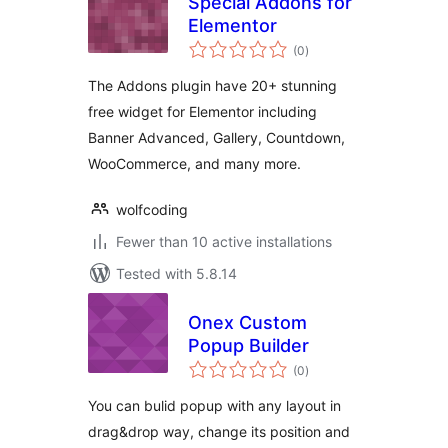
Special Addons for
Elementor
total
(0
)
ratings
The Addons plugin have 20+ stunning
free widget for Elementor including
Banner Advanced, Gallery, Countdown,
WooCommerce, and many more.
wolfcoding
Fewer than 10 active installations
Tested with 5.8.14
Onex Custom
Popup Builder
total
(0
)
ratings
You can bulid popup with any layout in
drag&drop way, change its position and