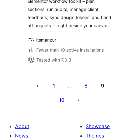
Elementor workflow toolkit – plan
sections, run audits, manage client
feedback, sync design tokens, and hand
off projects — right beside your canvas.
itsmanzur
Fewer than 10 active installations
Tested with 7.0.3
Posts
pagination
1
8
9
…
10
About
Showcase
News
Themes