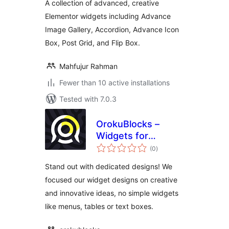
A collection of advanced, creative
Elementor widgets including Advance
Image Gallery, Accordion, Advance Icon
Box, Post Grid, and Flip Box.
Mahfujur Rahman
Fewer than 10 active installations
Tested with 7.0.3
OrokuBlocks –
Widgets for
total
Elementor
(0
)
ratings
Stand out with dedicated designs! We
focused our widget designs on creative
and innovative ideas, no simple widgets
like menus, tables or text boxes.