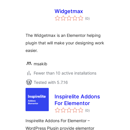
Widgetmax
total
(0
)
ratings
The Widgetmax is an Elementor helping
plugin that will make your designing work
easier.
msakib
Fewer than 10 active installations
Tested with 5.7.16
Inspirelite Addons
For Elementor
total
(0
)
ratings
Inspirelite Addons For Elementor –
WordPress Plugin provide elementor