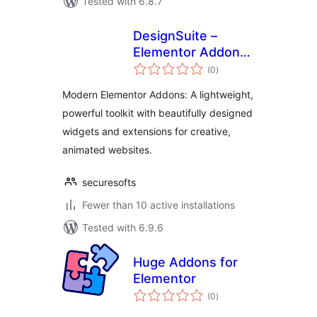
Tested with 6.8.7
DesignSuite –
Elementor Addons
total
with Widgets &
(0
)
ratings
Extensions
Modern Elementor Addons: A lightweight,
powerful toolkit with beautifully designed
widgets and extensions for creative,
animated websites.
securesofts
Fewer than 10 active installations
Tested with 6.9.6
Huge Addons for
Elementor
total
(0
)
ratings