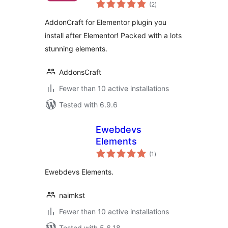
total
(2
)
ratings
AddonCraft for Elementor plugin you
install after Elementor! Packed with a lots
stunning elements.
AddonsCraft
Fewer than 10 active installations
Tested with 6.9.6
Ewebdevs
Elements
total
(1
)
ratings
Ewebdevs Elements.
naimkst
Fewer than 10 active installations
Tested with 5.6.18