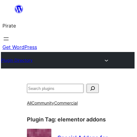
Skip
to
Pirate
content
Get WordPress
Plugin Directory
Search
All
Community
Commercial
Plugin Tag:
elementor addons