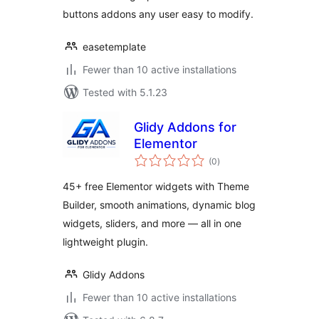
buttons addons any user easy to modify.
easetemplate
Fewer than 10 active installations
Tested with 5.1.23
Glidy Addons for
Elementor
total
(0
)
ratings
45+ free Elementor widgets with Theme
Builder, smooth animations, dynamic blog
widgets, sliders, and more — all in one
lightweight plugin.
Glidy Addons
Fewer than 10 active installations