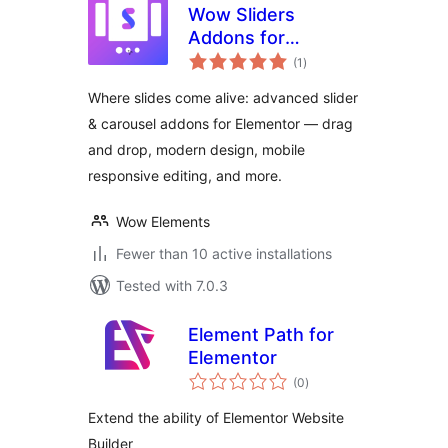
Wow Sliders
Addons for
total
Elementor
(1
)
ratings
Where slides come alive: advanced slider
& carousel addons for Elementor — drag
and drop, modern design, mobile
responsive editing, and more.
Wow Elements
Fewer than 10 active installations
Tested with 7.0.3
Element Path for
Elementor
total
(0
)
ratings
Extend the ability of Elementor Website
Builder