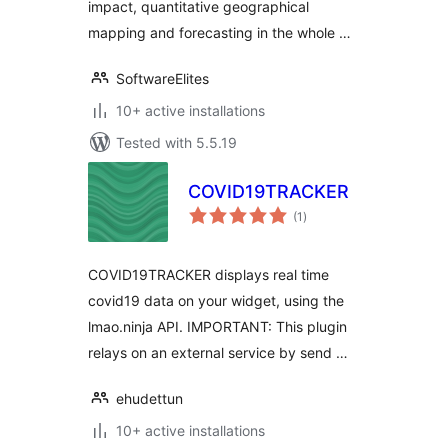
impact, quantitative geographical
mapping and forecasting in the whole …
SoftwareElites
10+ active installations
Tested with 5.5.19
COVID19TRACKER
total
(1
)
ratings
COVID19TRACKER displays real time
covid19 data on your widget, using the
lmao.ninja API. IMPORTANT: This plugin
relays on an external service by send …
ehudettun
10+ active installations