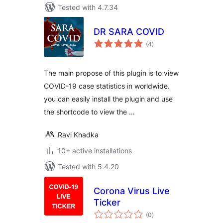
Tested with 4.7.34
DR SARA COVID
total
(4
)
ratings
The main propose of this plugin is to view
COVID-19 case statistics in worldwide.
you can easily install the plugin and use
the shortcode to view the …
Ravi Khadka
10+ active installations
Tested with 5.4.20
Corona Virus Live
Ticker
total
(0
)
ratings