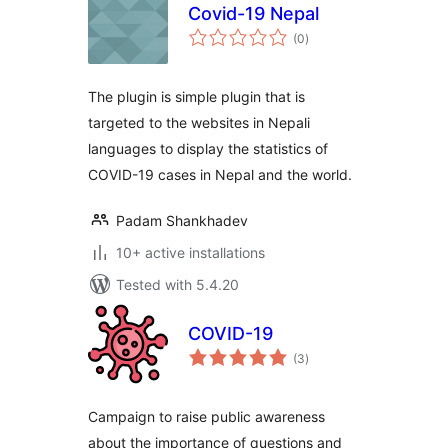
Covid-19 Nepal
total
(0
)
ratings
The plugin is simple plugin that is
targeted to the websites in Nepali
languages to display the statistics of
COVID-19 cases in Nepal and the world.
Padam Shankhadev
10+ active installations
Tested with 5.4.20
COVID-19
total
(3
)
ratings
Campaign to raise public awareness
about the importance of questions and