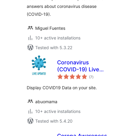
answers about coronavirus disease
(COVID-19).
Miguel Fuentes
10+ active installations
Tested with 5.3.22
Coronavirus
(COVID-19) Live
total
Update Popup
(7
)
ratings
Display COVID19 Data on your site.
abuomama
10+ active installations
Tested with 5.4.20
Corona Awareness