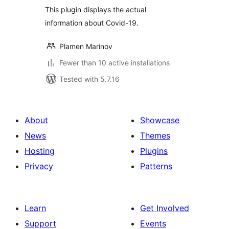
This plugin displays the actual
information about Covid-19.
Plamen Marinov
Fewer than 10 active installations
Tested with 5.7.16
About
Showcase
News
Themes
Hosting
Plugins
Privacy
Patterns
Learn
Get Involved
Support
Events