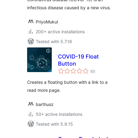
infectious disease caused by a new virus.
PriyoMukul
200+ active installations
Tested with 5.7.16
COVID-19 Float
Button
total
(0
)
ratings
Creates a floating button with a link to a
read more page.
barthusz
50+ active installations
Tested with 5.9.15