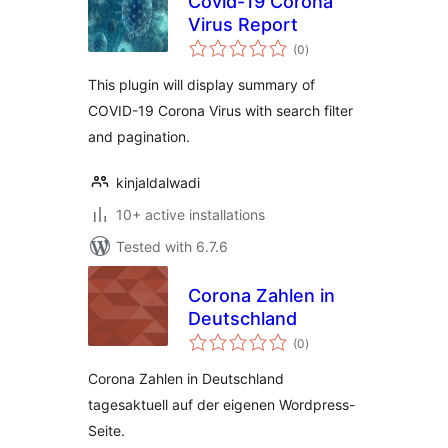
Covid-19 Corona
Virus Report
total
(0
)
ratings
This plugin will display summary of
COVID-19 Corona Virus with search filter
and pagination.
kinjaldalwadi
10+ active installations
Tested with 6.7.6
Corona Zahlen in
Deutschland
total
(0
)
ratings
Corona Zahlen in Deutschland
tagesaktuell auf der eigenen Wordpress-
Seite.