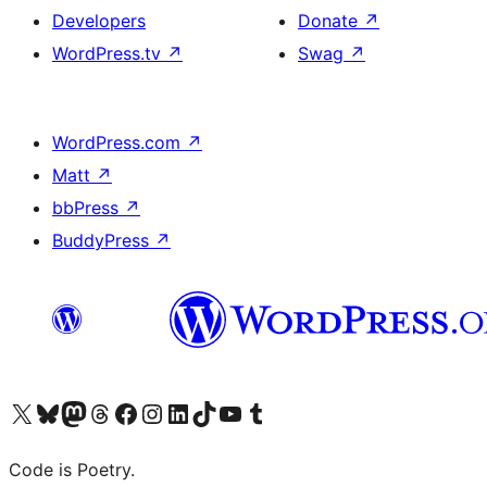
Developers
Donate
↗
WordPress.tv
↗
Swag
↗
WordPress.com
↗
Matt
↗
bbPress
↗
BuddyPress
↗
Visit our X (formerly Twitter) account
Visit our Bluesky account
Visit our Mastodon account
Visit our Threads account
Visit our Facebook page
Visit our Instagram account
Visit our LinkedIn account
Visit our TikTok account
Visit our YouTube channel
Visit our Tumblr account
Code is Poetry.