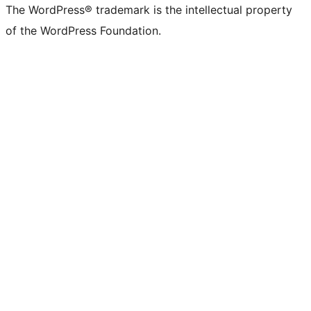
The WordPress® trademark is the intellectual property
of the WordPress Foundation.