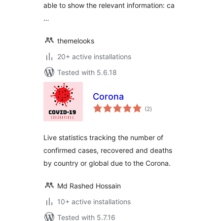
able to show the relevant information: ca
…
themelooks
20+ active installations
Tested with 5.6.18
Corona
total
(2
)
ratings
Live statistics tracking the number of
confirmed cases, recovered and deaths
by country or global due to the Corona.
Md Rashed Hossain
10+ active installations
Tested with 5.7.16