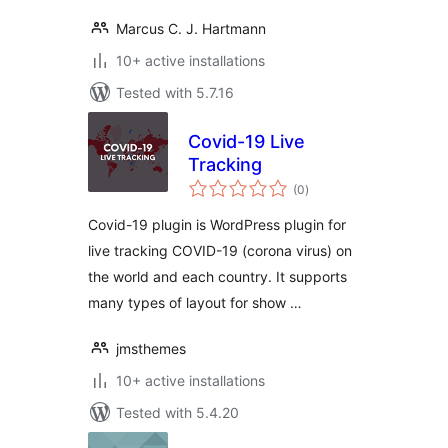
Marcus C. J. Hartmann
10+ active installations
Tested with 5.7.16
Covid-19 Live
Tracking
total
(0
)
ratings
Covid-19 plugin is WordPress plugin for
live tracking COVID-19 (corona virus) on
the world and each country. It supports
many types of layout for show …
jmsthemes
10+ active installations
Tested with 5.4.20