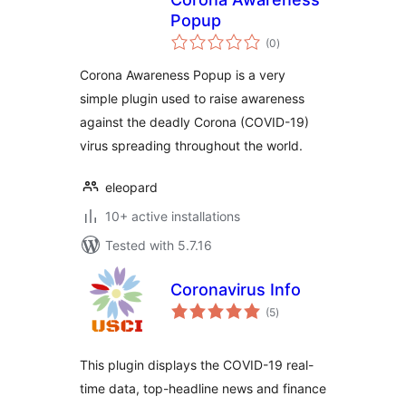
Popup
total
(0
)
ratings
Corona Awareness Popup is a very
simple plugin used to raise awareness
against the deadly Corona (COVID-19)
virus spreading throughout the world.
eleopard
10+ active installations
Tested with 5.7.16
Coronavirus Info
total
(5
)
ratings
This plugin displays the COVID-19 real-
time data, top-headline news and finance