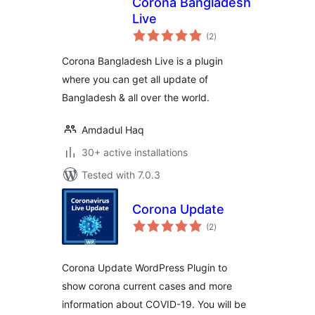
Corona Bangladesh
Live
total
(2
)
ratings
Corona Bangladesh Live is a plugin
where you can get all update of
Bangladesh & all over the world.
Amdadul Haq
30+ active installations
Tested with 7.0.3
Corona Update
total
(2
)
ratings
Corona Update WordPress Plugin to
show corona current cases and more
information about COVID-19. You will be