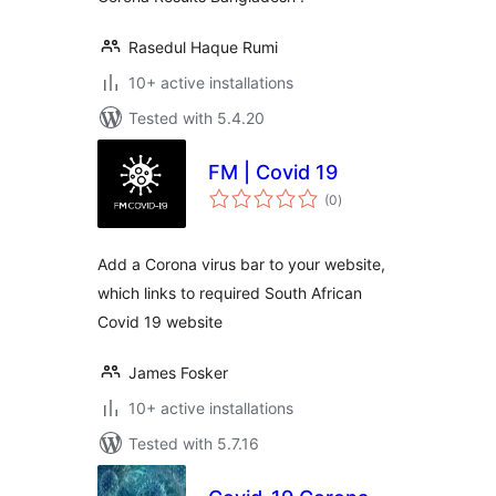
Rasedul Haque Rumi
10+ active installations
Tested with 5.4.20
FM | Covid 19
total
(0
)
ratings
Add a Corona virus bar to your website,
which links to required South African
Covid 19 website
James Fosker
10+ active installations
Tested with 5.7.16