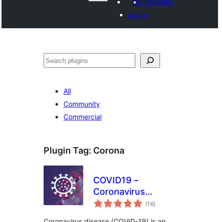
My favorites
Log in
Search
All
Community
Commercial
Plugin Tag:
Corona
COVID19 –
Coronavirus
total
Outbreak Data
(16
)
ratings
Coronavirus disease (COVID-19) is an