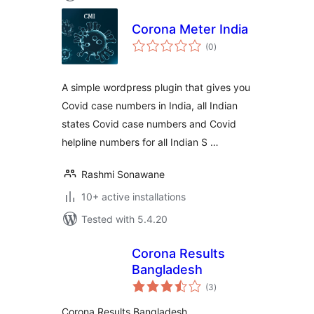
Corona Meter India
total
(0
)
ratings
A simple wordpress plugin that gives you
Covid case numbers in India, all Indian
states Covid case numbers and Covid
helpline numbers for all Indian S …
Rashmi Sonawane
10+ active installations
Tested with 5.4.20
Corona Results
Bangladesh
total
(3
)
ratings
Corona Results Bangladesh .