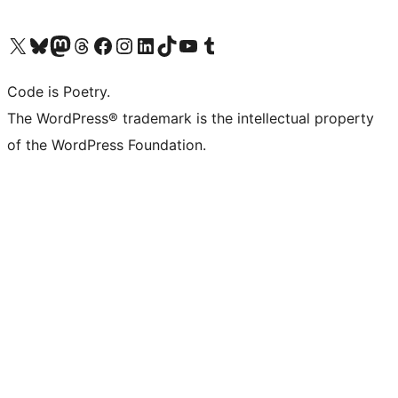
Visit our X (formerly Twitter) account
Visit our Bluesky account
Visit our Mastodon account
Visit our Threads account
Visit our Facebook page
Visit our Instagram account
Visit our LinkedIn account
Visit our TikTok account
Visit our YouTube channel
Visit our Tumblr account
Code is Poetry.
The WordPress® trademark is the intellectual property
of the WordPress Foundation.