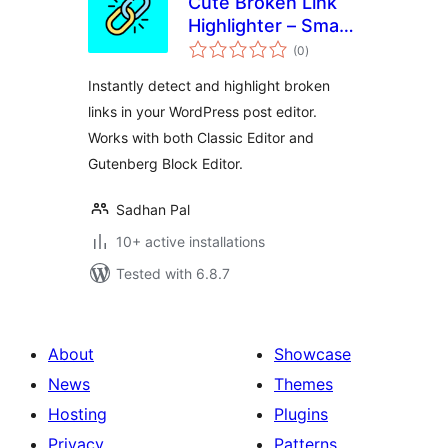
Cute Broken Link
Highlighter – Smart
total
Broken Link
(0
)
ratings
Checker and
Instantly detect and highlight broken
Content Scanner
links in your WordPress post editor.
Works with both Classic Editor and
Gutenberg Block Editor.
Sadhan Pal
10+ active installations
Tested with 6.8.7
About
Showcase
News
Themes
Hosting
Plugins
Privacy
Patterns