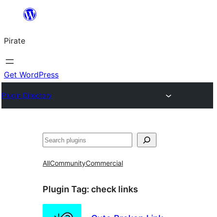
Skip
to
Pirate
content
Get WordPress
Plugin Directory
Search
All
Community
Commercial
Plugin Tag:
check links