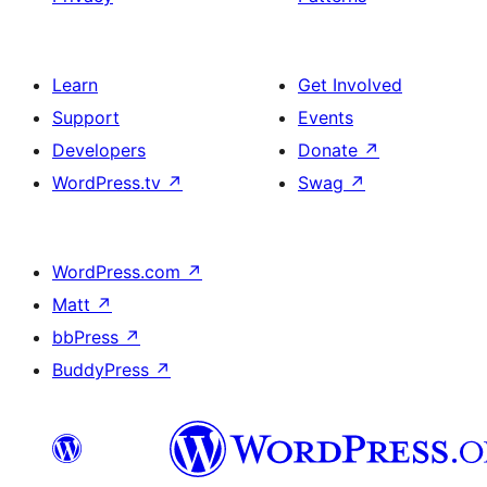
Learn
Get Involved
Support
Events
Developers
Donate
↗
WordPress.tv
↗
Swag
↗
WordPress.com
↗
Matt
↗
bbPress
↗
BuddyPress
↗