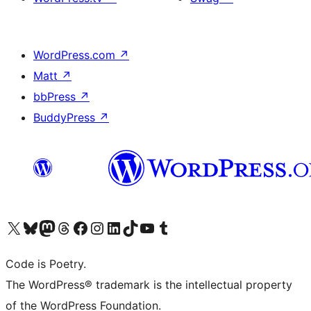
WordPress.com
↗
Matt
↗
bbPress
↗
BuddyPress
↗
Visit our X (formerly Twitter) account
Visit our Bluesky account
Visit our Mastodon account
Visit our Threads account
Visit our Facebook page
Visit our Instagram account
Visit our LinkedIn account
Visit our TikTok account
Visit our YouTube channel
Visit our Tumblr account
Code is Poetry.
The WordPress® trademark is the intellectual property
of the WordPress Foundation.