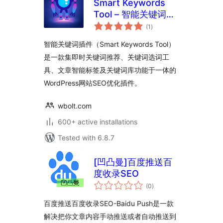
Smart Keywords
Tool – 智能关键词插
total
件
(1
)
ratings
智能关键词插件（Smart Keywords Tool）
是一款集即时关键词推荐、关键词选词工
具、文章智能标签及关键词库功能于一体的
WordPress网站SEO优化插件。
wbolt.com
600+ active installations
Tested with 6.8.7
[凹凸曼]百度推送百
度收录SEO
total
(0
)
ratings
百度推送百度收录SEO-Baidu Push是一款
解决把你文章内容手动推送或者自动推送到