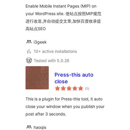
Enable Mobile Instant Pages (MIP) on
your WordPress site. 使站点按照MIP规范
进行改造,并自动提交文章,加快百度收录提
高站点SEO
i3geek
10+ active installations
Tested with 5.0.26
Press-this auto
close
total
(1
)
ratings
This is a plugin for Press-this tool, it auto
close your window when you publish your
post after 3 seconds.
haoqis