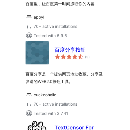
百度里，让百度第一时间抓取你的内容.
apoyl
70+ active installations
Tested with 6.9.6
百度分享按钮
total
(3
)
ratings
百度分享是一个提供网页地址收藏、分享及
发送的WEB2.0按钮工具。
cuckoohello
70+ active installations
Tested with 3.7.41
TextCensor For