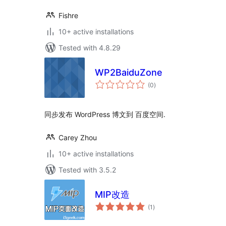
Fishre
10+ active installations
Tested with 4.8.29
WP2BaiduZone
total
(0
)
ratings
同步发布 WordPress 博文到 百度空间.
Carey Zhou
10+ active installations
Tested with 3.5.2
MIP改造
total
(1
)
ratings