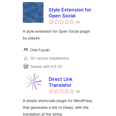
Style Extension for
Open Social
total
(0
)
ratings
A style extension for Open Social plugin
by playes.
Chie Fuyuki
10+ active installations
Tested with 4.6.30
Direct Link
Translator
total
(0
)
ratings
A simple shortcode-plugin for WordPress,
that generates a link to DeepL with the
translation of the string.