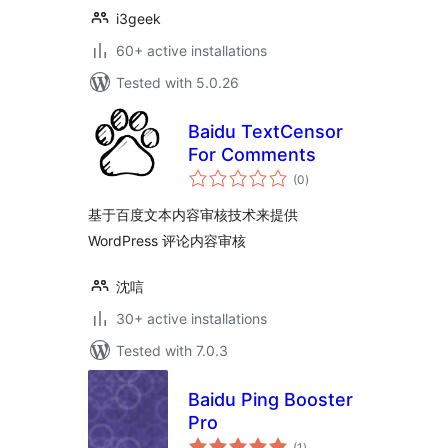
i3geek
60+ active installations
Tested with 5.0.26
Baidu TextCensor
For Comments
total
(0
)
ratings
基于百度文本内容审核技术来提供
WordPress 评论内容审核
沈唁
30+ active installations
Tested with 7.0.3
Baidu Ping Booster
Pro
total
(1
)