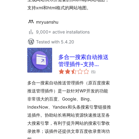
支持xml和html格式的网站地图。
mryuanshu
9,000+ active installations
Tested with 5.4.20
多合一搜索自动推送
管理插件-支持
total
Baidu/Google/Bing/IndexNow
(5
)
ratings
头条
多合一搜索自动推送管理插件（原百度搜索
推送管理插件）是一款针对WP开发的功能
非常强大的百度、Google、Bing、
IndexNow、Yandex和头条搜索引擎链接推
送插件。协助站长将网站资源快速推送至各
大搜索引擎，有利于提升网站的搜索引擎收
录效率；该插件还提供文章百度收录查询功