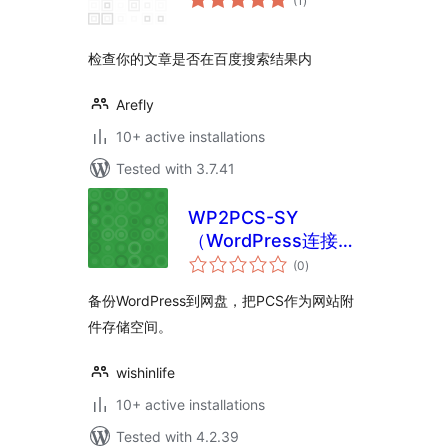
(1
)
ratings
检查你的文章是否在百度搜索结果内
Arefly
10+ active installations
Tested with 3.7.41
WP2PCS-SY
（WordPress连接到
total
网盘）
(0
)
ratings
备份WordPress到网盘，把PCS作为网站附
件存储空间。
wishinlife
10+ active installations
Tested with 4.2.39