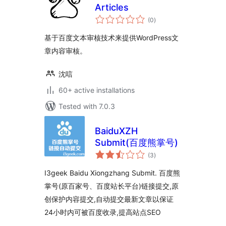
Articles
total
(0
)
ratings
基于百度文本审核技术来提供WordPress文
章内容审核。
沈唁
60+ active installations
Tested with 7.0.3
BaiduXZH
Submit(百度熊掌号)
total
(3
)
ratings
I3geek Baidu Xiongzhang Submit. 百度熊
掌号(原百家号、百度站长平台)链接提交,原
创保护内容提交,自动提交最新文章以保证
24小时内可被百度收录,提高站点SEO