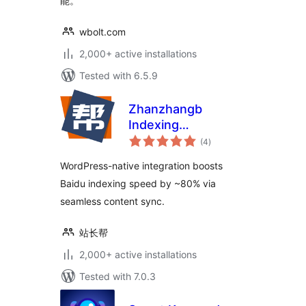
能。
wbolt.com
2,000+ active installations
Tested with 6.5.9
Zhanzhangb
Indexing
total
Submission for
(4
)
ratings
Baidu
WordPress-native integration boosts
Baidu indexing speed by ~80% via
seamless content sync.
站长帮
2,000+ active installations
Tested with 7.0.3