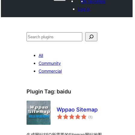
My favorites
Log in
Search
All
Community
Commercial
Plugin Tag:
baidu
Wppao Sitemap
total
(1
)
ratings
生成网站SEO所需要的Sitemap网站地图，