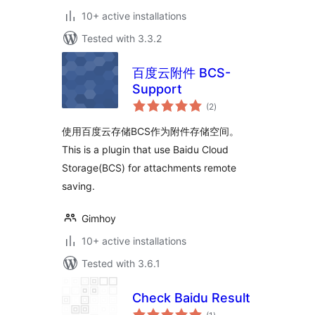
10+ active installations
Tested with 3.3.2
百度云附件 BCS-
Support
total
(2
)
ratings
使用百度云存储BCS作为附件存储空间。
This is a plugin that use Baidu Cloud
Storage(BCS) for attachments remote
saving.
Gimhoy
10+ active installations
Tested with 3.6.1
Check Baidu Result
total