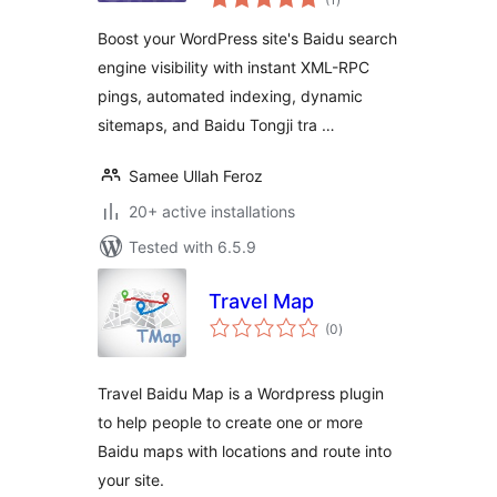
ratings
Boost your WordPress site's Baidu search
engine visibility with instant XML-RPC
pings, automated indexing, dynamic
sitemaps, and Baidu Tongji tra …
Samee Ullah Feroz
20+ active installations
Tested with 6.5.9
Travel Map
total
(0
)
ratings
Travel Baidu Map is a Wordpress plugin
to help people to create one or more
Baidu maps with locations and route into
your site.