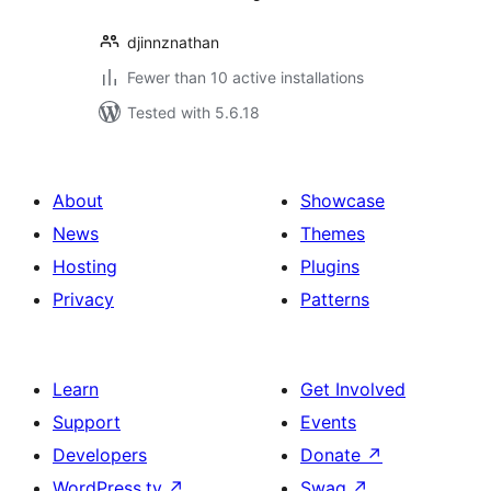
djinnznathan
Fewer than 10 active installations
Tested with 5.6.18
About
Showcase
News
Themes
Hosting
Plugins
Privacy
Patterns
Learn
Get Involved
Support
Events
Developers
Donate
↗
WordPress.tv
↗
Swag
↗