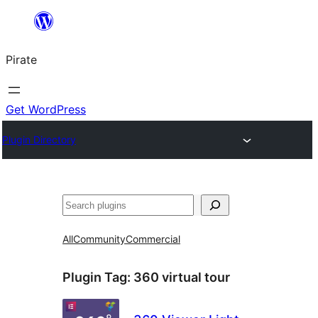
Skip
to
Pirate
content
Get WordPress
Plugin Directory
Search
All
Community
Commercial
Plugin Tag:
360 virtual tour