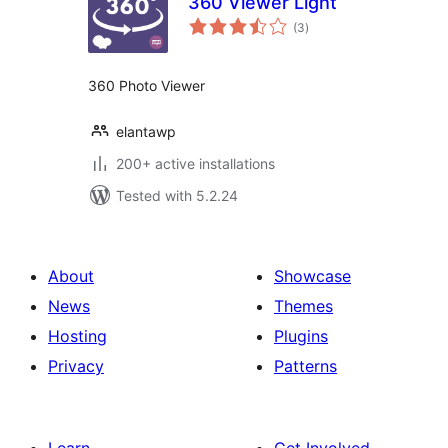
360 Viewer Light
total
(3
)
ratings
360 Photo Viewer
elantawp
200+ active installations
Tested with 5.2.24
About
Showcase
News
Themes
Hosting
Plugins
Privacy
Patterns