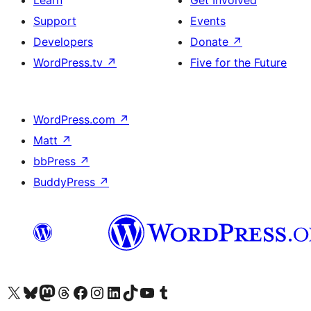
Learn
Get Involved
Support
Events
Developers
Donate
↗
WordPress.tv
↗
Five for the Future
WordPress.com
↗
Matt
↗
bbPress
↗
BuddyPress
↗
Visit our X (formerly Twitter) account
Visit our Bluesky account
Visit our Mastodon account
Visit our Threads account
Visit our Facebook page
Visit our Instagram account
Visit our LinkedIn account
Visit our TikTok account
Visit our YouTube channel
Visit our Tumblr account