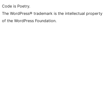
Code is Poetry.
The WordPress® trademark is the intellectual property
of the WordPress Foundation.