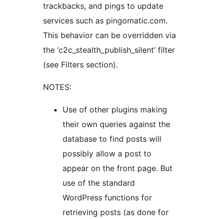
trackbacks, and pings to update
services such as pingomatic.com.
This behavior can be overridden via
the ‘c2c_stealth_publish_silent’ filter
(see Filters section).
NOTES:
Use of other plugins making
their own queries against the
database to find posts will
possibly allow a post to
appear on the front page. But
use of the standard
WordPress functions for
retrieving posts (as done for