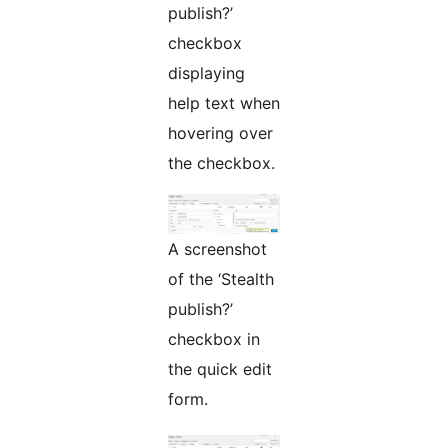
publish?’
checkbox
displaying
help text when
hovering over
the checkbox.
A screenshot
of the ‘Stealth
publish?’
checkbox in
the quick edit
form.