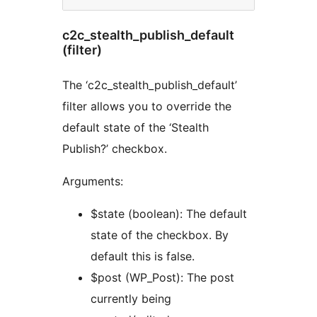
c2c_stealth_publish_default
(filter)
The ‘c2c_stealth_publish_default’
filter allows you to override the
default state of the ‘Stealth
Publish?’ checkbox.
Arguments:
$state (boolean): The default
state of the checkbox. By
default this is false.
$post (WP_Post): The post
currently being