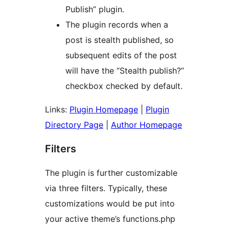
Publish” plugin.
The plugin records when a
post is stealth published, so
subsequent edits of the post
will have the “Stealth publish?”
checkbox checked by default.
Links:
Plugin Homepage
|
Plugin
Directory Page
|
Author Homepage
Filters
The plugin is further customizable
via three filters. Typically, these
customizations would be put into
your active theme’s functions.php