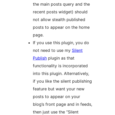
the main posts query and the
recent posts widget) should
not allow stealth published
posts to appear on the home
page.
If you use this plugin, you do
not need to use my
Silent
Publish
plugin as that
functionality is incorporated
into this plugin. Alternatively,
if you like the silent publishing
feature but want your new
posts to appear on your
blog’s front page and in feeds,
then just use the “Silent