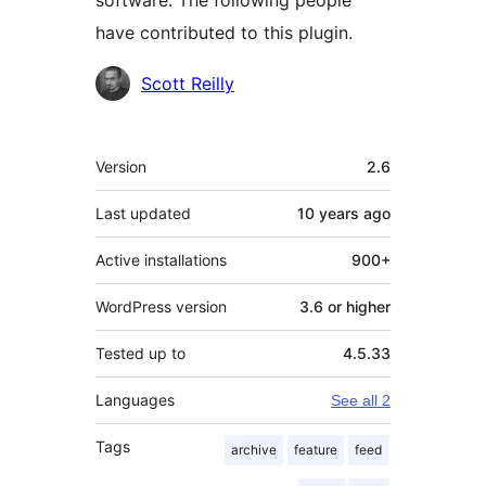
software. The following people
have contributed to this plugin.
Contributors
Scott Reilly
Meta
Version
2.6
Last updated
10 years
ago
Active installations
900+
WordPress version
3.6 or higher
Tested up to
4.5.33
Languages
See all 2
Tags
archive
feature
feed