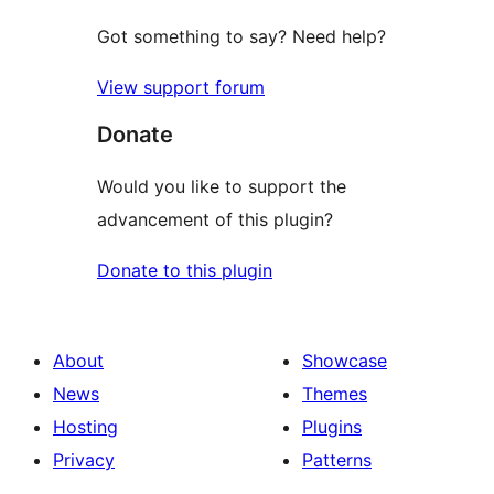
Got something to say? Need help?
View support forum
Donate
Would you like to support the
advancement of this plugin?
Donate to this plugin
About
Showcase
News
Themes
Hosting
Plugins
Privacy
Patterns