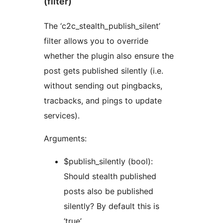
(filter)
The ‘c2c_stealth_publish_silent’
filter allows you to override
whether the plugin also ensure the
post gets published silently (i.e.
without sending out pingbacks,
tracbacks, and pings to update
services).
Arguments:
$publish_silently (bool):
Should stealth published
posts also be published
silently? By default this is
‘true’.