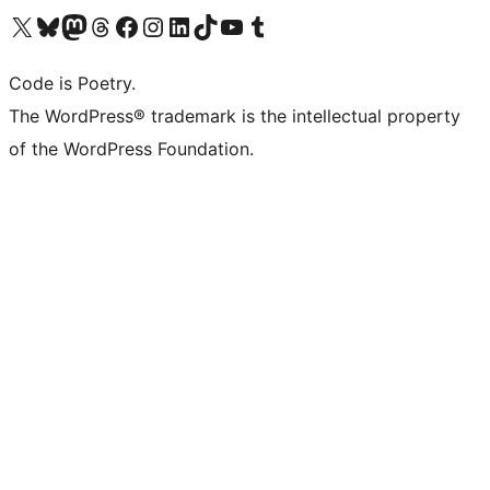
Visit our X (formerly Twitter) account
Visit our Bluesky account
Visit our Mastodon account
Visit our Threads account
Visit our Facebook page
Visit our Instagram account
Visit our LinkedIn account
Visit our TikTok account
Visit our YouTube channel
Visit our Tumblr account
Code is Poetry.
The WordPress® trademark is the intellectual property
of the WordPress Foundation.