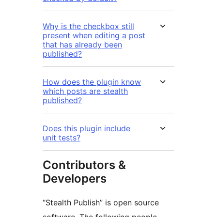
Why is the checkbox still
present when editing a post
that has already been
published?
How does the plugin know
which posts are stealth
published?
Does this plugin include
unit tests?
Contributors &
Developers
“Stealth Publish” is open source