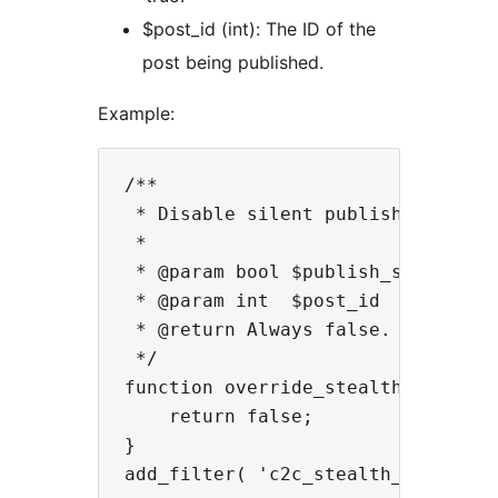
$post_id (int): The ID of the
post being published.
Example:
/**

 * Disable silent publishing for s
 *

 * @param bool $publish_silently T
 * @param int  $post_id          T
 * @return Always false.

 */

function override_stealth_publish_
    return false;

}
