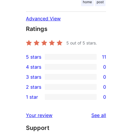
home
post
Advanced View
Ratings
5
out of 5 stars.
5 stars
11
11
4 stars
0
5-
0
3 stars
0
star
4-
0
2 stars
0
reviews
star
3-
0
1 star
0
reviews
star
2-
0
reviews
star
1-
reviews
Your review
See all
reviews
star
Support
reviews