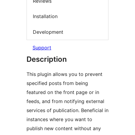
Reviews
Installation
Development
Support
Description
This plugin allows you to prevent
specified posts from being
featured on the front page or in
feeds, and from notifying external
services of publication. Beneficial in
instances where you want to
publish new content without any