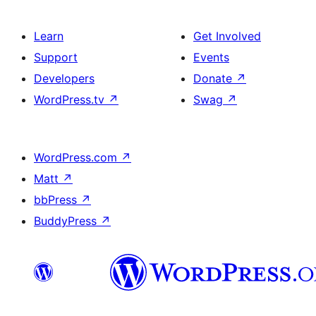
Learn
Get Involved
Support
Events
Developers
Donate
↗
WordPress.tv
↗
Swag
↗
WordPress.com
↗
Matt
↗
bbPress
↗
BuddyPress
↗