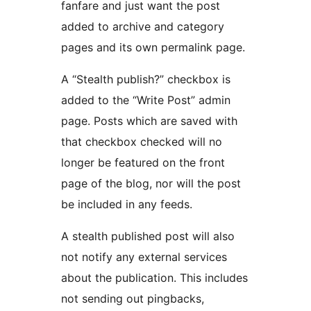
fanfare and just want the post
added to archive and category
pages and its own permalink page.
A “Stealth publish?” checkbox is
added to the “Write Post” admin
page. Posts which are saved with
that checkbox checked will no
longer be featured on the front
page of the blog, nor will the post
be included in any feeds.
A stealth published post will also
not notify any external services
about the publication. This includes
not sending out pingbacks,