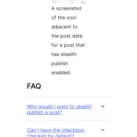
A screenshot
of the icon
adjacent to
the post date
for a post that
has stealth
publish
enabled.
FAQ
Why would I want to stealth
publish a post?
Can I have the checkbox
checked by default?