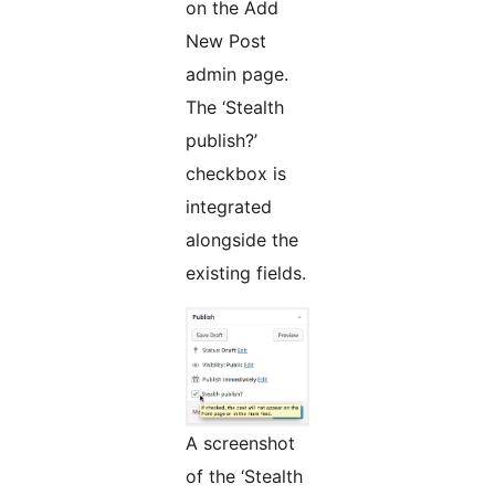
on the Add
New Post
admin page.
The ‘Stealth
publish?’
checkbox is
integrated
alongside the
existing fields.
A screenshot
of the ‘Stealth