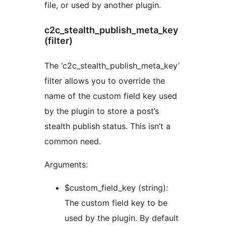
file, or used by another plugin.
c2c_stealth_publish_meta_key
(filter)
The ‘c2c_stealth_publish_meta_key’
filter allows you to override the
name of the custom field key used
by the plugin to store a post’s
stealth publish status. This isn’t a
common need.
Arguments:
$custom_field_key (string):
The custom field key to be
used by the plugin. By default