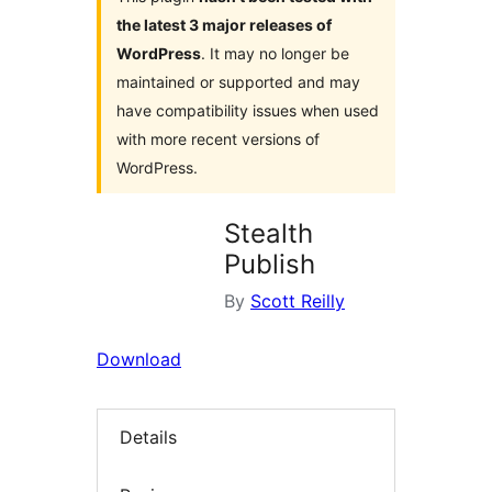
the latest 3 major releases of
WordPress
. It may no longer be
maintained or supported and may
have compatibility issues when used
with more recent versions of
WordPress.
Stealth
Publish
By
Scott Reilly
Download
Details