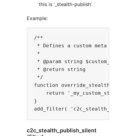
this is ‘_stealth-publish’.
Example:
/**

 * Defines a custom meta key to be
 *

 * @param string $custom_field_key
 * @return string

 */

function override_stealth_publish_
    return '_my_custom_stealth-pub
}

c2c_stealth_publish_silent