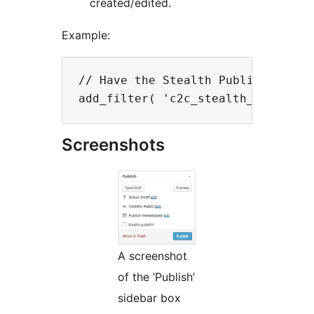
created/edited.
Example:
// Have the Stealth Publish? check
Screenshots
A screenshot
of the ‘Publish’
sidebar box