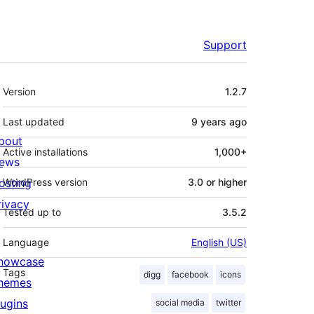
Support
Meta
Version
1.2.7
Last updated
9 years
ago
bout
Active installations
1,000+
ews
osting
WordPress version
3.0 or higher
rivacy
Tested up to
3.5.2
Language
English (US)
howcase
Tags
digg
facebook
icons
hemes
lugins
social media
twitter