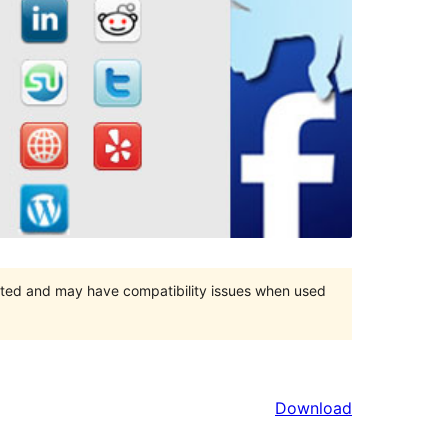
orted and may have compatibility issues when used
Download