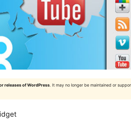
jor releases of WordPress
. It may no longer be maintained or supp
idget