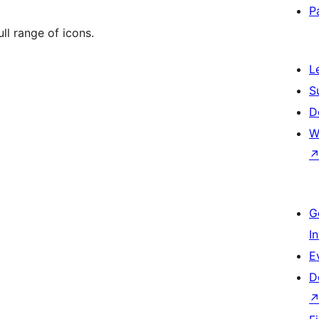
P
ll range of icons.
L
S
D
W
G
I
E
D