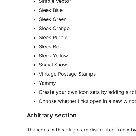
Simple Vector
Sleek Blue
Sleek Green
Sleek Orange
Sleek Purple
Sleek Red
Sleek Yellow
Social Snow
Vintage Postage Stamps
Yammy
Create your own icon sets by adding a fol
Choose whether links open in a new wind
Arbitrary section
The icons in this plugin are distributed freely b