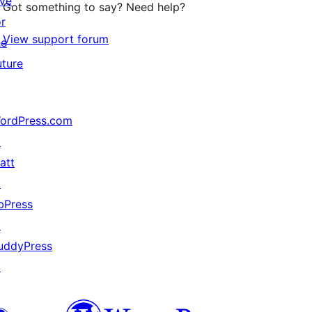
ive
Got something to say? Need help?
or
View support forum
he
uture
ordPress.com
↗
att
↗
bPress
↗
uddyPress
↗