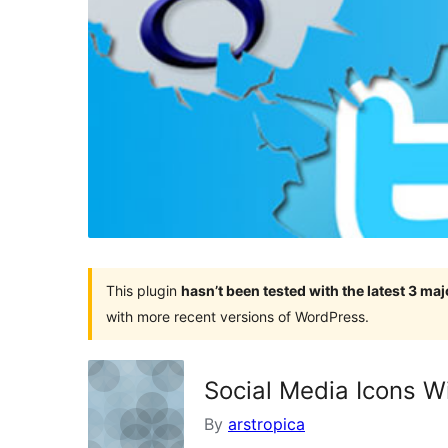
This plugin
hasn’t been tested with the latest 3 ma
with more recent versions of WordPress.
Social Media Icons W
By
arstropica