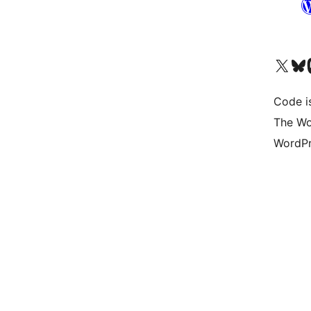
Visit our X (formerly 
Visit ou
Vi
Code i
The Wo
WordPr