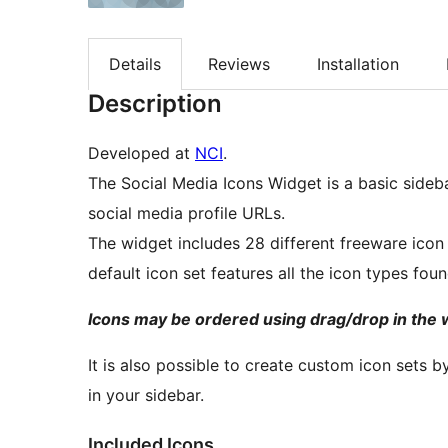
Details
Reviews
Installation
Description
Developed at
NCI
.
The Social Media Icons Widget is a basic sidebar
social media profile URLs.
The widget includes 28 different freeware icon
default icon set features all the icon types foun
Icons may be ordered using drag/drop in the 
It is also possible to create custom icon sets 
in your sidebar.
Included Icons