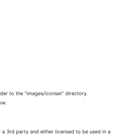
der to the “images/iconset” directory.
ow.
y a 3rd party and either licensed to be used in a