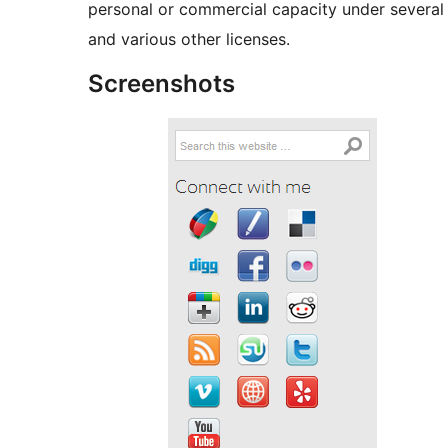
personal or commercial capacity under several
and various other licenses.
Screenshots