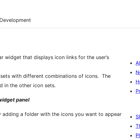
Development
 widget that displays icon links for the user’s
A
N
 sets with different combinations of icons. The
H
d in the other icon sets.
P
widget panel
by adding a folder with the icons you want to appear
S
T
P