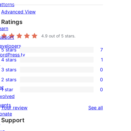
atterns
Advanced View
Ratings
earn
4.9
out of 5 stars.
upport
evelopers
5 stars
7
7
ordPress.tv
4 stars
1
5-
↗
1
3 stars
0
star
4-
0
2 stars
0
reviews
star
3-
0
et
1 star
0
review
star
2-
0
nvolved
reviews
star
1-
vents
reviews
Your review
See all
reviews
star
onate
Support
reviews
↗