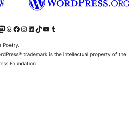
Twitter) account
r Bluesky account
sit our Mastodon account
Visit our Threads account
Visit our Facebook page
Visit our Instagram account
Visit our LinkedIn account
Visit our TikTok account
Visit our YouTube channel
Visit our Tumblr account
s Poetry.
rdPress® trademark is the intellectual property of the
ess Foundation.