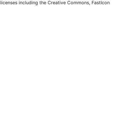
 licenses including the Creative Commons, FastIcon