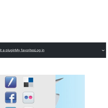
t a plugin
My favorites
Log in