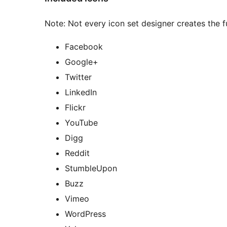
Note: Not every icon set designer creates the fu
Facebook
Google+
Twitter
LinkedIn
Flickr
YouTube
Digg
Reddit
StumbleUpon
Buzz
Vimeo
WordPress