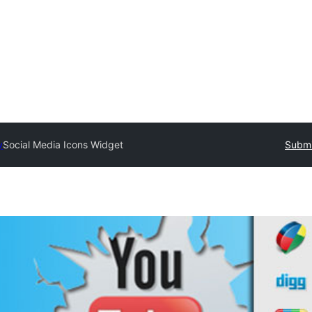
y
Social Media Icons Widget
Submi