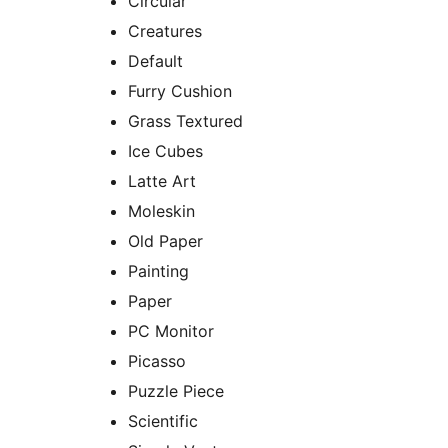
Circular
Creatures
Default
Furry Cushion
Grass Textured
Ice Cubes
Latte Art
Moleskin
Old Paper
Painting
Paper
PC Monitor
Picasso
Puzzle Piece
Scientific