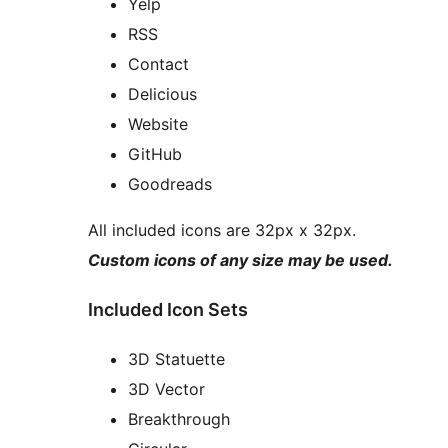
Yelp
RSS
Contact
Delicious
Website
GitHub
Goodreads
All included icons are 32px x 32px.
Custom icons of any size may be used.
Included Icon Sets
3D Statuette
3D Vector
Breakthrough