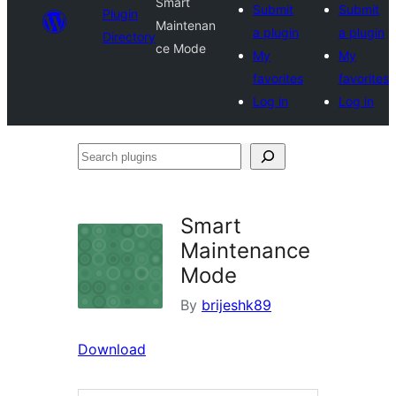
Smart
Submit
Submit
Plugin
Maintenan
a plugin
a plugin
Directory
ce Mode
My
My
favorites
favorites
Log in
Log in
Search
plugins
Smart
Maintenance
Mode
By
brijeshk89
Download