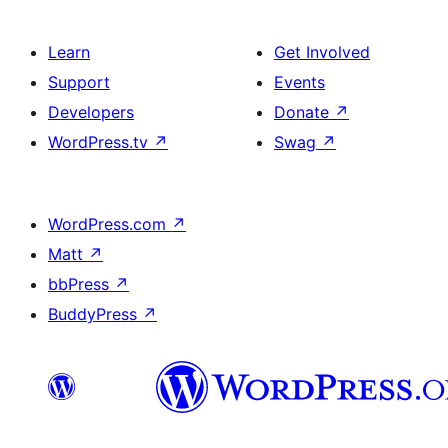
Learn
Get Involved
Support
Events
Developers
Donate
↗
WordPress.tv
↗
Swag
↗
WordPress.com
↗
Matt
↗
bbPress
↗
BuddyPress
↗