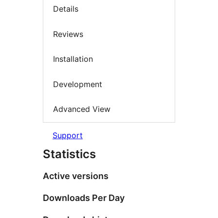
Details
Reviews
Installation
Development
Advanced View
Support
Statistics
Active versions
Downloads Per Day