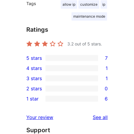
Tags
allow ip
customize
ip
maintenance mode
Ratings
3.2
out of 5 stars.
5 stars
7
7
4 stars
1
5-
1
3 stars
1
star
4-
1
2 stars
0
reviews
star
3-
0
1 star
6
review
star
2-
6
review
star
1-
reviews
Your review
See all
reviews
star
Support
reviews