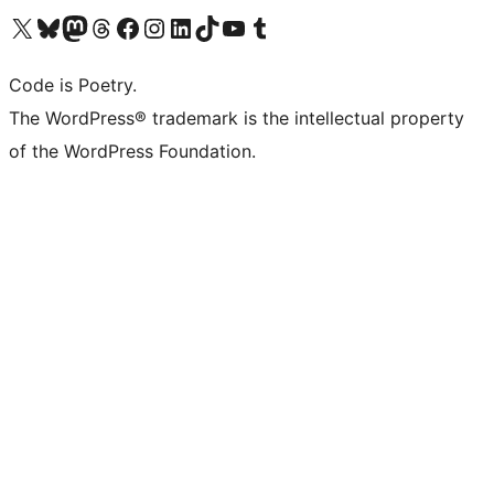
Visit our X (formerly Twitter) account
Visit our Bluesky account
Visit our Mastodon account
Visit our Threads account
Visit our Facebook page
Visit our Instagram account
Visit our LinkedIn account
Visit our TikTok account
Visit our YouTube channel
Visit our Tumblr account
Code is Poetry.
The WordPress® trademark is the intellectual property
of the WordPress Foundation.