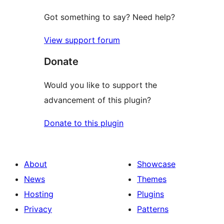
Got something to say? Need help?
View support forum
Donate
Would you like to support the
advancement of this plugin?
Donate to this plugin
About
Showcase
News
Themes
Hosting
Plugins
Privacy
Patterns