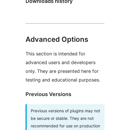
Downloads history
Advanced Options
This section is intended for
advanced users and developers
only. They are presented here for
testing and educational purposes.
Previous Versions
Previous versions of plugins may not
be secure or stable. They are not
recommended for use on production