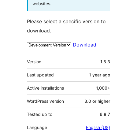
websites.
Please select a specific version to
download.
Download
Meta
Version
1.5.3
Last updated
1 year
ago
Active installations
1,000+
WordPress version
3.0 or higher
Tested up to
6.8.7
Language
English (US)