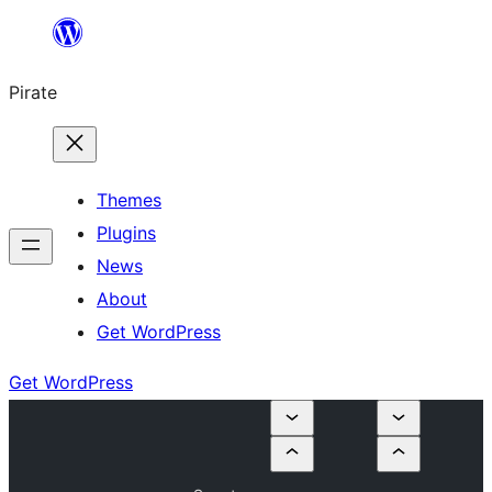
Skip
to
Pirate
content
Themes
Plugins
News
About
Get WordPress
Get WordPress