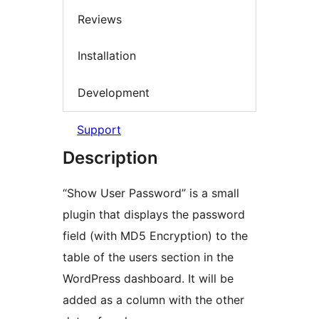
Reviews
Installation
Development
Support
Description
“Show User Password” is a small
plugin that displays the password
field (with MD5 Encryption) to the
table of the users section in the
WordPress dashboard. It will be
added as a column with the other