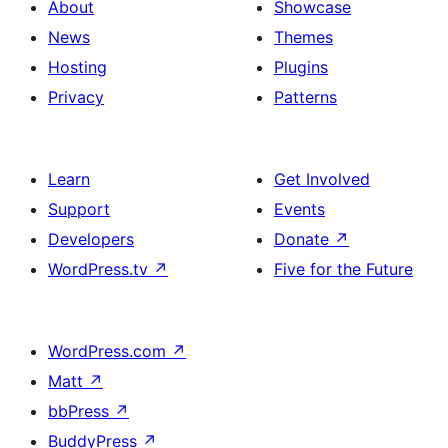
About
Showcase
News
Themes
Hosting
Plugins
Privacy
Patterns
Learn
Get Involved
Support
Events
Developers
Donate
↗
WordPress.tv
↗
Five for the Future
WordPress.com
↗
Matt
↗
bbPress
↗
BuddyPress
↗