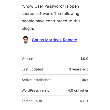
“Show User Password” is open
source software. The following
people have contributed to this
plugin.
Contributors
Carlos Martínez Romero
Meta
Version
1.0.0
Last updated
3 years
ago
Active installations
100+
WordPress version
4.0 or higher
Tested up to
6.1.11