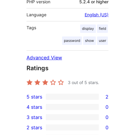
PHP version
5.2.4 or higher
Language
English (US)
Tags
display
field
password
show
user
Advanced View
Ratings
3
out of 5 stars.
5 stars
2
2
4 stars
0
5-
0
3 stars
0
star
4-
0
2 stars
0
reviews
star
3-
0