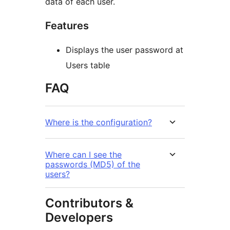
data of each user.
Features
Displays the user password at
Users table
FAQ
Where is the configuration?
Where can I see the
passwords (MD5) of the
users?
Contributors &
Developers