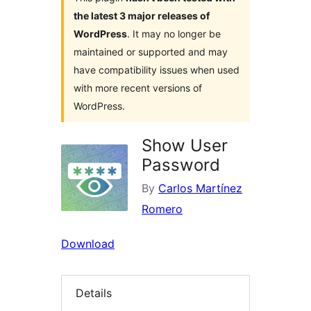
the latest 3 major releases of
WordPress
. It may no longer be
maintained or supported and may
have compatibility issues when used
with more recent versions of
WordPress.
Show User
Password
By
Carlos Martínez
Romero
Download
Details