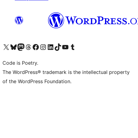
Visit our X (formerly Twitter) account
Visit our Bluesky account
Visit our Mastodon account
Visit our Threads account
Visit our Facebook page
Visit our Instagram account
Visit our LinkedIn account
Visit our TikTok account
Visit our YouTube channel
Visit our Tumblr account
Code is Poetry.
The WordPress® trademark is the intellectual property
of the WordPress Foundation.