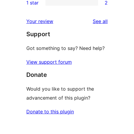
1 star
2
reviews
star
2-
2
reviews
star
1-
reviews
Your review
See all
reviews
star
Support
reviews
Got something to say? Need help?
View support forum
Donate
Would you like to support the
advancement of this plugin?
Donate to this plugin