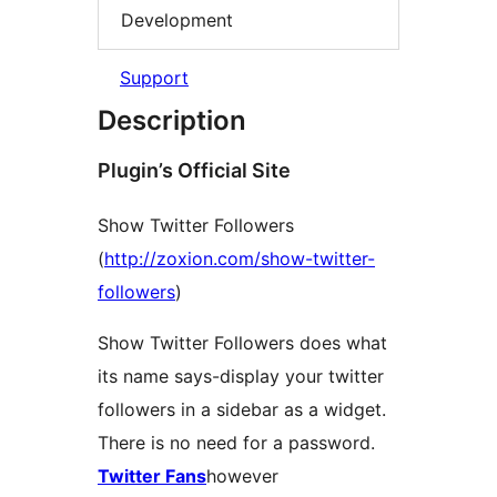
Development
Support
Description
Plugin’s Official Site
Show Twitter Followers
(
http://zoxion.com/show-twitter-
followers
)
Show Twitter Followers does what
its name says-display your twitter
followers in a sidebar as a widget.
There is no need for a password.
Twitter Fans
however