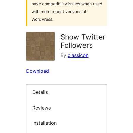
have compatibility issues when used
with more recent versions of
WordPress.
Show Twitter
Followers
By
classicon
Download
Details
Reviews
Installation