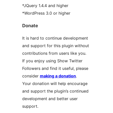
*JQuery 1.4.4 and higher
*WordPress 3.0 or higher
Donate
It is hard to continue development
and support for this plugin without
contributions from users like you.
If you enjoy using Show Twitter
Followers and find it useful, please
consider
making a donation
.
Your donation will help encourage
and support the plugin’s continued
development and better user
support.