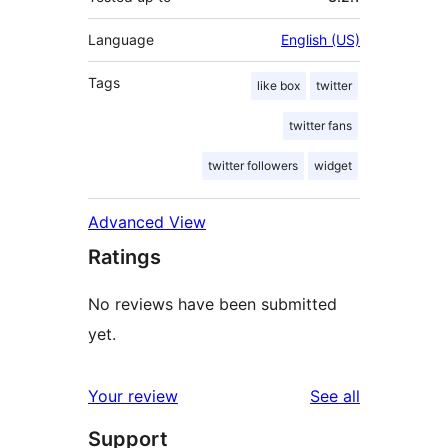
Language
English (US)
Tags
like box
twitter
twitter fans
twitter followers
widget
Advanced View
Ratings
No reviews have been submitted
yet.
reviews
Your review
See all
Support