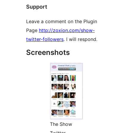
Support
Leave a comment on the Plugin
Page
http://zoxion.com/show-
twitter-followers
. I will respond.
Screenshots
The Show
Twitter