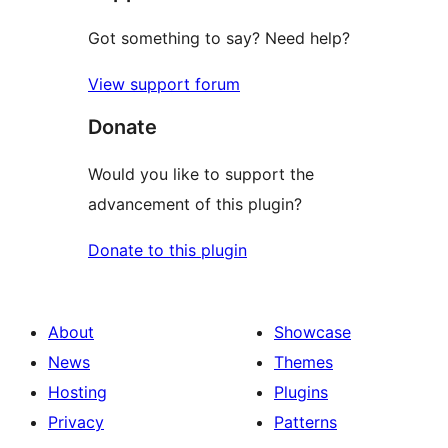
Got something to say? Need help?
View support forum
Donate
Would you like to support the
advancement of this plugin?
Donate to this plugin
About
Showcase
News
Themes
Hosting
Plugins
Privacy
Patterns