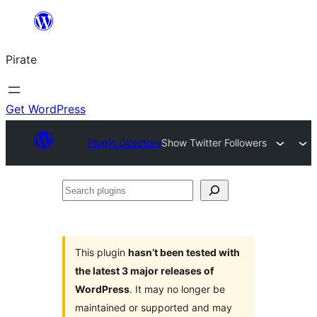
Skip
to
Pirate
content
Get WordPress
Plugin Directory
Show Twitter Followers
Search
plugins
This plugin
hasn’t been tested with
the latest 3 major releases of
WordPress
. It may no longer be
maintained or supported and may