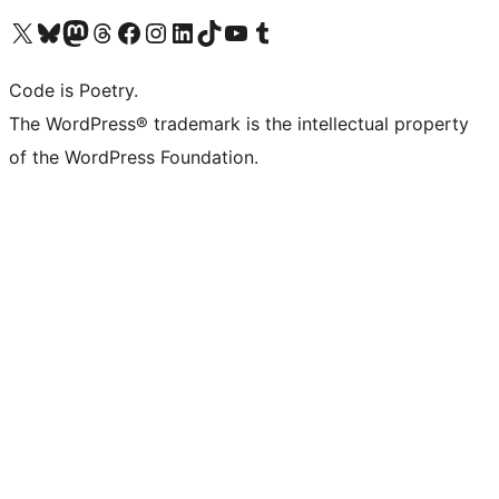
Visit our X (formerly Twitter) account
Visit our Bluesky account
Visit our Mastodon account
Visit our Threads account
Visit our Facebook page
Visit our Instagram account
Visit our LinkedIn account
Visit our TikTok account
Visit our YouTube channel
Visit our Tumblr account
Code is Poetry.
The WordPress® trademark is the intellectual property
of the WordPress Foundation.