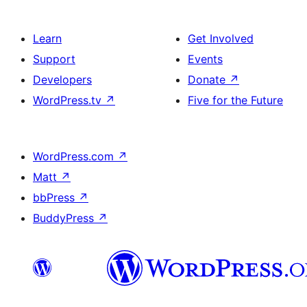
Learn
Get Involved
Support
Events
Developers
Donate
↗
WordPress.tv
↗
Five for the Future
WordPress.com
↗
Matt
↗
bbPress
↗
BuddyPress
↗