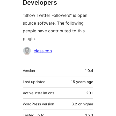
Developers
“Show Twitter Followers” is open
source software. The following
people have contributed to this
plugin.
Contributors
classicon
Meta
Version
1.0.4
Last updated
15 years
ago
Active installations
20+
WordPress version
3.2 or higher
Tested up to
3.2.1