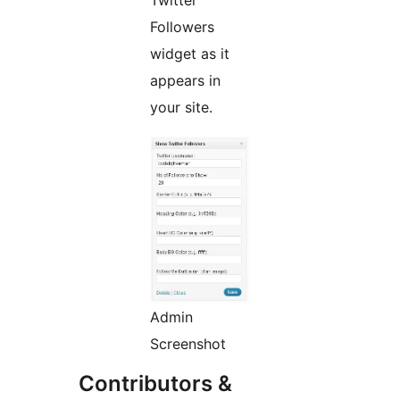
Followers
widget as it
appears in
your site.
Admin
Screenshot
Contributors &