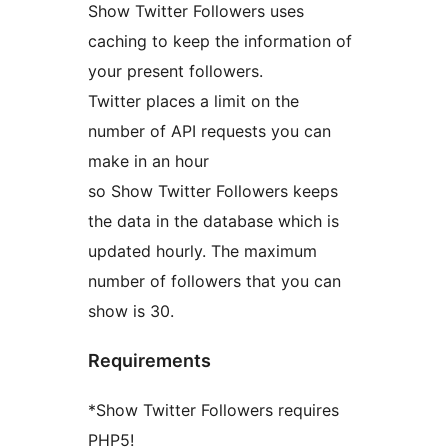
Show Twitter Followers uses
caching to keep the information of
your present followers.
Twitter places a limit on the
number of API requests you can
make in an hour
so Show Twitter Followers keeps
the data in the database which is
updated hourly. The maximum
number of followers that you can
show is 30.
Requirements
*Show Twitter Followers requires
PHP5!