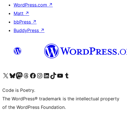
WordPress.com
↗
Matt
↗
bbPress
↗
BuddyPress
↗
Visit our X (formerly Twitter) account
Visit our Bluesky account
Visit our Mastodon account
Visit our Threads account
Visit our Facebook page
Visit our Instagram account
Visit our LinkedIn account
Visit our TikTok account
Visit our YouTube channel
Visit our Tumblr account
Code is Poetry.
The WordPress® trademark is the intellectual property
of the WordPress Foundation.