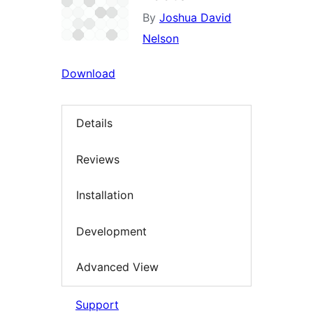
By
Joshua David
Nelson
Download
Details
Reviews
Installation
Development
Advanced View
Support