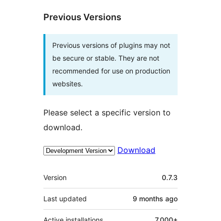
Previous Versions
Previous versions of plugins may not
be secure or stable. They are not
recommended for use on production
websites.
Please select a specific version to
download.
Download
Meta
Version
0.7.3
Last updated
9 months
ago
Active installations
7,000+