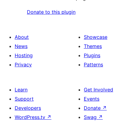
Donate to this plugin
About
Showcase
News
Themes
Hosting
Plugins
Privacy
Patterns
Learn
Get Involved
Support
Events
Developers
Donate
↗
WordPress.tv
↗
Swag
↗