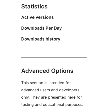
Statistics
Active versions
Downloads Per Day
Downloads history
Advanced Options
This section is intended for
advanced users and developers
only. They are presented here for
testing and educational purposes.