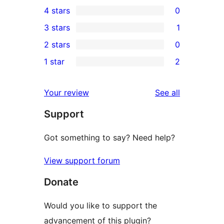
34
4 stars
0
5-
0
3 stars
1
star
4-
1
2 stars
0
reviews
star
3-
0
1 star
2
reviews
star
2-
2
review
star
1-
reviews
Your review
See all
reviews
star
Support
reviews
Got something to say? Need help?
View support forum
Donate
Would you like to support the
advancement of this plugin?