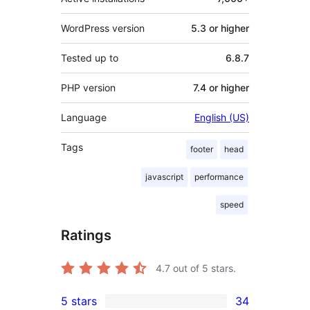
WordPress version
5.3 or higher
Tested up to
6.8.7
PHP version
7.4 or higher
Language
English (US)
Tags
footer
head
javascript
performance
speed
Ratings
4.7
out of 5 stars.
5 stars
34