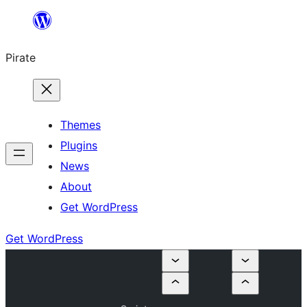
Skip
to
Pirate
content
Themes
Plugins
News
About
Get WordPress
Get WordPress