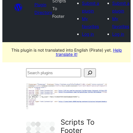
Scripts
Submit a
Submit a
Plugin
To
plugin
plugin
Directory
Footer
My
My
favorites
favorites
Log in
Log in
This plugin is not translated into English (Pirate) yet.
Help
translate it!
Search
plugins
Scripts To
Footer