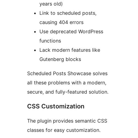
years old)
Link to scheduled posts,
causing 404 errors
Use deprecated WordPress
functions
Lack modern features like
Gutenberg blocks
Scheduled Posts Showcase solves
all these problems with a modern,
secure, and fully-featured solution.
CSS Customization
The plugin provides semantic CSS
classes for easy customization.