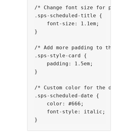
/* Change font size for post title
.sps-scheduled-title {

    font-size: 1.1em;

}

/* Add more padding to the card co
.sps-style-card {

    padding: 1.5em;

}

/* Custom color for the date */

.sps-scheduled-date {

    color: #666;

    font-style: italic;
