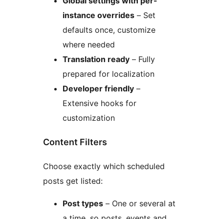
Global settings with per-
instance overrides
– Set
defaults once, customize
where needed
Translation ready
– Fully
prepared for localization
Developer friendly
–
Extensive hooks for
customization
Content Filters
Choose exactly which scheduled
posts get listed:
Post types
– One or several at
a time, so posts, events and