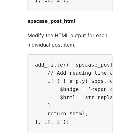
spscase_post_html
Modify the HTML output for each
individual post item.
add_filter( 'spscase_post_html', f
    // Add reading time after the 
    if ( ! empty( $post_data['read
        $badge = '<span class="re
        $html = str_replace( '</s
    }

    return $html;
