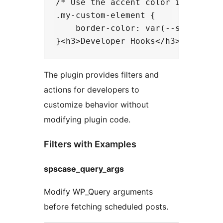
/* Use the accent color in your cu
.my-custom-element {

    border-color: var(--sps-accent
The plugin provides filters and
actions for developers to
customize behavior without
modifying plugin code.
Filters with Examples
spscase_query_args
Modify WP_Query arguments
before fetching scheduled posts.