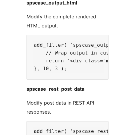
spscase_output_html
Modify the complete rendered
HTML output.
add_filter( 'spscase_output_html',
    // Wrap output in custom conta
    return '<div class="my-custom-
spscase_rest_post_data
Modify post data in REST API
responses.
add_filter( 'spscase_rest_post_dat