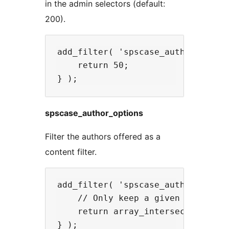
in the admin selectors (default:
200).
add_filter( 'spscase_authors_limit
    return 50;

spscase_author_options
Filter the authors offered as a
content filter.
add_filter( 'spscase_author_option
    // Only keep a given set of co
    return array_intersect_key( $a