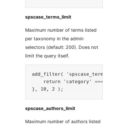
spscase_terms_limit
Maximum number of terms listed
per taxonomy in the admin
selectors (default: 200). Does not
limit the query itself.
add_filter( 'spscase_terms_limit',
    return 'category' === $taxonom
spscase_authors_limit
Maximum number of authors listed