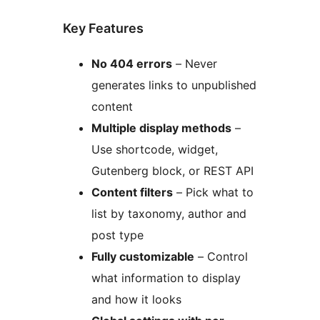
Key Features
No 404 errors
– Never
generates links to unpublished
content
Multiple display methods
–
Use shortcode, widget,
Gutenberg block, or REST API
Content filters
– Pick what to
list by taxonomy, author and
post type
Fully customizable
– Control
what information to display
and how it looks