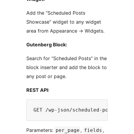
Add the “Scheduled Posts
Showcase” widget to any widget
area from Appearance
→
Widgets.
Gutenberg Block:
Search for “Scheduled Posts” in the
block inserter and add the block to
any post or page.
REST API:
Parameters:
,
,
per_page
fields