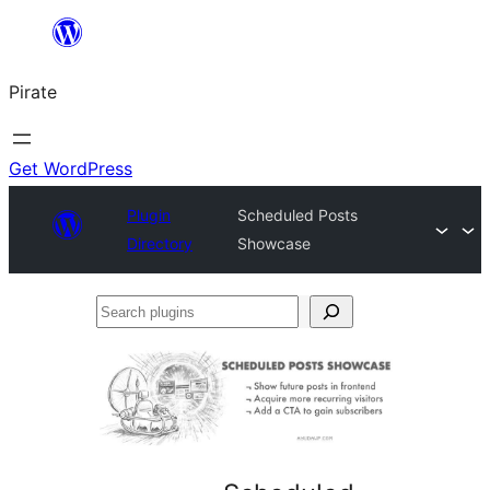
Skip
to
Pirate
content
Get WordPress
Plugin
Scheduled Posts
Directory
Showcase
Search
plugins