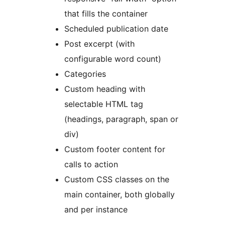
that fills the container
Scheduled publication date
Post excerpt (with
configurable word count)
Categories
Custom heading with
selectable HTML tag
(headings, paragraph, span or
div)
Custom footer content for
calls to action
Custom CSS classes on the
main container, both globally
and per instance