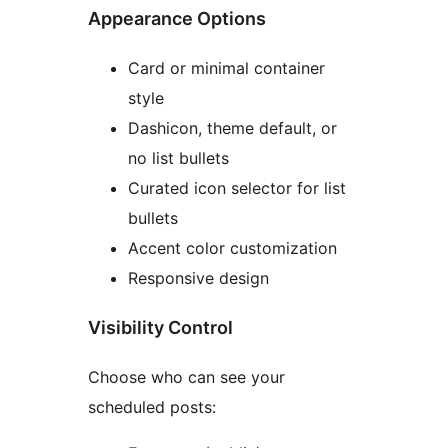
Appearance Options
Card or minimal container
style
Dashicon, theme default, or
no list bullets
Curated icon selector for list
bullets
Accent color customization
Responsive design
Visibility Control
Choose who can see your
scheduled posts: