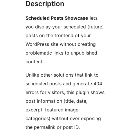
Description
Scheduled Posts Showcase
lets
you display your scheduled (future)
posts on the frontend of your
WordPress site without creating
problematic links to unpublished
content.
Unlike other solutions that link to
scheduled posts and generate 404
errors for visitors, this plugin shows
post information (title, date,
excerpt, featured image,
categories) without ever exposing
the permalink or post ID.