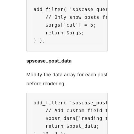
add_filter( 'spscase_query_args', 
    // Only show posts from specif
    $args['cat'] = 5;

    return $args;

spscase_post_data
Modify the data array for each post
before rendering.
add_filter( 'spscase_post_data', f
    // Add custom field to post da
    $post_data['reading_time'] = g
    return $post_data;
