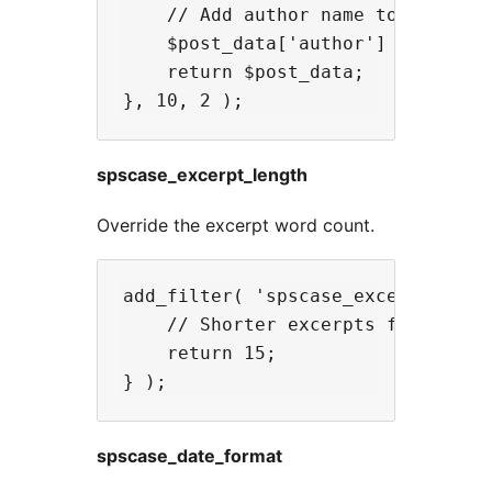
    // Add author name to API resp
    $post_data['author'] = get_th
    return $post_data;

spscase_excerpt_length
Override the excerpt word count.
add_filter( 'spscase_excerpt_lengt
    // Shorter excerpts for sideba
    return 15;

spscase_date_format