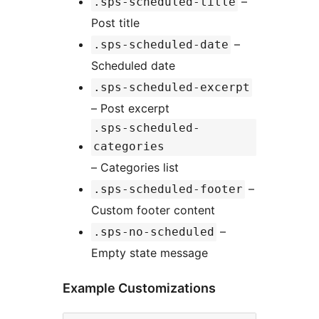
–
.sps-scheduled-title
Post title
–
.sps-scheduled-date
Scheduled date
.sps-scheduled-excerpt
– Post excerpt
.sps-scheduled-
categories
– Categories list
–
.sps-scheduled-footer
Custom footer content
–
.sps-no-scheduled
Empty state message
Example Customizations