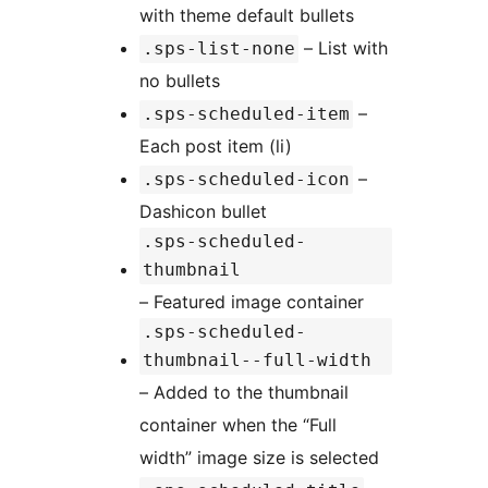
with theme default bullets
– List with
.sps-list-none
no bullets
–
.sps-scheduled-item
Each post item (li)
–
.sps-scheduled-icon
Dashicon bullet
.sps-scheduled-
thumbnail
– Featured image container
.sps-scheduled-
thumbnail--full-width
– Added to the thumbnail
container when the “Full
width” image size is selected