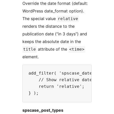
Override the date format (default:
WordPress date_format option).
The special value
relative
renders the distance to the
publication date (“in 3 days”) and
keeps the absolute date in the
attribute of the
title
<time>
element.
add_filter( 'spscase_date_format',
    // Show relative dates like "i
    return 'relative';

spscase_post_types