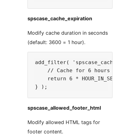
spscase_cache_expiration
Modify cache duration in seconds
(default: 3600 = 1 hour).
add_filter( 'spscase_cache_expirat
    // Cache for 6 hours on high-t
    return 6 * HOUR_IN_SECONDS;

spscase_allowed_footer_html
Modify allowed HTML tags for
footer content.