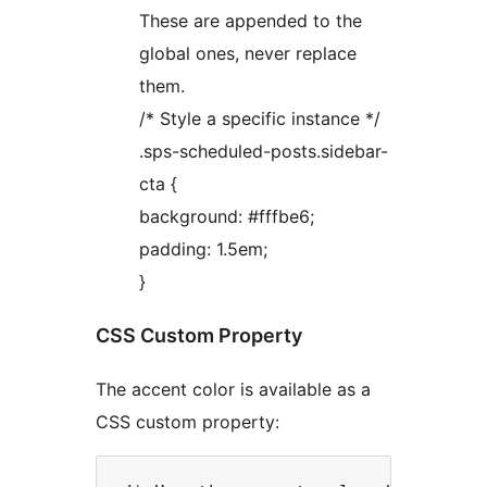
These are appended to the
global ones, never replace
them.
/* Style a specific instance */
.sps-scheduled-posts.sidebar-
cta {
background: #fffbe6;
padding: 1.5em;
}
CSS Custom Property
The accent color is available as a
CSS custom property: