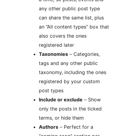
any other public post type
can share the same list, plus
an “All content types” box that
also covers the ones
registered later
Taxonomies
– Categories,
tags and any other public
taxonomy, including the ones
registered by your custom
post types
Include or exclude
– Show
only the posts in the ticked
terms, or hide them
Authors
– Perfect for a