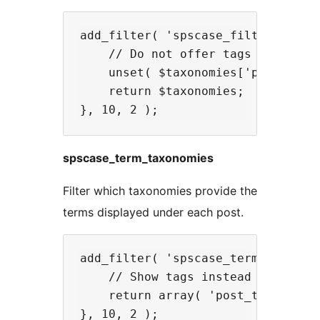
add_filter( 'spscase_filter_taxono
    // Do not offer tags as a filt
    unset( $taxonomies['post_tag']
    return $taxonomies;

spscase_term_taxonomies
Filter which taxonomies provide the
terms displayed under each post.
add_filter( 'spscase_term_taxonomi
    // Show tags instead of catego
    return array( 'post_tag' );
