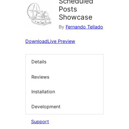
Scheduled
Posts
Showcase
By
Fernando Tellado
Download
Live Preview
Details
Reviews
Installation
Development
Support