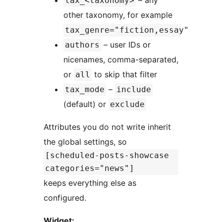
tax_<taxonomy>
other taxonomy, for example
tax_genre="fiction,essay"
– user IDs or
authors
nicenames, comma-separated,
or
to skip that filter
all
–
tax_mode
include
(default) or
exclude
Attributes you do not write inherit
the global settings, so
[scheduled-posts-showcase
categories="news"]
keeps everything else as
configured.
Widget: