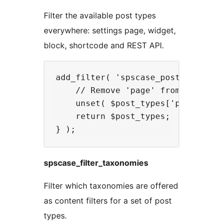
Filter the available post types
everywhere: settings page, widget,
block, shortcode and REST API.
add_filter( 'spscase_post_types', 
    // Remove 'page' from availabl
    unset( $post_types['page'] );

    return $post_types;

spscase_filter_taxonomies
Filter which taxonomies are offered
as content filters for a set of post
types.