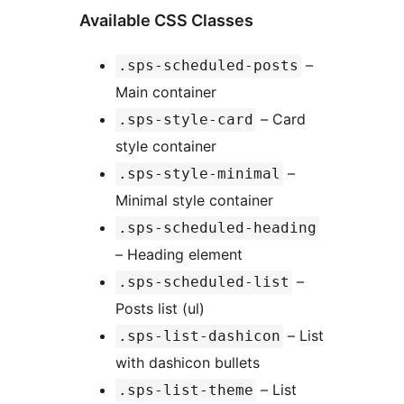
Available CSS Classes
–
.sps-scheduled-posts
Main container
– Card
.sps-style-card
style container
–
.sps-style-minimal
Minimal style container
.sps-scheduled-heading
– Heading element
–
.sps-scheduled-list
Posts list (ul)
– List
.sps-list-dashicon
with dashicon bullets
– List
.sps-list-theme