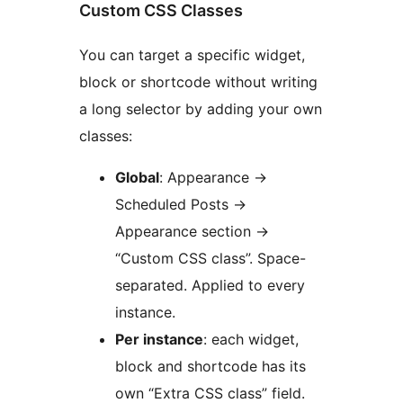
Custom CSS Classes
You can target a specific widget,
block or shortcode without writing
a long selector by adding your own
classes:
Global
: Appearance
→
Scheduled Posts
→
Appearance section
→
“Custom CSS class”. Space-
separated. Applied to every
instance.
Per instance
: each widget,
block and shortcode has its
own “Extra CSS class” field.