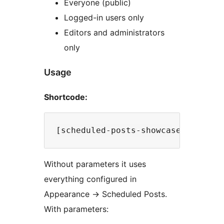
Everyone (public)
Logged-in users only
Editors and administrators
only
Usage
Shortcode:
Without parameters it uses
everything configured in
Appearance
→
Scheduled Posts.
With parameters: