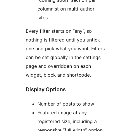
“coming soon” section per
columnist on multi-author
sites
Every filter starts on “any”, so
nothing is filtered until you untick
one and pick what you want. Filters
can be set globally in the settings
page and overridden on each
widget, block and shortcode.
Display Options
Number of posts to show
Featured image at any
registered size, including a
responsive “full width” option