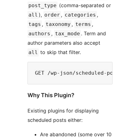
(comma-separated or
post_type
),
,
,
all
order
categories
,
,
,
tags
taxonomy
terms
,
. Term and
authors
tax_mode
author parameters also accept
to skip that filter.
all
Why This Plugin?
Existing plugins for displaying
scheduled posts either:
Are abandoned (some over 10