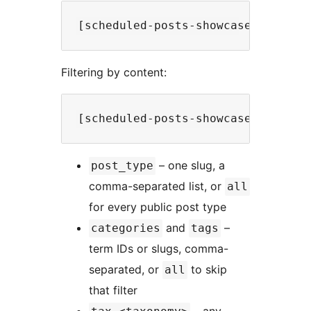
Filtering by content:
– one slug, a
post_type
comma-separated list, or
all
for every public post type
and
–
categories
tags
term IDs or slugs, comma-
separated, or
to skip
all
that filter
– any