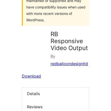
maintained or supported and may
have compatibility issues when used
with more recent versions of
WordPress.
RB
Responsive
Video Output
By
redballoondesignltd
Download
Details
Reviews