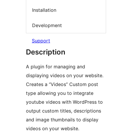
Installation
Development
Support
Description
A plugin for managing and
displaying videos on your website.
Creates a “Videos” Custom post
type allowing you to integrate
youtube videos with WordPress to
output custom titles, descriptions
and image thumbnails to display
videos on your website.