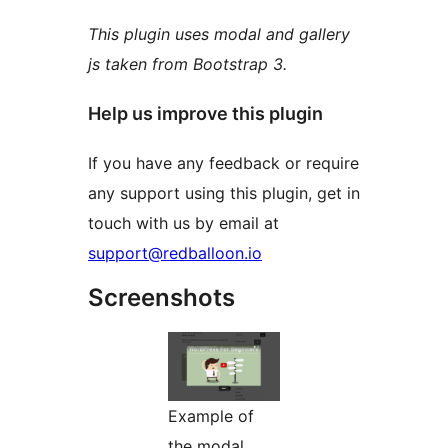
This plugin uses modal and gallery
js taken from Bootstrap 3.
Help us improve this plugin
If you have any feedback or require
any support using this plugin, get in
touch with us by email at
support@redballoon.io
Screenshots
Example of
the modal