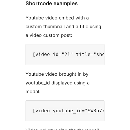
Shortcode examples
Youtube video embed with a
custom thumbnail and a title using
a video custom post:
Youtube video brought in by
youtube_id displayed using a
modal: