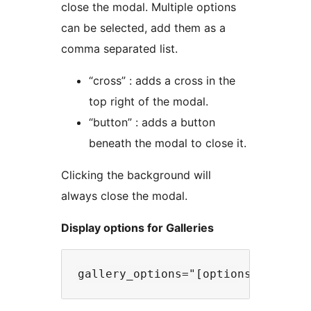
close the modal. Multiple options
can be selected, add them as a
comma separated list.
“cross” : adds a cross in the
top right of the modal.
“button” : adds a button
beneath the modal to close it.
Clicking the background will
always close the modal.
Display options for Galleries