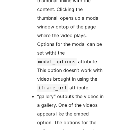
thumbnail inline with the
content. Clicking the
thumbnail opens up a modal
window ontop of the page
where the video plays.
Options for the modal can be
set witht the
attribute.
modal_options
This option doesn’t work with
videos brought in using the
attribute.
iframe_url
“gallery” outputs the videos in
a gallery. One of the videos
appears like the embed
option. The options for the