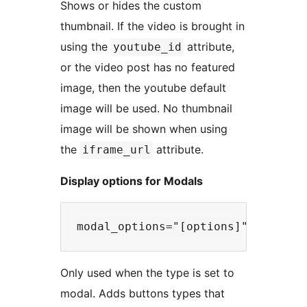
Shows or hides the custom
thumbnail. If the video is brought in
using the
attribute,
youtube_id
or the video post has no featured
image, then the youtube default
image will be used. No thumbnail
image will be shown when using
the
attribute.
iframe_url
Display options for Modals
Only used when the type is set to
modal. Adds buttons types that