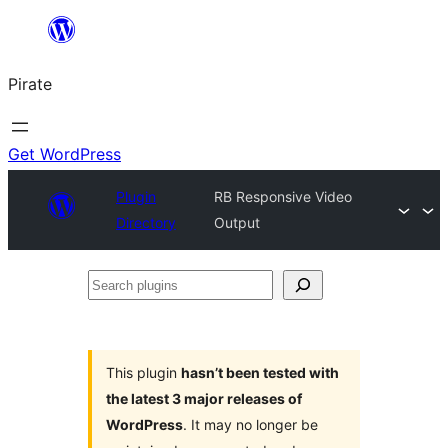
Skip
to
Pirate
content
Get WordPress
Plugin
RB Responsive Video
Directory
Output
Search
plugins
This plugin
hasn’t been tested with
the latest 3 major releases of
WordPress
. It may no longer be