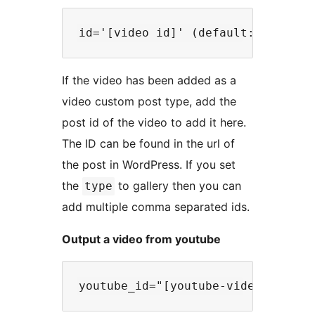
If the video has been added as a
video custom post type, add the
post id of the video to add it here.
The ID can be found in the url of
the post in WordPress. If you set
the
to gallery then you can
type
add multiple comma separated ids.
Output a video from youtube