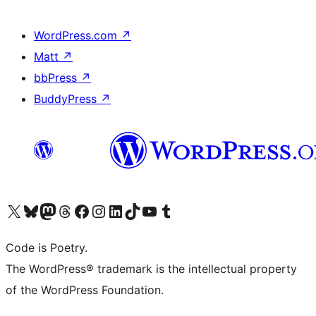
WordPress.com
↗
Matt
↗
bbPress
↗
BuddyPress
↗
Visit our X (formerly Twitter) account
Visit our Bluesky account
Visit our Mastodon account
Visit our Threads account
Visit our Facebook page
Visit our Instagram account
Visit our LinkedIn account
Visit our TikTok account
Visit our YouTube channel
Visit our Tumblr account
Code is Poetry.
The WordPress® trademark is the intellectual property
of the WordPress Foundation.