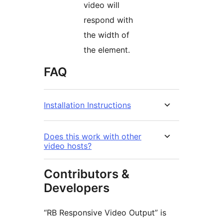
video will
respond with
the width of
the element.
FAQ
Installation Instructions
Does this work with other
video hosts?
Contributors &
Developers
“RB Responsive Video Output” is