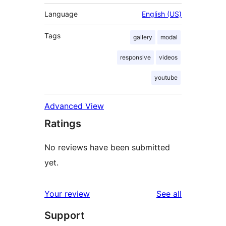
Language
English (US)
Tags
gallery
modal
responsive
videos
youtube
Advanced View
Ratings
No reviews have been submitted
yet.
reviews
Your review
See all
Support