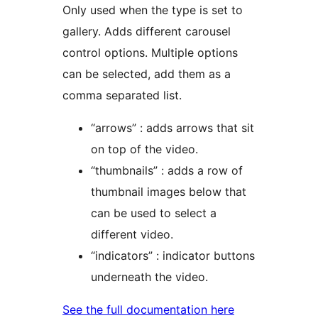
Only used when the type is set to
gallery. Adds different carousel
control options. Multiple options
can be selected, add them as a
comma separated list.
“arrows” : adds arrows that sit
on top of the video.
“thumbnails” : adds a row of
thumbnail images below that
can be used to select a
different video.
“indicators” : indicator buttons
underneath the video.
See the full documentation here