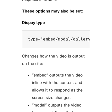
These options may also be set:
Dispay type
Changes how the video is output
on the site:
“embed” outputs the video
inline with the content and
allows it to respond as the
screen size changes.
“modal” outputs the video