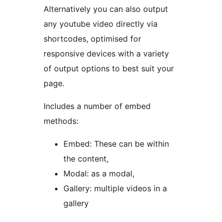
Alternatively you can also output
any youtube video directly via
shortcodes, optimised for
responsive devices with a variety
of output options to best suit your
page.
Includes a number of embed
methods:
Embed: These can be within
the content,
Modal: as a modal,
Gallery: multiple videos in a
gallery