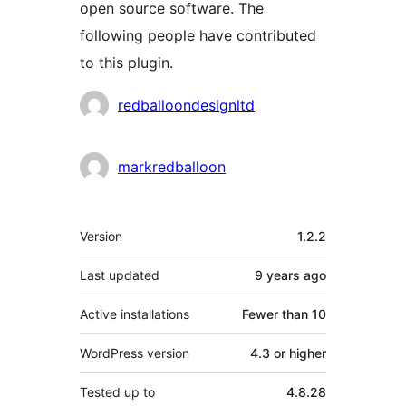
open source software. The
following people have contributed
to this plugin.
Contributors
redballoondesignltd
markredballoon
Meta
Version
1.2.2
Last updated
9 years
ago
Active installations
Fewer than 10
WordPress version
4.3 or higher
Tested up to
4.8.28