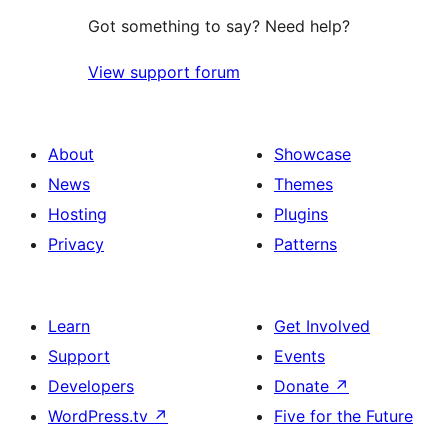
Got something to say? Need help?
View support forum
About
Showcase
News
Themes
Hosting
Plugins
Privacy
Patterns
Learn
Get Involved
Support
Events
Developers
Donate
↗
WordPress.tv
↗
Five for the Future