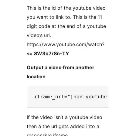
This is the id of the youtube video
you want to link to. This is the 11
digit code at the end of a youtube
video’s url.
https://www.youtube.com/watch?
v=
SW3o7rSn-TY
Output a video from another
location
If the video isn’t a youtube video
then a the url gets added into a
responsive iframe.