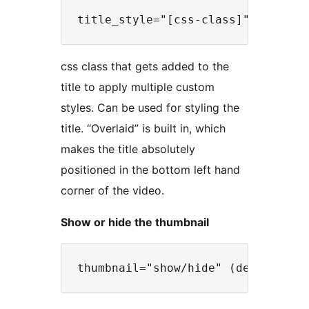
css class that gets added to the
title to apply multiple custom
styles. Can be used for styling the
title. “Overlaid” is built in, which
makes the title absolutely
positioned in the bottom left hand
corner of the video.
Show or hide the thumbnail