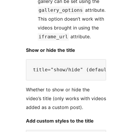
gallery can be set using the
attribute.
gallery_options
This option doesn’t work with
videos brought in using the
attribute.
iframe_url
Show or hide the title
Whether to show or hide the
video’s title (only works with videos
added as a custom post).
Add custom styles to the title