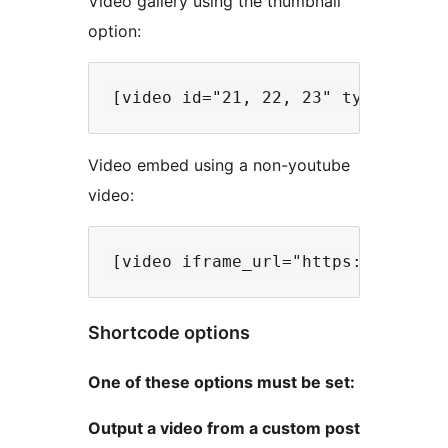
Video gallery using the thumbnail
option:
Video embed using a non-youtube
video:
Shortcode options
One of these options must be set:
Output a video from a custom post