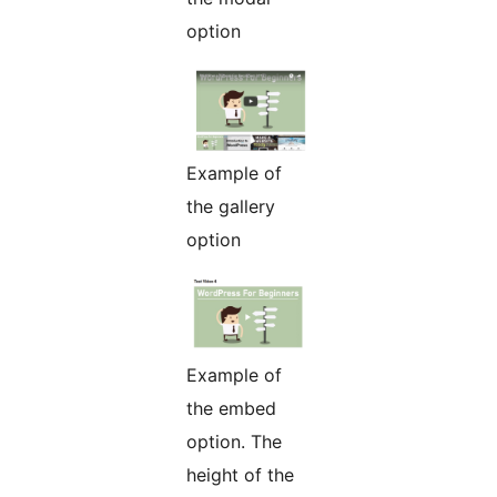
option
Example of
the gallery
option
Example of
the embed
option. The
height of the