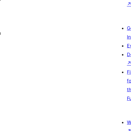
G
n
I
E
D
F
f
t
F
W