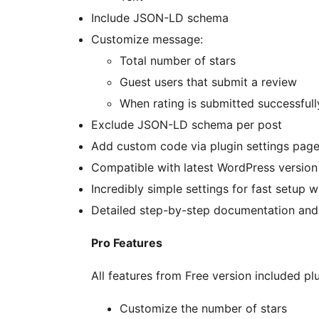
Include JSON-LD schema
Customize message:
Total number of stars
Guest users that submit a review
When rating is submitted successfull
Exclude JSON-LD schema per post
Add custom code via plugin settings pag
Compatible with latest WordPress version
Incredibly simple settings for fast setup 
Detailed step-by-step documentation and
Pro Features
All features from Free version included plu
Customize the number of stars