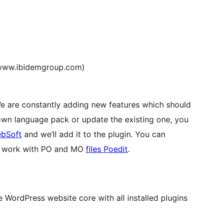
www.ibidemgroup.com)
We are constantly adding new features which should
 own language pack or update the existing one, you
bSoft
and we’ll add it to the plugin. You can
or work with PO and MO
files Poedit
.
WordPress website core with all installed plugins