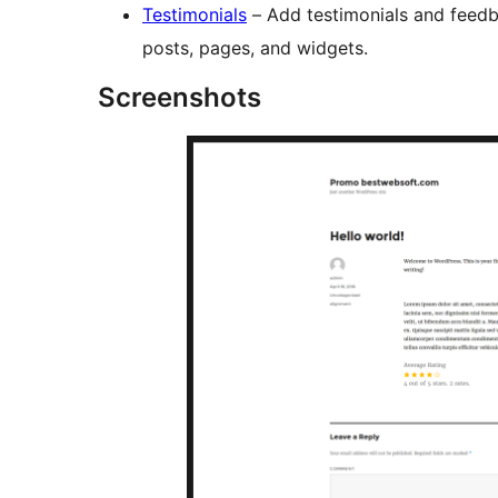
Testimonials
– Add testimonials and feed
posts, pages, and widgets.
Screenshots