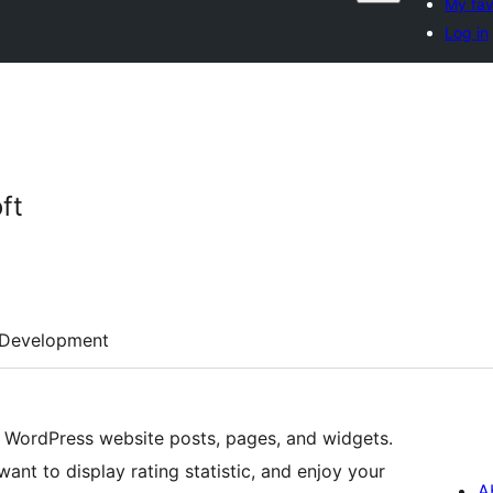
My fav
Log in
ft
Development
r WordPress website posts, pages, and widgets.
t to display rating statistic, and enjoy your
A