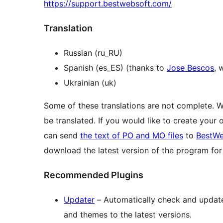
https://support.bestwebsoft.com/
Translation
Russian (ru_RU)
Spanish (es_ES) (thanks to
Jose Bescos
, 
Ukrainian (uk)
Some of these translations are not complete. 
be translated. If you would like to create your
can send
the text of PO and MO files
to
BestWe
download the latest version of the program f
Recommended Plugins
Updater
– Automatically check and update 
and themes to the latest versions.