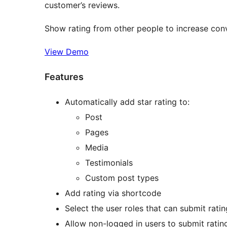
customer’s reviews.
Show rating from other people to increase con
View Demo
Features
Automatically add star rating to:
Post
Pages
Media
Testimonials
Custom post types
Add rating via shortcode
Select the user roles that can submit rati
Allow non-logged in users to submit ratin