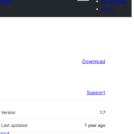
orites
My favorites
Log in
Download
Support
Meta
Version
1.7
Last updated
1 year
ago
bout