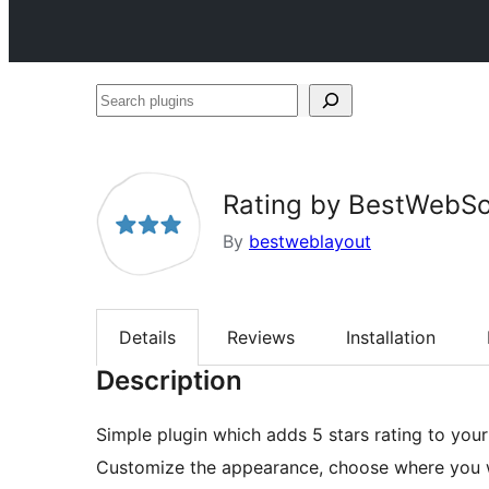
Search
plugins
Rating by BestWebSo
By
bestweblayout
Details
Reviews
Installation
Description
Simple plugin which adds 5 stars rating to you
Customize the appearance, choose where you wan