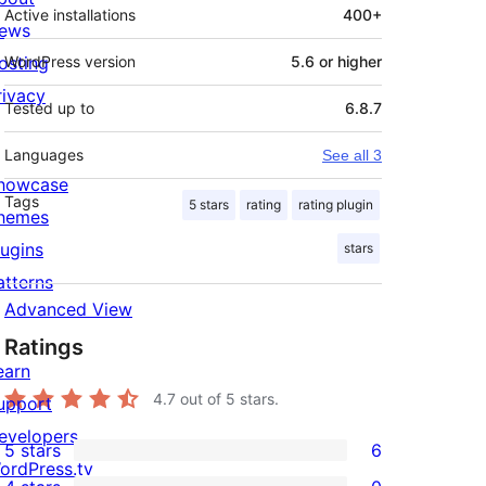
Active installations
400+
ews
osting
WordPress version
5.6 or higher
rivacy
Tested up to
6.8.7
Languages
See all 3
howcase
Tags
5 stars
rating
rating plugin
hemes
lugins
stars
atterns
Advanced View
Ratings
earn
4.7
out of 5 stars.
upport
evelopers
5 stars
6
6
ordPress.tv