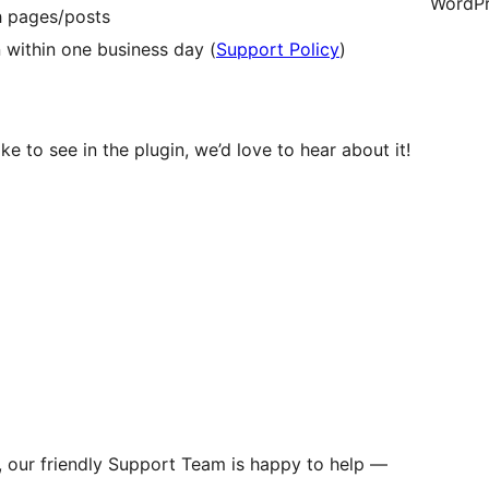
WordPr
th pages/posts
 within one business day (
Support Policy
)
ke to see in the plugin, we’d love to hear about it!
s, our friendly Support Team is happy to help —