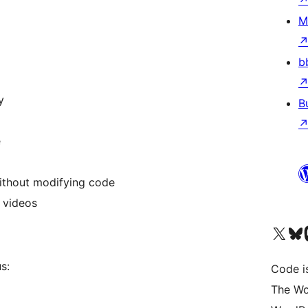
M
b
y
B
e
without modifying code
 videos
Visit our X (formerly 
Visit ou
Vi
s:
Code i
The Wo