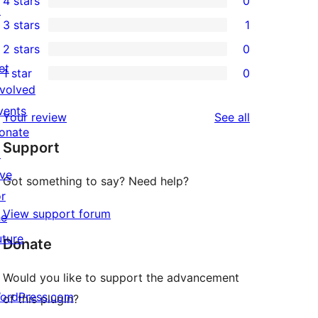
4 stars
0
5-
↗
0
3 stars
1
star
4-
1
2 stars
0
reviews
star
3-
0
et
1 star
0
reviews
star
2-
0
nvolved
review
star
1-
vents
reviews
Your review
See all
reviews
star
onate
Support
reviews
↗
ive
Got something to say? Need help?
or
View support forum
he
uture
Donate
Would you like to support the advancement
ordPress.com
of this plugin?