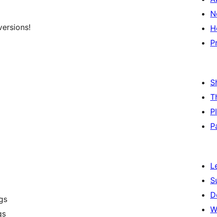
N
versions!
H
P
S
T
P
P
L
S
D
ngs
W
gs