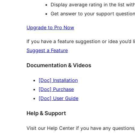
Display average rating in the list wi
Get answer to your support question
Upgrade to Pro Now
If you have a feature suggestion or idea you’d li
Suggest a Feature
Documentation & Videos
[Doc] Installation
[Doc] Purchase
[Doc] User Guide
Help & Support
Visit our Help Center if you have any question