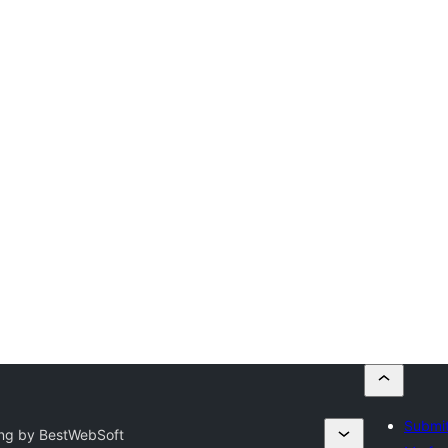
Submit
ing by BestWebSoft