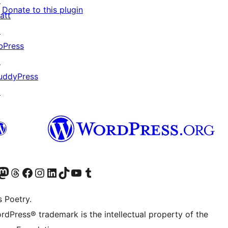
↗
Donate to this plugin
att
↗
bPress
↗
uddyPress
↗
Twitter) account
r Bluesky account
sit our Mastodon account
Visit our Threads account
Visit our Facebook page
Visit our Instagram account
Visit our LinkedIn account
Visit our TikTok account
Visit our YouTube channel
Visit our Tumblr account
s Poetry.
rdPress® trademark is the intellectual property of the