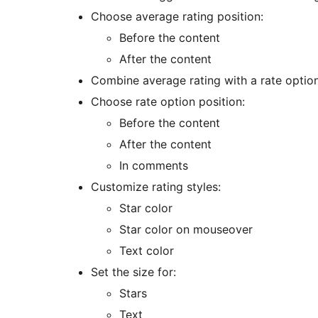
Choose average rating position:
Before the content
After the content
Combine average rating with a rate optio
Choose rate option position:
Before the content
After the content
In comments
Customize rating styles:
Star color
Star color on mouseover
Text color
Set the size for:
Stars
Text