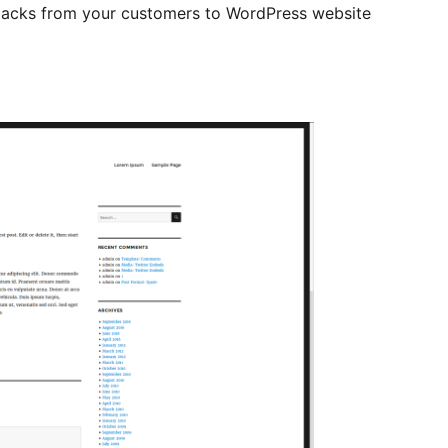
backs from your customers to WordPress website