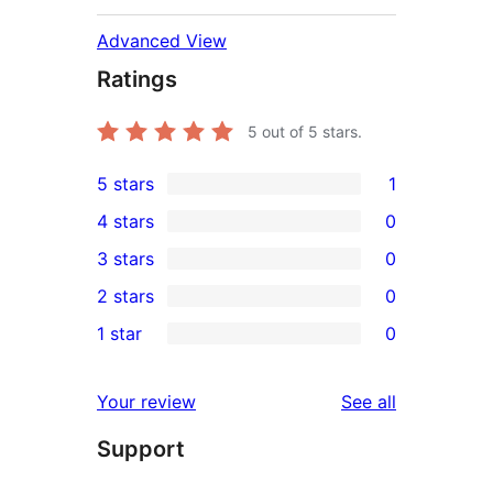
Advanced View
Ratings
5
out of 5 stars.
5 stars
1
1
4 stars
0
5-
0
3 stars
0
star
4-
0
2 stars
0
review
star
3-
0
1 star
0
reviews
star
2-
0
reviews
star
1-
reviews
Your review
See all
reviews
star
Support
reviews