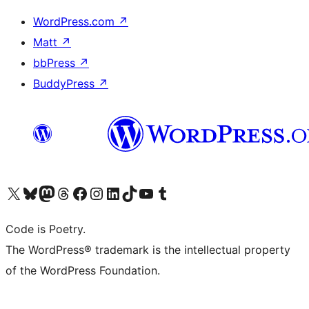
WordPress.com
↗
Matt
↗
bbPress
↗
BuddyPress
↗
Visit our X (formerly Twitter) account
Visit our Bluesky account
Visit our Mastodon account
Visit our Threads account
Visit our Facebook page
Visit our Instagram account
Visit our LinkedIn account
Visit our TikTok account
Visit our YouTube channel
Visit our Tumblr account
Code is Poetry.
The WordPress® trademark is the intellectual property
of the WordPress Foundation.