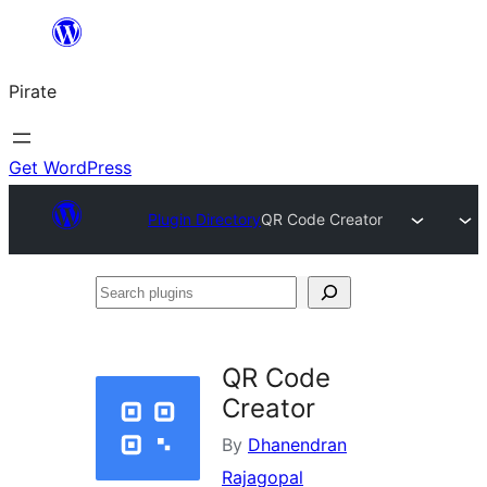
Skip
to
Pirate
content
Get WordPress
Plugin Directory
QR Code Creator
Search
plugins
QR Code
Creator
By
Dhanendran
Rajagopal