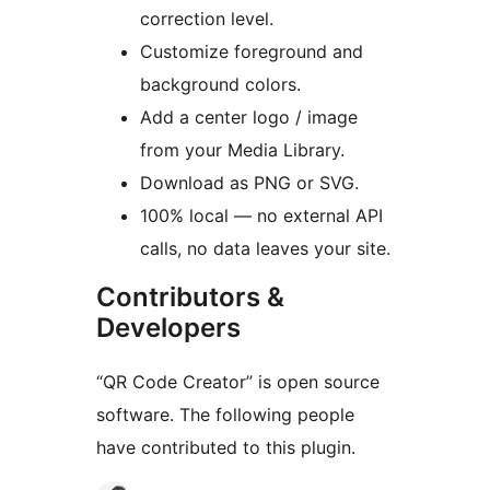
correction level.
Customize foreground and
background colors.
Add a center logo / image
from your Media Library.
Download as PNG or SVG.
100% local — no external API
calls, no data leaves your site.
Contributors &
Developers
“QR Code Creator” is open source
software. The following people
have contributed to this plugin.