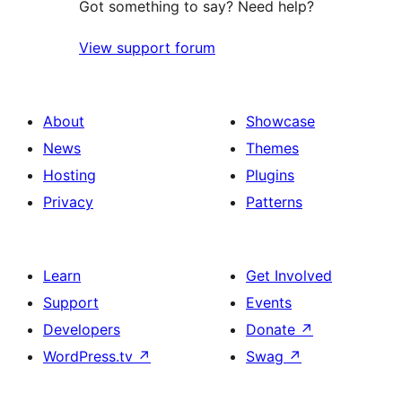
Got something to say? Need help?
View support forum
About
Showcase
News
Themes
Hosting
Plugins
Privacy
Patterns
Learn
Get Involved
Support
Events
Developers
Donate
↗
WordPress.tv
↗
Swag
↗