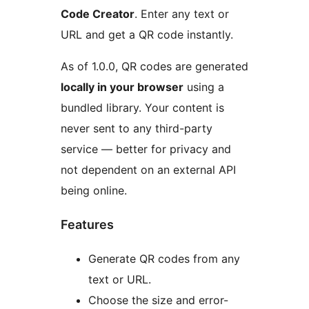
Code Creator
. Enter any text or
URL and get a QR code instantly.
As of 1.0.0, QR codes are generated
locally in your browser
using a
bundled library. Your content is
never sent to any third-party
service — better for privacy and
not dependent on an external API
being online.
Features
Generate QR codes from any
text or URL.
Choose the size and error-