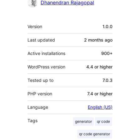
Contributors
Dhanendran Rajagopal
Meta
Version
1.0.0
Last updated
2 months
ago
Active installations
900+
WordPress version
4.4 or higher
Tested up to
7.0.3
PHP version
7.4 or higher
Language
English (US)
Tags
generator
qr code
qr code generator