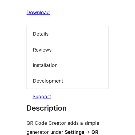
Download
Details
Reviews
Installation
Development
Support
Description
QR Code Creator adds a simple
generator under
Settings
→
QR