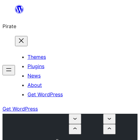
Skip
to
Pirate
content
Themes
Plugins
News
About
Get WordPress
Get WordPress