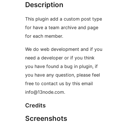
Description
This plugin add a custom post type
for have a team archive and page
for each member.
We do web development and if you
need a developer or if you think
you have found a bug in plugin, if
you have any question, please feel
free to contact us by this email
info@13node.com.
Credits
Screenshots