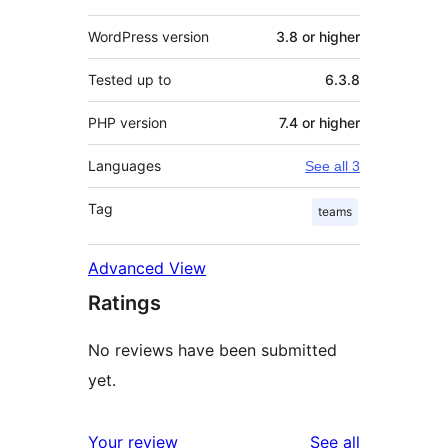
WordPress version
3.8 or higher
Tested up to
6.3.8
PHP version
7.4 or higher
Languages
See all 3
Tag
teams
Advanced View
Ratings
No reviews have been submitted
yet.
reviews
Your review
See all