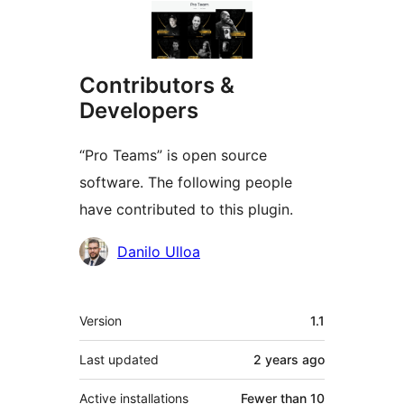
Contributors &
Developers
“Pro Teams” is open source
software. The following people
have contributed to this plugin.
Contributors
Danilo Ulloa
Meta
Version
1.1
Last updated
2 years
ago
Active installations
Fewer than 10