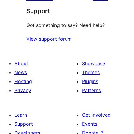
Support
Got something to say? Need help?
View support forum
About
Showcase
News
Themes
Hosting
Plugins
Privacy
Patterns
Learn
Get Involved
Support
Events
Developers
Donate
↗