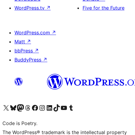
WordPress.tv
↗
Five for the Future
WordPress.com
↗
Matt
↗
bbPress
↗
BuddyPress
↗
Visit our X (formerly Twitter) account
Visit our Bluesky account
Visit our Mastodon account
Visit our Threads account
Visit our Facebook page
Visit our Instagram account
Visit our LinkedIn account
Visit our TikTok account
Visit our YouTube channel
Visit our Tumblr account
Code is Poetry.
The WordPress® trademark is the intellectual property