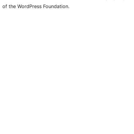
of the WordPress Foundation.