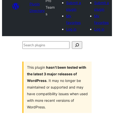
Pro
Submit a
Submit a
Plugin
Team
plugin
plugin
Directory
s
My
My
favorites
favorites
Log in
Log in
Search
plugins
This plugin
hasn’t been tested with
the latest 3 major releases of
WordPress
. It may no longer be
maintained or supported and may
have compatibility issues when used
with more recent versions of
WordPress.