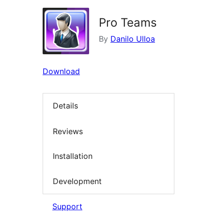
Pro Teams
By
Danilo Ulloa
Download
Details
Reviews
Installation
Development
Support