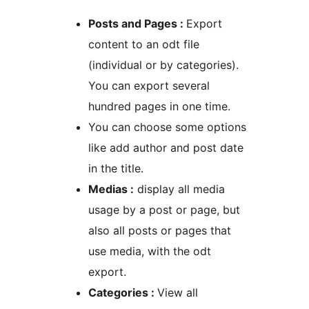
Posts and Pages :
Export
content to an odt file
(individual or by categories).
You can export several
hundred pages in one time.
You can choose some options
like add author and post date
in the title.
Medias :
display all media
usage by a post or page, but
also all posts or pages that
use media, with the odt
export.
Categories :
View all