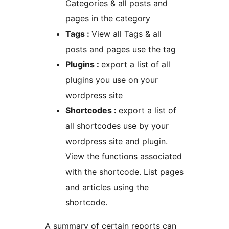
Categories & all posts and
pages in the category
Tags :
View all Tags & all
posts and pages use the tag
Plugins :
export a list of all
plugins you use on your
wordpress site
Shortcodes :
export a list of
all shortcodes use by your
wordpress site and plugin.
View the functions associated
with the shortcode. List pages
and articles using the
shortcode.
A summary of certain reports can