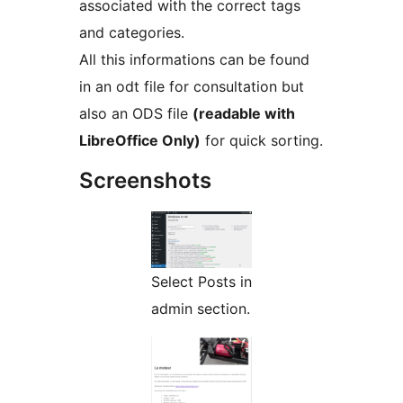
associated with the correct tags
and categories.
All this informations can be found
in an odt file for consultation but
also an ODS file
(readable with
LibreOffice Only)
for quick sorting.
Screenshots
Select Posts in
admin section.