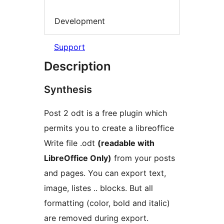
Development
Support
Description
Synthesis
Post 2 odt is a free plugin which
permits you to create a libreoffice
Write file .odt
(readable with
LibreOffice Only)
from your posts
and pages. You can export text,
image, listes .. blocks. But all
formatting (color, bold and italic)
are removed during export.