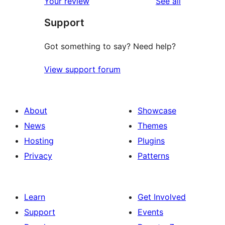
reviews
Your review
See all
Support
Got something to say? Need help?
View support forum
About
Showcase
News
Themes
Hosting
Plugins
Privacy
Patterns
Learn
Get Involved
Support
Events