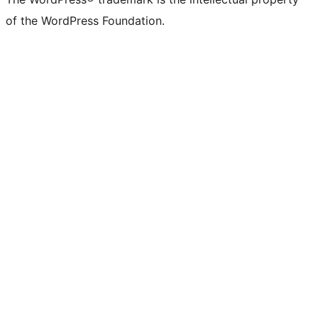
of the WordPress Foundation.