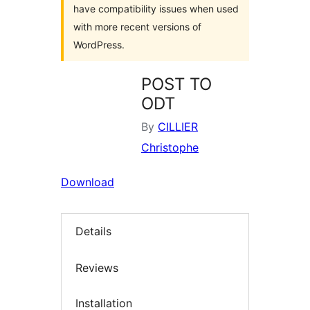
have compatibility issues when used
with more recent versions of
WordPress.
POST TO
ODT
By
CILLIER
Christophe
Download
Details
Reviews
Installation