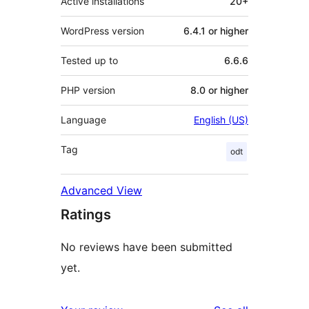
Active installations
20+
WordPress version
6.4.1 or higher
Tested up to
6.6.6
PHP version
8.0 or higher
Language
English (US)
Tag
odt
Advanced View
Ratings
No reviews have been submitted
yet.