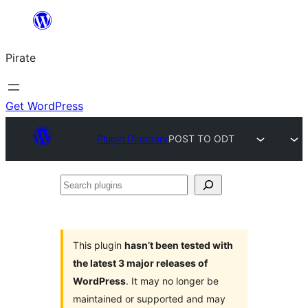
Skip
to
Pirate
content
Get WordPress
Plugin Directory
POST TO ODT
Search
plugins
This plugin
hasn’t been tested with
the latest 3 major releases of
WordPress
. It may no longer be
maintained or supported and may