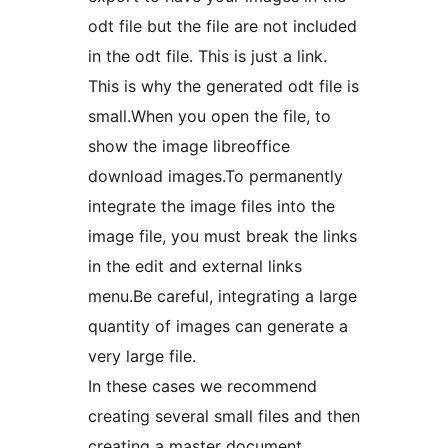
odt file but the file are not included
in the odt file. This is just a link.
This is why the generated odt file is
small.When you open the file, to
show the image libreoffice
download images.To permanently
integrate the image files into the
image file, you must break the links
in the edit and external links
menu.Be careful, integrating a large
quantity of images can generate a
very large file.
In these cases we recommend
creating several small files and then
creating a master document.