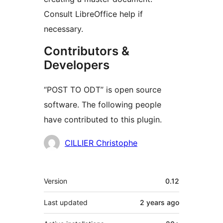
Consult LibreOffice help if
necessary.
Contributors &
Developers
“POST TO ODT” is open source
software. The following people
have contributed to this plugin.
Contributors
CILLIER Christophe
Meta
Version
0.12
Last updated
2 years
ago