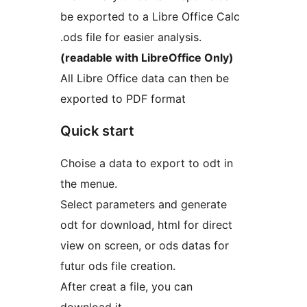
be exported to a Libre Office Calc
.ods file for easier analysis.
(readable with LibreOffice Only)
All Libre Office data can then be
exported to PDF format
Quick start
Choise a data to export to odt in
the menue.
Select parameters and generate
odt for download, html for direct
view on screen, or ods datas for
futur ods file creation.
After creat a file, you can