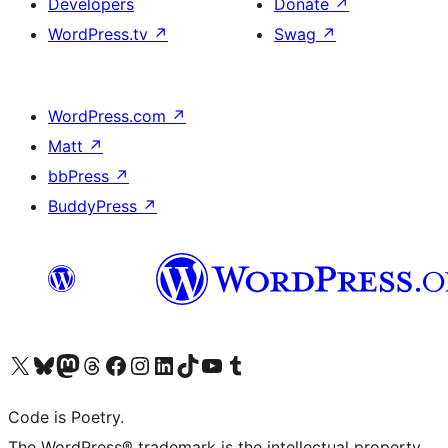
Developers
Donate
↗
WordPress.tv
↗
Swag
↗
WordPress.com
↗
Matt
↗
bbPress
↗
BuddyPress
↗
Visit our X (formerly Twitter) account
Visit our Bluesky account
Visit our Mastodon account
Visit our Threads account
Visit our Facebook page
Visit our Instagram account
Visit our LinkedIn account
Visit our TikTok account
Visit our YouTube channel
Visit our Tumblr account
Code is Poetry.
The WordPress® trademark is the intellectual property