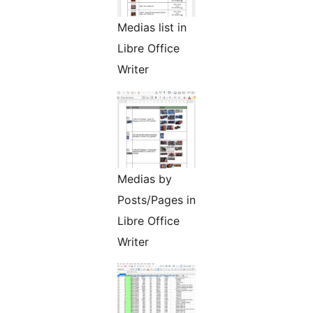
Medias list in
Libre Office
Writer
Medias by
Posts/Pages in
Libre Office
Writer