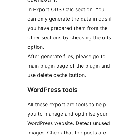
download it.
In Export ODS Calc section, You
can only generate the data in ods if
you have prepared them from the
other sections by checking the ods
option.
After generate files, please go to
main plugin page of the plugin and
use delete cache button.
WordPress tools
All these export are tools to help
you to manage and optimise your
WordPress website. Detect unused
images. Check that the posts are