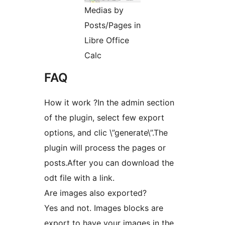
Medias by
Posts/Pages in
Libre Office
Calc
FAQ
How it work ?In the admin section
of the plugin, select few export
options, and clic \”generate\”.The
plugin will process the pages or
posts.After you can download the
odt file with a link.
Are images also exported?
Yes and not. Images blocks are
export to have your images in the