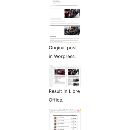
Original post
in Worpress.
Result in Libre
Office.