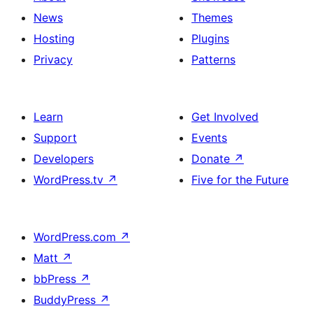
News
Themes
Hosting
Plugins
Privacy
Patterns
Learn
Get Involved
Support
Events
Developers
Donate
↗
WordPress.tv
↗
Five for the Future
WordPress.com
↗
Matt
↗
bbPress
↗
BuddyPress
↗