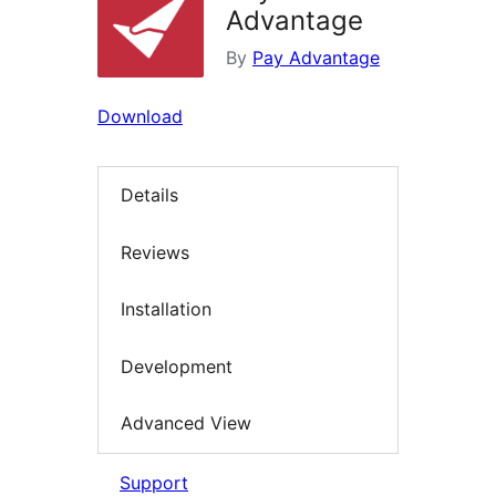
Advantage
By
Pay Advantage
Download
Details
Reviews
Installation
Development
Advanced View
Support