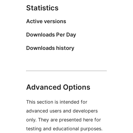
Statistics
Active versions
Downloads Per Day
Downloads history
Advanced Options
This section is intended for
advanced users and developers
only. They are presented here for
testing and educational purposes.