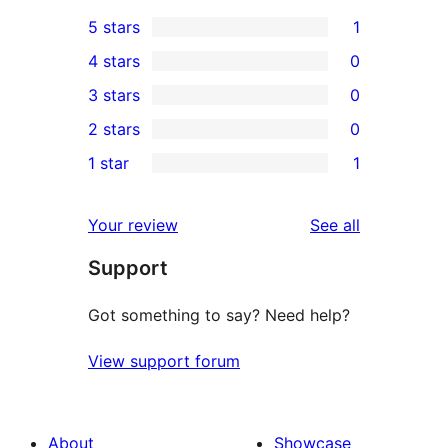
5 stars
1
1
4 stars
0
5-
0
3 stars
0
star
4-
0
2 stars
0
review
star
3-
0
1 star
1
reviews
star
2-
1
reviews
star
1-
reviews
Your review
See all
reviews
star
Support
review
Got something to say? Need help?
View support forum
About
Showcase