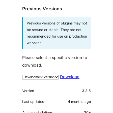
Previous Versions
Previous versions of plugins may not
be secure or stable. They are not
recommended for use on production
websites.
Please select a specific version to
download.
Download
Meta
Version
3.3.5
Last updated
4 months
ago
Active installations
20+