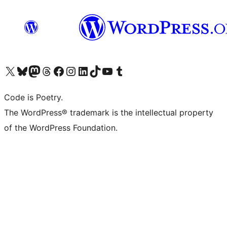
Visit our X (formerly Twitter) account
Visit our Bluesky account
Visit our Mastodon account
Visit our Threads account
Visit our Facebook page
Visit our Instagram account
Visit our LinkedIn account
Visit our TikTok account
Visit our YouTube channel
Visit our Tumblr account
Code is Poetry.
The WordPress® trademark is the intellectual property
of the WordPress Foundation.