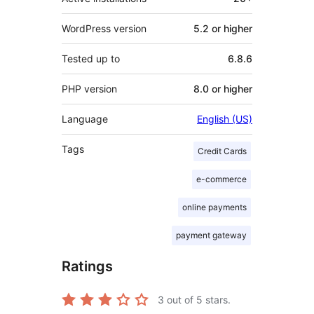
WordPress version
5.2 or higher
Tested up to
6.8.6
PHP version
8.0 or higher
Language
English (US)
Tags
Credit Cards
e-commerce
online payments
payment gateway
Ratings
3
out of 5 stars.