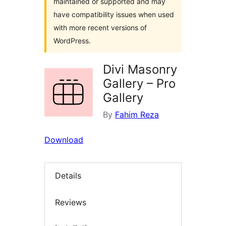
maintained or supported and may
have compatibility issues when used
with more recent versions of
WordPress.
Divi Masonry
Gallery – Pro
Gallery
By
Fahim Reza
Download
Details
Reviews