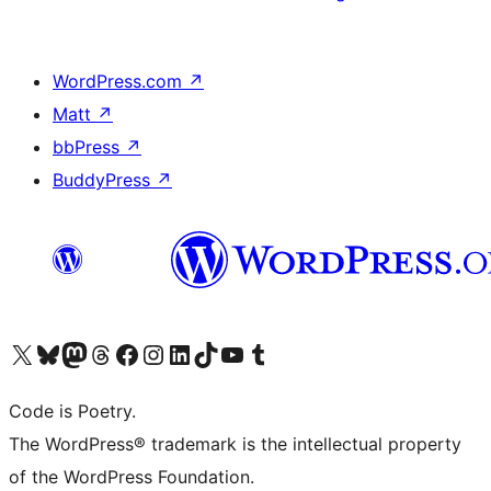
WordPress.com
↗
Matt
↗
bbPress
↗
BuddyPress
↗
Visit our X (formerly Twitter) account
Visit our Bluesky account
Visit our Mastodon account
Visit our Threads account
Visit our Facebook page
Visit our Instagram account
Visit our LinkedIn account
Visit our TikTok account
Visit our YouTube channel
Visit our Tumblr account
Code is Poetry.
The WordPress® trademark is the intellectual property
of the WordPress Foundation.