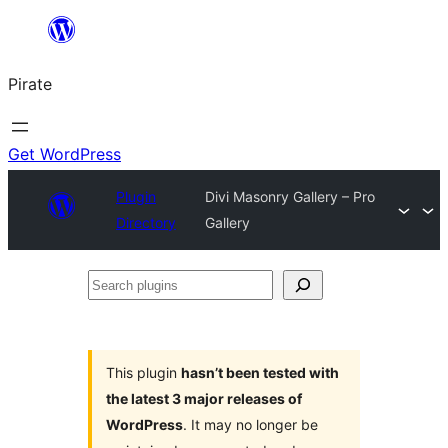
Skip
to
Pirate
content
Get WordPress
Plugin
Divi Masonry Gallery – Pro
Directory
Gallery
Search
plugins
This plugin
hasn’t been tested with
the latest 3 major releases of
WordPress
. It may no longer be