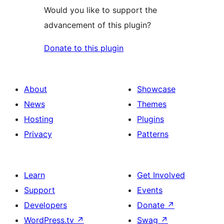
Would you like to support the
advancement of this plugin?
Donate to this plugin
About
Showcase
News
Themes
Hosting
Plugins
Privacy
Patterns
Learn
Get Involved
Support
Events
Developers
Donate
↗
WordPress.tv
↗
Swag
↗