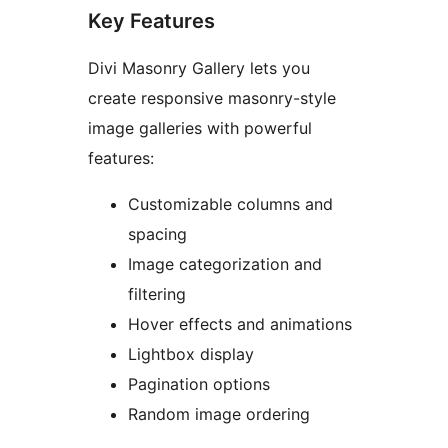
Key Features
Divi Masonry Gallery lets you
create responsive masonry-style
image galleries with powerful
features:
Customizable columns and
spacing
Image categorization and
filtering
Hover effects and animations
Lightbox display
Pagination options
Random image ordering