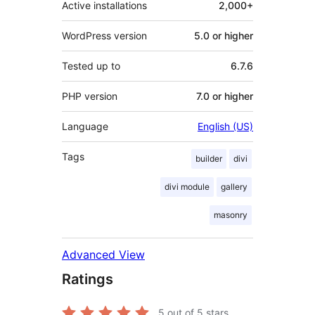
Active installations
2,000+
WordPress version
5.0 or higher
Tested up to
6.7.6
PHP version
7.0 or higher
Language
English (US)
Tags
builder
divi
divi module
gallery
masonry
Advanced View
Ratings
5
out of 5 stars.