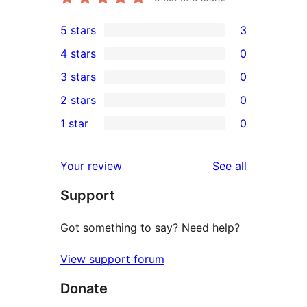
5 stars
3
3
4 stars
0
5-
0
3 stars
0
star
4-
0
2 stars
0
reviews
star
3-
0
1 star
0
reviews
star
2-
0
reviews
star
1-
reviews
Your review
See all
reviews
star
Support
reviews
Got something to say? Need help?
View support forum
Donate