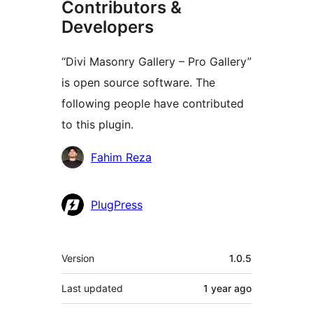
Contributors &
Developers
“Divi Masonry Gallery – Pro Gallery”
is open source software. The
following people have contributed
to this plugin.
Contributors
Fahim Reza
PlugPress
Meta
Version
1.0.5
Last updated
1 year
ago