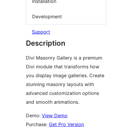
Installation
Development
Support
Description
Divi Masonry Gallery is a premium
Divi module that transforms how
you display image galleries. Create
stunning masonry layouts with
advanced customization options
and smooth animations.
Demo:
View Demo
Purchase:
Get Pro Version