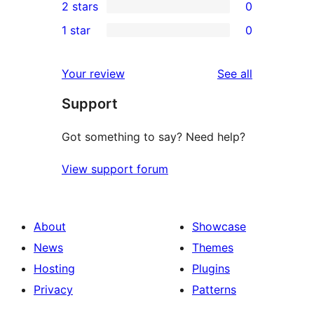
2 stars
0
reviews
star
3-
0
1 star
0
reviews
star
2-
0
reviews
star
1-
reviews
Your review
See all
reviews
star
Support
reviews
Got something to say? Need help?
View support forum
About
Showcase
News
Themes
Hosting
Plugins
Privacy
Patterns