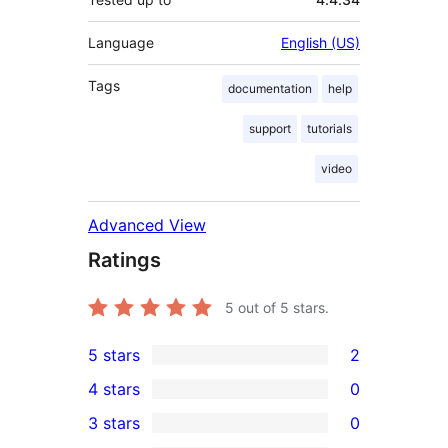
Language
English (US)
Tags
documentation
help
support
tutorials
video
Advanced View
Ratings
5
out of 5 stars.
5 stars
2
2
4 stars
0
5-
0
3 stars
0
star
4-
0