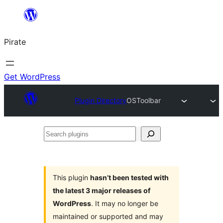
Skip
to
Pirate
content
Get WordPress
Plugin Directory
OSToolbar
Search
plugins
This plugin
hasn’t been tested with
the latest 3 major releases of
WordPress
. It may no longer be
maintained or supported and may