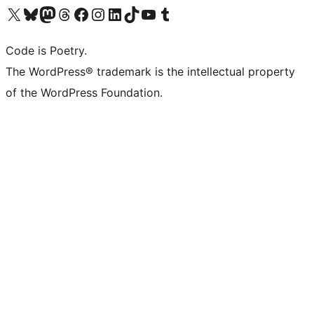
Visit our X (formerly Twitter) account
Visit our Bluesky account
Visit our Mastodon account
Visit our Threads account
Visit our Facebook page
Visit our Instagram account
Visit our LinkedIn account
Visit our TikTok account
Visit our YouTube channel
Visit our Tumblr account
Code is Poetry.
The WordPress® trademark is the intellectual property
of the WordPress Foundation.