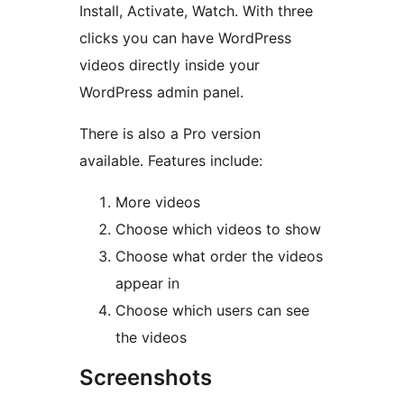
Install, Activate, Watch. With three
clicks you can have WordPress
videos directly inside your
WordPress admin panel.
There is also a Pro version
available. Features include:
More videos
Choose which videos to show
Choose what order the videos
appear in
Choose which users can see
the videos
Screenshots