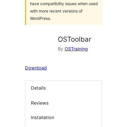
have compatibility issues when used
with more recent versions of
WordPress.
OSToolbar
By
OSTraining
Download
Details
Reviews
Installation