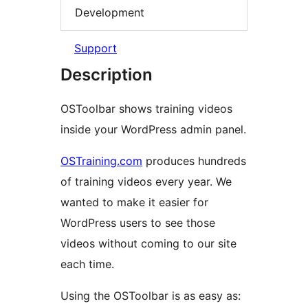
Development
Support
Description
OSToolbar shows training videos
inside your WordPress admin panel.
OSTraining.com
produces hundreds
of training videos every year. We
wanted to make it easier for
WordPress users to see those
videos without coming to our site
each time.
Using the OSToolbar is as easy as: