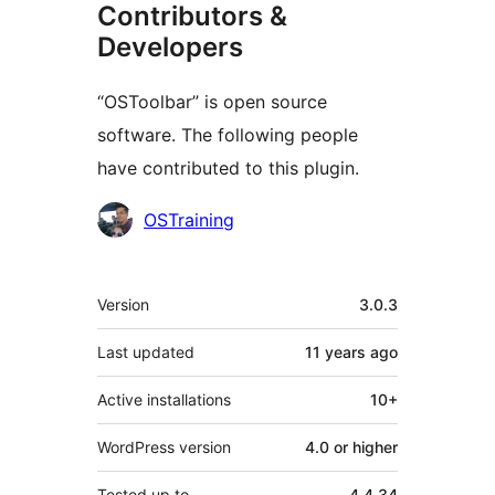
Contributors &
Developers
“OSToolbar” is open source
software. The following people
have contributed to this plugin.
Contributors
OSTraining
Meta
Version
3.0.3
Last updated
11 years
ago
Active installations
10+
WordPress version
4.0 or higher
Tested up to
4.4.34