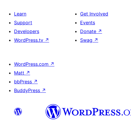
Learn
Get Involved
Support
Events
Developers
Donate
↗
WordPress.tv
↗
Swag
↗
WordPress.com
↗
Matt
↗
bbPress
↗
BuddyPress
↗