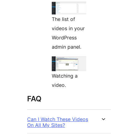
The list of
videos in your
WordPress
admin panel.
Watching a
video.
FAQ
Can I Watch These Videos
On All My Sites?