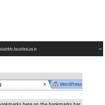
plugin
My favorites
Log in