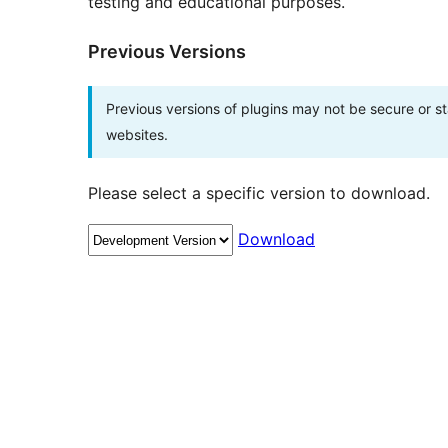
testing and educational purposes.
Previous Versions
Previous versions of plugins may not be secure or 
websites.
Please select a specific version to download.
Download