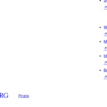
S
W
M
b
B
Pirate