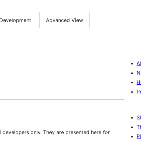
Development
Advanced View
A
N
H
P
S
T
d developers only. They are presented here for
P