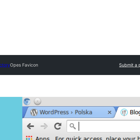
ctory
Opes Favicon
Submit a 