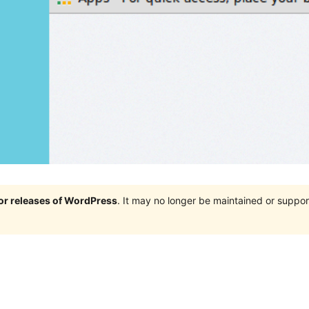
jor releases of WordPress
. It may no longer be maintained or supp