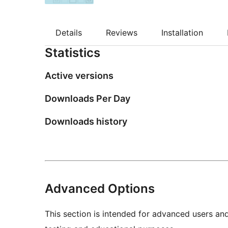
Details
Reviews
Installation
Statistics
Active versions
Downloads Per Day
Downloads history
Advanced Options
This section is intended for advanced users an