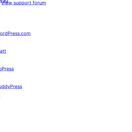
wag
View support forum
↗
ordPress.com
↗
att
↗
bPress
↗
uddyPress
↗