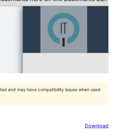
orted and may have compatibility issues when used
Download