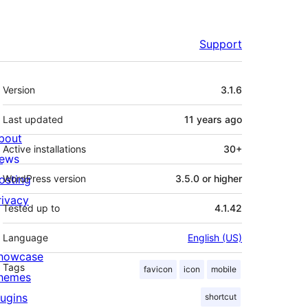
Support
Meta
Version
3.1.6
Last updated
11 years
ago
bout
Active installations
30+
ews
osting
WordPress version
3.5.0 or higher
rivacy
Tested up to
4.1.42
Language
English (US)
howcase
Tags
favicon
icon
mobile
hemes
lugins
shortcut