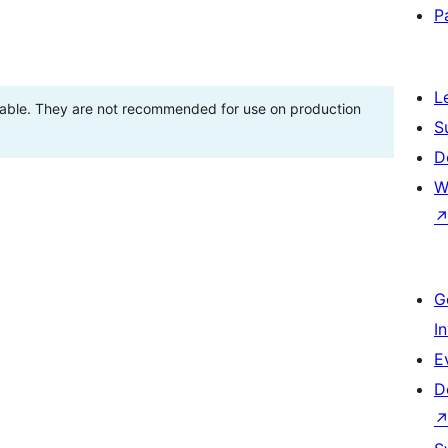
P
L
stable. They are not recommended for use on production
S
D
W
G
I
E
D