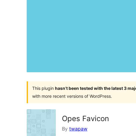
This plugin
hasn’t been tested with the latest 3 ma
with more recent versions of WordPress.
Opes Favicon
By
twapaw