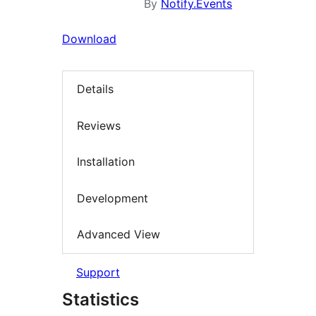
By
Notify.Events
Download
Details
Reviews
Installation
Development
Advanced View
Support
Statistics