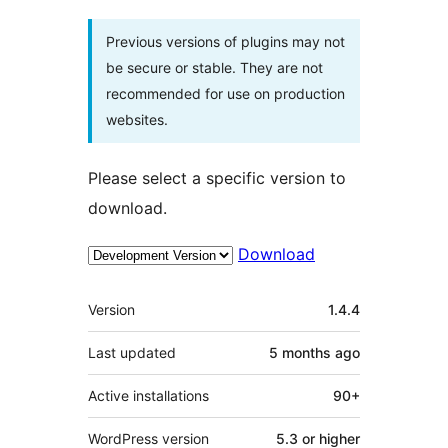
Previous versions of plugins may not
be secure or stable. They are not
recommended for use on production
websites.
Please select a specific version to
download.
Download
Meta
Version
1.4.4
Last updated
5 months
ago
Active installations
90+
WordPress version
5.3 or higher