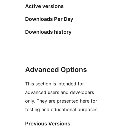
Active versions
Downloads Per Day
Downloads history
Advanced Options
This section is intended for
advanced users and developers
only. They are presented here for
testing and educational purposes.
Previous Versions