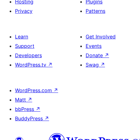
Hosting
Plugins
Privacy
Patterns
Learn
Get Involved
Support
Events
Developers
Donate
↗
WordPress.tv
↗
Swag
↗
WordPress.com
↗
Matt
↗
bbPress
↗
BuddyPress
↗