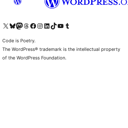
Visit our X (formerly Twitter) account
Visit our Bluesky account
Visit our Mastodon account
Visit our Threads account
Visit our Facebook page
Visit our Instagram account
Visit our LinkedIn account
Visit our TikTok account
Visit our YouTube channel
Visit our Tumblr account
Code is Poetry.
The WordPress® trademark is the intellectual property
of the WordPress Foundation.