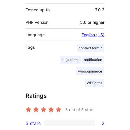
Tested up to
7.0.3
PHP version
5.6 or higher
Language
English (US)
Tags
contact form 7
ninja forms
notification
woocommerce
WPForms
Ratings
5
out of 5 stars.
5 stars
2
2