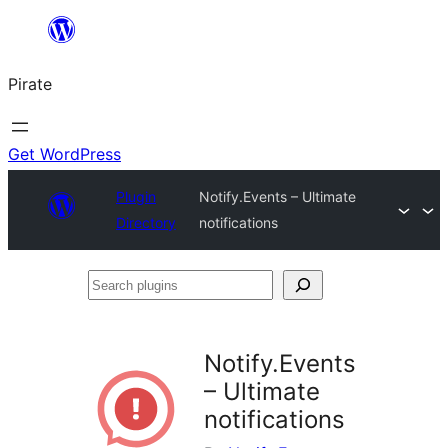
Skip
to
Pirate
content
Get WordPress
Plugin
Notify.Events – Ultimate
Directory
notifications
Search
plugins
Notify.Events
– Ultimate
notifications