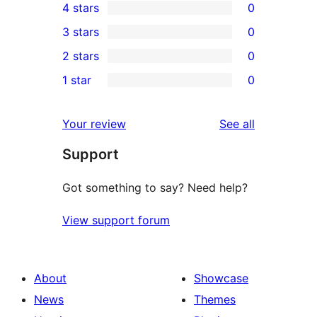
4 stars
0
5-
0
3 stars
0
star
4-
0
2 stars
0
reviews
star
3-
0
1 star
0
reviews
star
2-
0
reviews
star
1-
reviews
Your review
See all
reviews
star
Support
reviews
Got something to say? Need help?
View support forum
About
Showcase
News
Themes