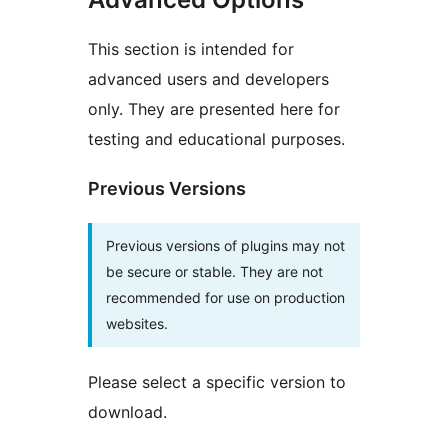
This section is intended for
advanced users and developers
only. They are presented here for
testing and educational purposes.
Previous Versions
Previous versions of plugins may not
be secure or stable. They are not
recommended for use on production
websites.
Please select a specific version to
download.