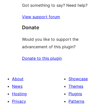
Got something to say? Need help?
View support forum
Donate
Would you like to support the
advancement of this plugin?
Donate to this plugin
About
Showcase
News
Themes
Hosting
Plugins
Privacy
Patterns