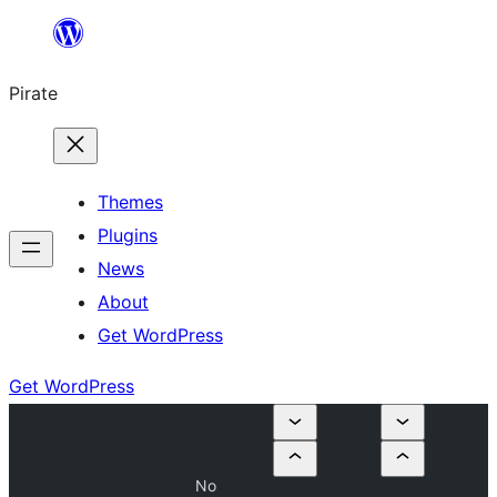
Skip
to
Pirate
content
Themes
Plugins
News
About
Get WordPress
Get WordPress
No