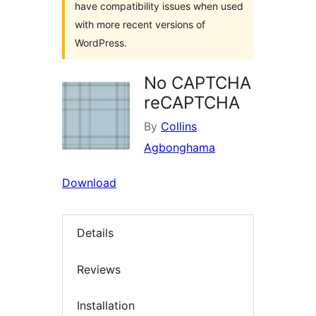
have compatibility issues when used
with more recent versions of
WordPress.
No CAPTCHA
reCAPTCHA
By
Collins
Agbonghama
Download
Details
Reviews
Installation