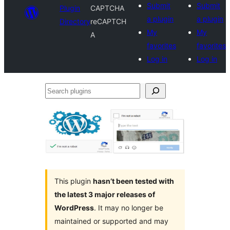
Submit
Submit
Plugin
CAPTCHA
a plugin
a plugin
Directory
reCAPTCH
My
My
A
favorites
favorites
Log in
Log in
Search
plugins
This plugin
hasn’t been tested with
the latest 3 major releases of
WordPress
. It may no longer be
maintained or supported and may