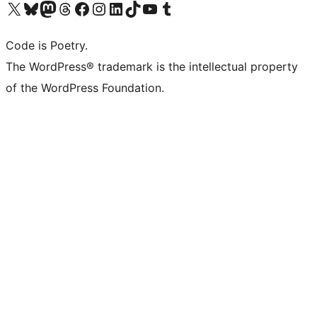
Visit our X (formerly Twitter) account
Visit our Bluesky account
Visit our Mastodon account
Visit our Threads account
Visit our Facebook page
Visit our Instagram account
Visit our LinkedIn account
Visit our TikTok account
Visit our YouTube channel
Visit our Tumblr account
Code is Poetry.
The WordPress® trademark is the intellectual property
of the WordPress Foundation.