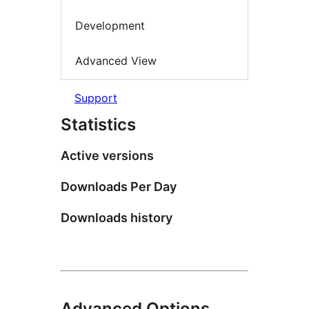
Development
Advanced View
Support
Statistics
Active versions
Downloads Per Day
Downloads history
Advanced Options