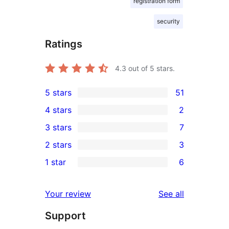
registration form
security
Ratings
4.3
out of 5 stars.
5 stars
51
51
4 stars
2
5-
2
3 stars
7
star
4-
7
2 stars
3
reviews
star
3-
3
1 star
6
reviews
star
2-
6
reviews
star
1-
reviews
Your review
See all
reviews
star
Support
reviews