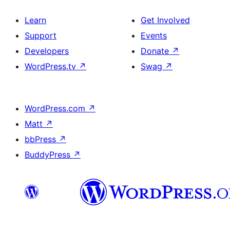
Learn
Get Involved
Support
Events
Developers
Donate
↗
WordPress.tv
↗
Swag
↗
WordPress.com
↗
Matt
↗
bbPress
↗
BuddyPress
↗