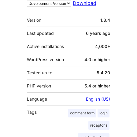
Download
Meta
Version
1.3.4
Last updated
6 years
ago
Active installations
4,000+
WordPress version
4.0 or higher
Tested up to
5.4.20
PHP version
5.4 or higher
Language
English (US)
Tags
comment form
login
recaptcha