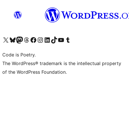
Visit our X (formerly Twitter) account
Visit our Bluesky account
Visit our Mastodon account
Visit our Threads account
Visit our Facebook page
Visit our Instagram account
Visit our LinkedIn account
Visit our TikTok account
Visit our YouTube channel
Visit our Tumblr account
Code is Poetry.
The WordPress® trademark is the intellectual property
of the WordPress Foundation.