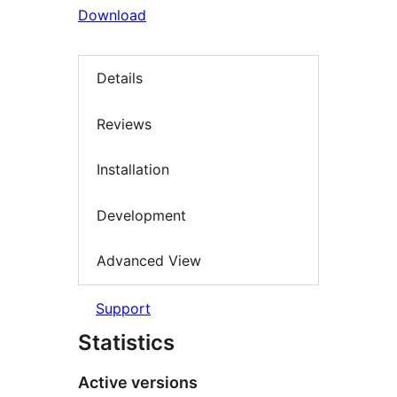
Download
Details
Reviews
Installation
Development
Advanced View
Support
Statistics
Active versions