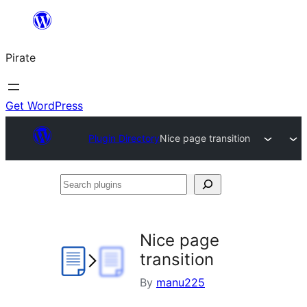
Skip
to
Pirate
content
Get WordPress
Plugin Directory
Nice page transition
Search
plugins
Nice page
transition
By
manu225