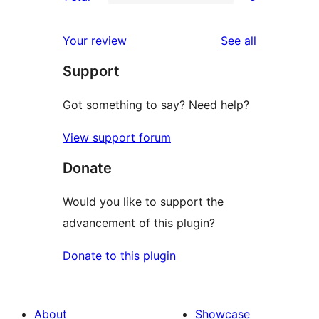
star
2-
0
review
star
1-
reviews
Your review
See all
review
star
Support
reviews
Got something to say? Need help?
View support forum
Donate
Would you like to support the
advancement of this plugin?
Donate to this plugin
About
Showcase