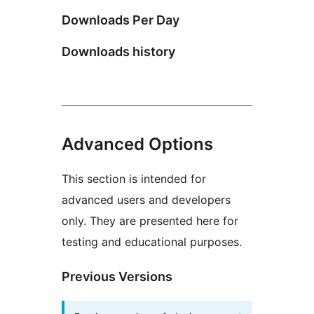
Downloads Per Day
Downloads history
Advanced Options
This section is intended for
advanced users and developers
only. They are presented here for
testing and educational purposes.
Previous Versions