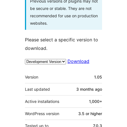
Previous versions of plugins may not
be secure or stable. They are not
recommended for use on production
websites.
Please select a specific version to
download.
Download
Meta
Version
1.05
Last updated
3 months
ago
Active installations
1,000+
WordPress version
3.5 or higher
Tested up to
7.0.3