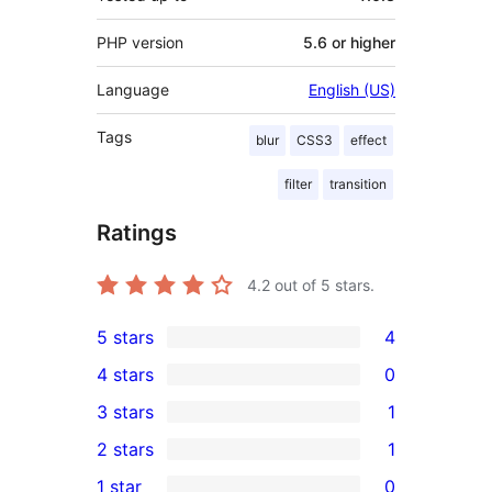
PHP version
5.6 or higher
Language
English (US)
Tags
blur
CSS3
effect
filter
transition
Ratings
4.2
out of 5 stars.
5 stars
4
4
4 stars
0
5-
0
3 stars
1
star
4-
1
2 stars
1
reviews
star
3-
1
1 star
0
reviews