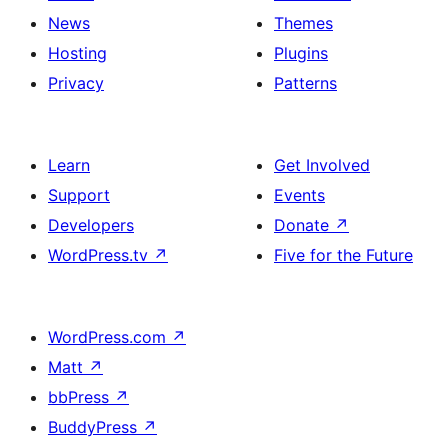
News
Themes
Hosting
Plugins
Privacy
Patterns
Learn
Get Involved
Support
Events
Developers
Donate
↗
WordPress.tv
↗
Five for the Future
WordPress.com
↗
Matt
↗
bbPress
↗
BuddyPress
↗