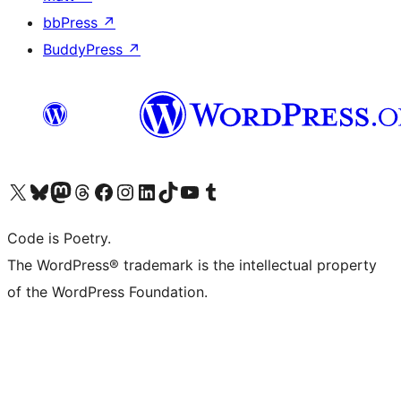
bbPress
↗
BuddyPress
↗
Visit our X (formerly Twitter) account
Visit our Bluesky account
Visit our Mastodon account
Visit our Threads account
Visit our Facebook page
Visit our Instagram account
Visit our LinkedIn account
Visit our TikTok account
Visit our YouTube channel
Visit our Tumblr account
Code is Poetry.
The WordPress® trademark is the intellectual property
of the WordPress Foundation.