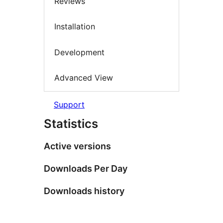
Reviews
Installation
Development
Advanced View
Support
Statistics
Active versions
Downloads Per Day
Downloads history