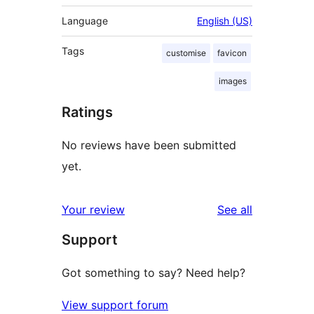
Language
English (US)
Tags
customise
favicon
images
Ratings
No reviews have been submitted
yet.
reviews
Your review
See all
Support
Got something to say? Need help?
View support forum