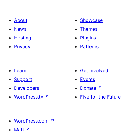
About
Showcase
News
Themes
Hosting
Plugins
Privacy
Patterns
Learn
Get Involved
Support
Events
Developers
Donate
↗
WordPress.tv
↗
Five for the Future
WordPress.com
↗
Matt
↗