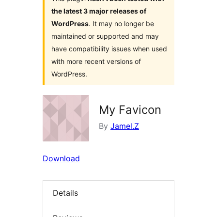
the latest 3 major releases of
WordPress
. It may no longer be
maintained or supported and may
have compatibility issues when used
with more recent versions of
WordPress.
My Favicon
By
Jamel.Z
Download
Details