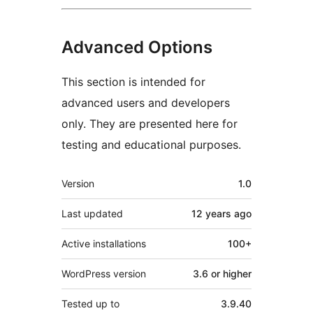
Advanced Options
This section is intended for
advanced users and developers
only. They are presented here for
testing and educational purposes.
Meta
Version
1.0
Last updated
12 years
ago
Active installations
100+
WordPress version
3.6 or higher
Tested up to
3.9.40