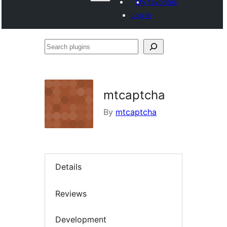
My favorites
Log in
Search
plugins
mtcaptcha
By
mtcaptcha
Details
Reviews
Development