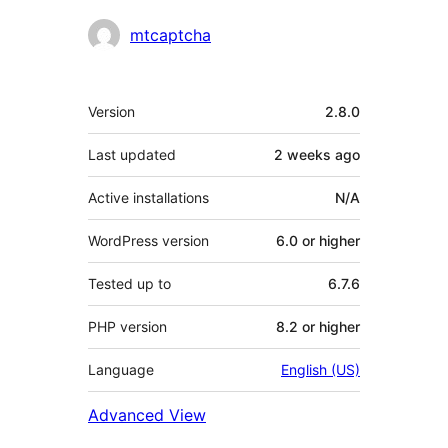
Contributors
mtcaptcha
Meta
Version
2.8.0
Last updated
2 weeks
ago
Active installations
N/A
WordPress version
6.0 or higher
Tested up to
6.7.6
PHP version
8.2 or higher
Language
English (US)
Advanced View