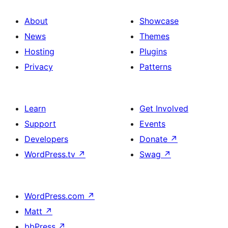
About
Showcase
News
Themes
Hosting
Plugins
Privacy
Patterns
Learn
Get Involved
Support
Events
Developers
Donate
↗
WordPress.tv
↗
Swag
↗
WordPress.com
↗
Matt
↗
bbPress
↗