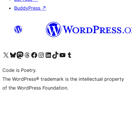
BuddyPress
↗
Visit our X (formerly Twitter) account
Visit our Bluesky account
Visit our Mastodon account
Visit our Threads account
Visit our Facebook page
Visit our Instagram account
Visit our LinkedIn account
Visit our TikTok account
Visit our YouTube channel
Visit our Tumblr account
Code is Poetry.
The WordPress® trademark is the intellectual property
of the WordPress Foundation.