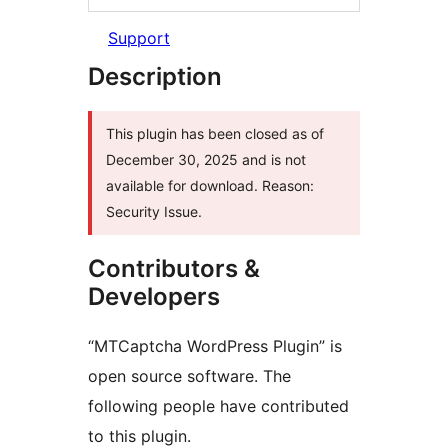
Support
Description
This plugin has been closed as of
December 30, 2025 and is not
available for download. Reason:
Security Issue.
Contributors &
Developers
“MTCaptcha WordPress Plugin” is
open source software. The
following people have contributed
to this plugin.