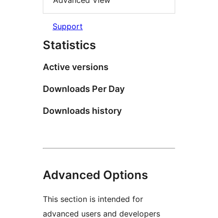
Advanced View
Support
Statistics
Active versions
Downloads Per Day
Downloads history
Advanced Options
This section is intended for
advanced users and developers