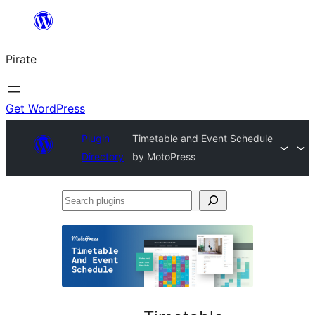
Skip
to
Pirate
content
Get WordPress
Plugin
Timetable and Event Schedule
Directory
by MotoPress
Search
plugins