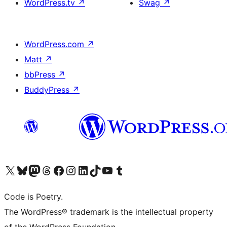
WordPress.tv
↗
Swag
↗
WordPress.com
↗
Matt
↗
bbPress
↗
BuddyPress
↗
Visit our X (formerly Twitter) account
Visit our Bluesky account
Visit our Mastodon account
Visit our Threads account
Visit our Facebook page
Visit our Instagram account
Visit our LinkedIn account
Visit our TikTok account
Visit our YouTube channel
Visit our Tumblr account
Code is Poetry.
The WordPress® trademark is the intellectual property