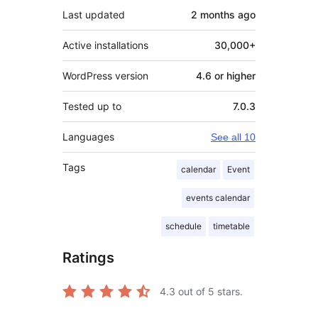
Last updated
2 months
ago
Active installations
30,000+
WordPress version
4.6 or higher
Tested up to
7.0.3
Languages
See all 10
Tags
calendar
Event
events calendar
schedule
timetable
Ratings
4.3
out of 5 stars.