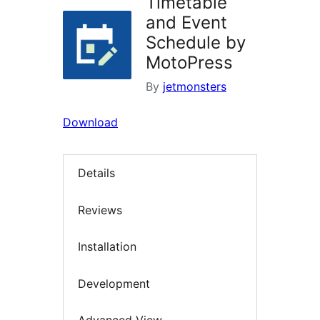
Timetable
and Event
Schedule by
MotoPress
By
jetmonsters
Download
Details
Reviews
Installation
Development