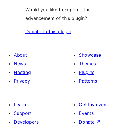
Would you like to support the
advancement of this plugin?
Donate to this plugin
About
Showcase
News
Themes
Hosting
Plugins
Privacy
Patterns
Learn
Get Involved
Support
Events
Developers
Donate
↗