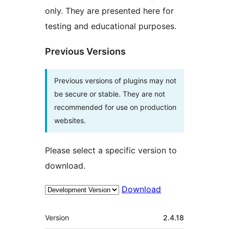
only. They are presented here for
testing and educational purposes.
Previous Versions
Previous versions of plugins may not
be secure or stable. They are not
recommended for use on production
websites.
Please select a specific version to
download.
Download
Meta
Version
2.4.18