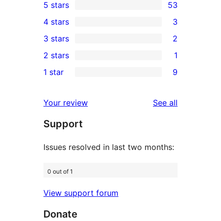
5 stars
53
53
4 stars
3
5-
3
3 stars
2
star
4-
2
2 stars
1
reviews
star
3-
1
1 star
9
reviews
star
2-
9
reviews
star
1-
reviews
Your review
See all
review
star
Support
reviews
Issues resolved in last two months:
0 out of 1
View support forum
Donate