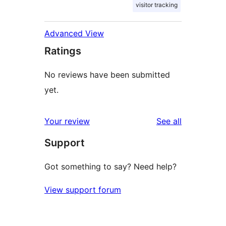
visitor tracking
Advanced View
Ratings
No reviews have been submitted
yet.
reviews
Your review
See all
Support
Got something to say? Need help?
View support forum