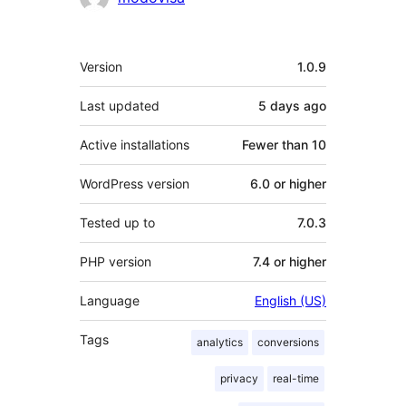
Meta
Version
1.0.9
Last updated
5 days
ago
Active installations
Fewer than 10
WordPress version
6.0 or higher
Tested up to
7.0.3
PHP version
7.4 or higher
Language
English (US)
Tags
analytics
conversions
privacy
real-time