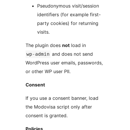
Pseudonymous visit/session
identifiers (for example first-
party cookies) for returning
visits.
The plugin does
not
load in
and does not send
wp-admin
WordPress user emails, passwords,
or other WP user PII.
Consent
If you use a consent banner, load
the Modovisa script only after
consent is granted.
Policies