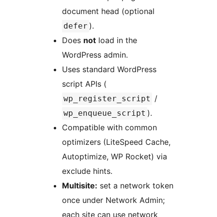
document head (optional
).
defer
Does
not
load in the
WordPress admin.
Uses standard WordPress
script APIs (
/
wp_register_script
).
wp_enqueue_script
Compatible with common
optimizers (LiteSpeed Cache,
Autoptimize, WP Rocket) via
exclude hints.
Multisite:
set a network token
once under Network Admin;
each site can use network