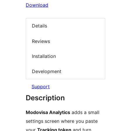
Download
Details
Reviews
Installation
Development
Support
Description
Modovisa Analytics
adds a small
settings screen where you paste
your
Tracking token
and turn