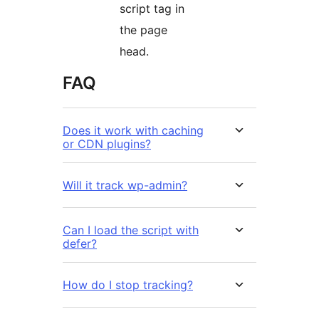
script tag in
the page
head.
FAQ
Does it work with caching
or CDN plugins?
Will it track wp-admin?
Can I load the script with
defer?
How do I stop tracking?