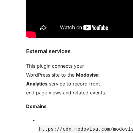
External services
This plugin connects your
WordPress site to the
Modovisa
Analytics
service to record front-
end page views and related events.
Domains
https://cdn.modovisa.com/modovi