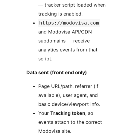
— tracker script loaded when
tracking is enabled.
https://modovisa.com
and Modovisa API/CDN
subdomains — receive
analytics events from that
script.
Data sent (front end only)
Page URL/path, referrer (if
available), user agent, and
basic device/viewport info.
Your
Tracking token
, so
events attach to the correct
Modovisa site.