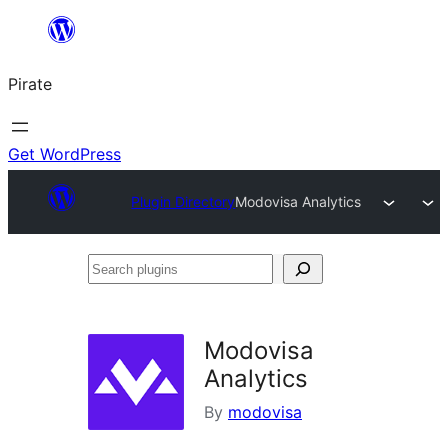
Skip
to
Pirate
content
Get WordPress
Plugin Directory
Modovisa Analytics
Search
plugins
Modovisa
Analytics
By
modovisa