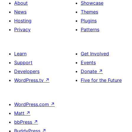
About
Showcase
News
Themes
Hosting
Plugins
Privacy
Patterns
Learn
Get Involved
Support
Events
Developers
Donate
↗
WordPress.tv
↗
Five for the Future
WordPress.com
↗
Matt
↗
bbPress
↗
BuddyPress
↗