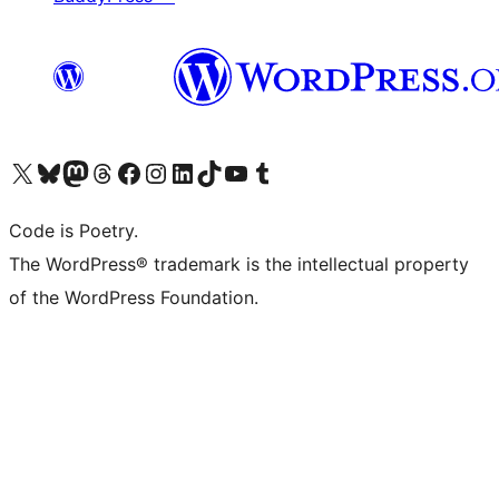
Visit our X (formerly Twitter) account
Visit our Bluesky account
Visit our Mastodon account
Visit our Threads account
Visit our Facebook page
Visit our Instagram account
Visit our LinkedIn account
Visit our TikTok account
Visit our YouTube channel
Visit our Tumblr account
Code is Poetry.
The WordPress® trademark is the intellectual property
of the WordPress Foundation.