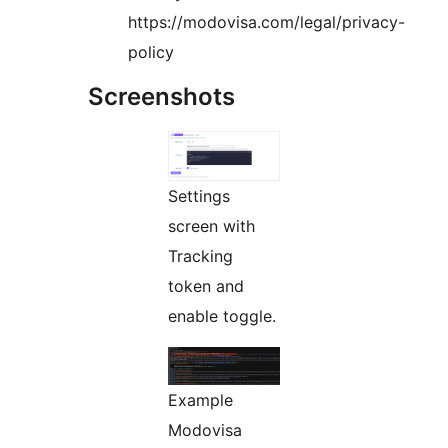
https://modovisa.com/legal/privacy-
policy
Screenshots
Settings
screen with
Tracking
token and
enable toggle.
Example
Modovisa