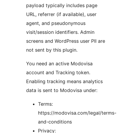
payload typically includes page
URL, referrer (if available), user
agent, and pseudonymous
visit/session identifiers. Admin
screens and WordPress user PII are
not sent by this plugin.
You need an active Modovisa
account and Tracking token.
Enabling tracking means analytics
data is sent to Modovisa under:
Terms:
https://modovisa.com/legal/terms-
and-conditions
Privacy: