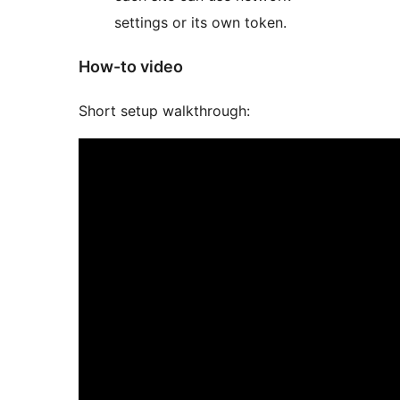
settings or its own token.
How-to video
Short setup walkthrough: