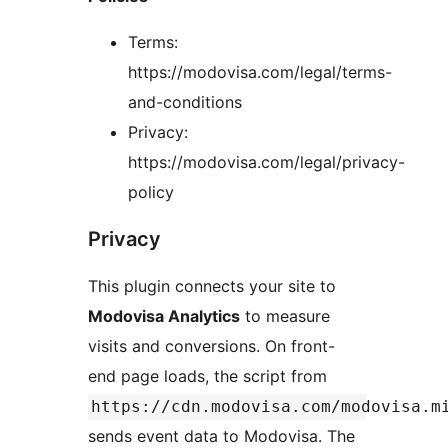
Terms:
https://modovisa.com/legal/terms-
and-conditions
Privacy:
https://modovisa.com/legal/privacy-
policy
Privacy
This plugin connects your site to
Modovisa Analytics
to measure
visits and conversions. On front-
end page loads, the script from
https://cdn.modovisa.com/modovisa.m
sends event data to Modovisa. The