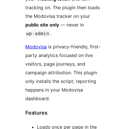
tracking on. The plugin then loads
the Modovisa tracker on your
public site only
— never in
.
wp-admin
Modovisa
is privacy-friendly, first-
party analytics focused on live
visitors, page journeys, and
campaign attribution. This plugin
only installs the script; reporting
happens in your Modovisa
dashboard.
Features
Loads once per page in the