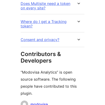
Does Multisite need a token
on every site?
Where do I get a Tracking
token?
Consent and privacy?
Contributors &
Developers
“Modovisa Analytics” is open
source software. The following
people have contributed to this
plugin.
Contributors
modovisa