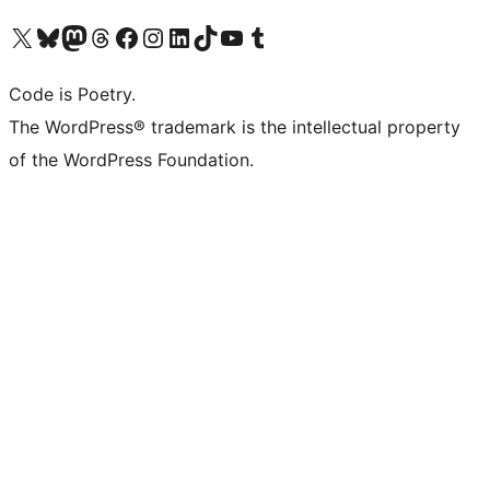
Visit our X (formerly Twitter) account
Visit our Bluesky account
Visit our Mastodon account
Visit our Threads account
Visit our Facebook page
Visit our Instagram account
Visit our LinkedIn account
Visit our TikTok account
Visit our YouTube channel
Visit our Tumblr account
Code is Poetry.
The WordPress® trademark is the intellectual property
of the WordPress Foundation.