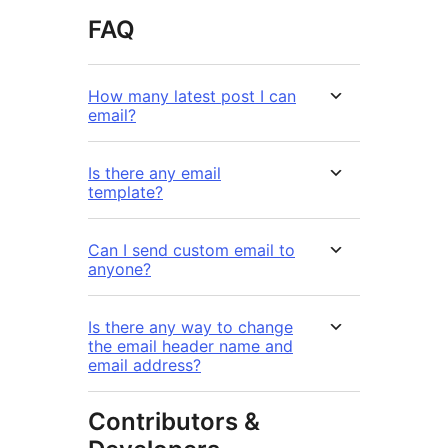
FAQ
How many latest post I can
email?
Is there any email
template?
Can I send custom email to
anyone?
Is there any way to change
the email header name and
email address?
Contributors &