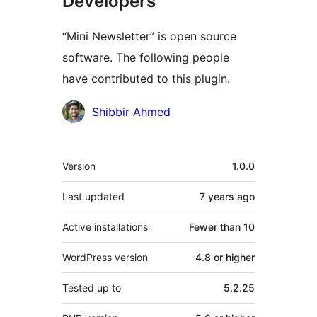
Developers
“Mini Newsletter” is open source
software. The following people
have contributed to this plugin.
Contributors
Shibbir Ahmed
Meta
Version
1.0.0
Last updated
7 years
ago
Active installations
Fewer than 10
WordPress version
4.8 or higher
Tested up to
5.2.25