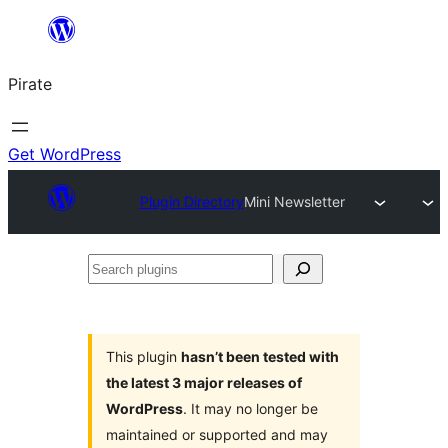
Skip
to
Pirate
content
Get WordPress
Plugin Directory
Mini Newsletter
Search
plugins
This plugin
hasn’t been tested with
the latest 3 major releases of
WordPress
. It may no longer be
maintained or supported and may