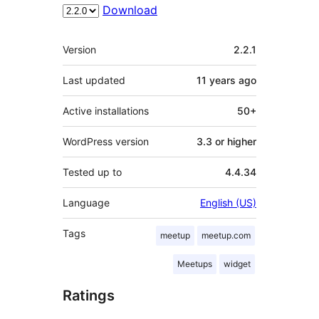
Download
Meta
Version
2.2.1
Last updated
11 years
ago
Active installations
50+
WordPress version
3.3 or higher
Tested up to
4.4.34
Language
English (US)
Tags
meetup
meetup.com
Meetups
widget
Ratings