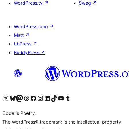
WordPress.tv
↗
Swag
↗
WordPress.com
↗
Matt
↗
bbPress
↗
BuddyPress
↗
Visit our X (formerly Twitter) account
Visit our Bluesky account
Visit our Mastodon account
Visit our Threads account
Visit our Facebook page
Visit our Instagram account
Visit our LinkedIn account
Visit our TikTok account
Visit our YouTube channel
Visit our Tumblr account
Code is Poetry.
The WordPress® trademark is the intellectual property