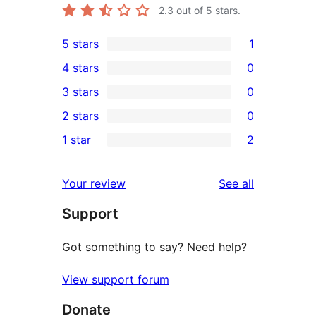
2.3
out of 5 stars.
5 stars
1
1
4 stars
0
5-
0
3 stars
0
star
4-
0
2 stars
0
review
star
3-
0
1 star
2
reviews
star
2-
2
reviews
star
1-
reviews
Your review
See all
reviews
star
Support
reviews
Got something to say? Need help?
View support forum
Donate