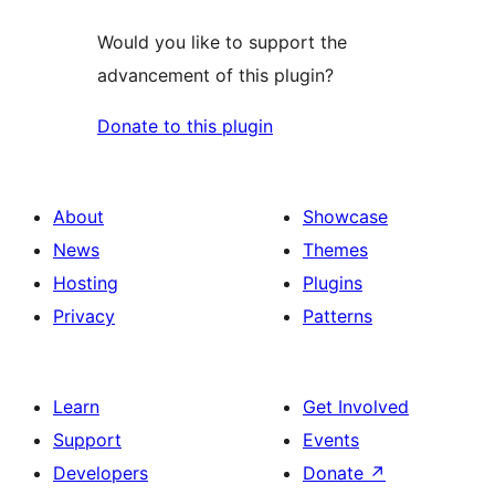
Would you like to support the
advancement of this plugin?
Donate to this plugin
About
Showcase
News
Themes
Hosting
Plugins
Privacy
Patterns
Learn
Get Involved
Support
Events
Developers
Donate
↗