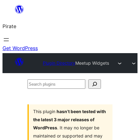
Skip
to
Pirate
content
Get WordPress
Plugin Directory
Meetup Widgets
Search
plugins
This plugin
hasn’t been tested with
the latest 3 major releases of
WordPress
. It may no longer be
maintained or supported and may