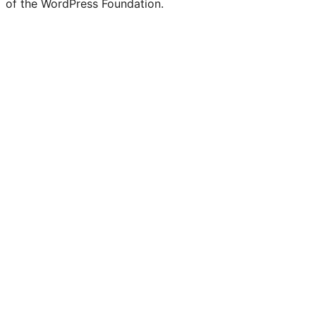
of the WordPress Foundation.