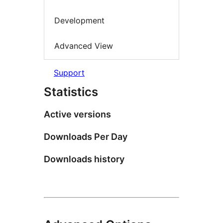
Development
Advanced View
Support
Statistics
Active versions
Downloads Per Day
Downloads history