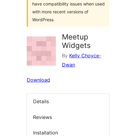
have compatibility issues when used
with more recent versions of
WordPress.
Meetup
Widgets
By
Kelly Choyce-
Dwan
Download
Details
Reviews
Installation