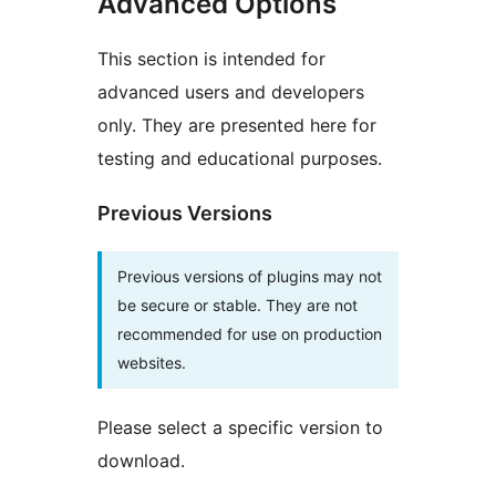
Advanced Options
This section is intended for
advanced users and developers
only. They are presented here for
testing and educational purposes.
Previous Versions
Previous versions of plugins may not
be secure or stable. They are not
recommended for use on production
websites.
Please select a specific version to
download.