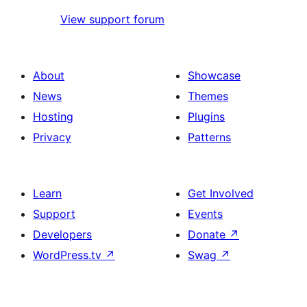
View support forum
About
Showcase
News
Themes
Hosting
Plugins
Privacy
Patterns
Learn
Get Involved
Support
Events
Developers
Donate
↗
WordPress.tv
↗
Swag
↗