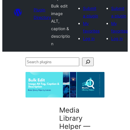
Bulk edit
Submit
Submit
Plugin
image
a plugin
a plugin
Directory
ALT,
My
My
caption &
favorites
favorites
descriptio
Log in
Log in
n
Search
plugins
Media
Library
Helper —