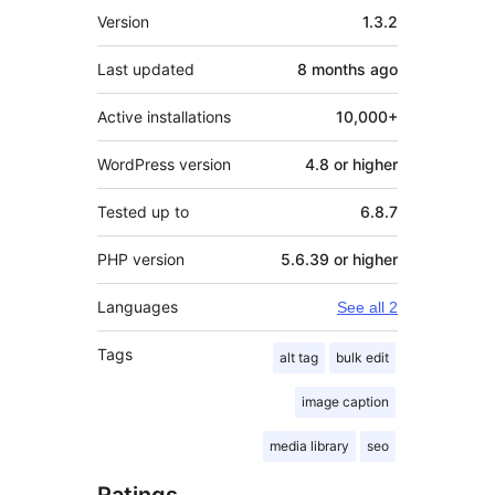
Meta
Version
1.3.2
Last updated
8 months
ago
Active installations
10,000+
WordPress version
4.8 or higher
Tested up to
6.8.7
PHP version
5.6.39 or higher
Languages
See all 2
Tags
alt tag
bulk edit
image caption
media library
seo
Ratings