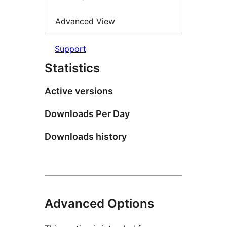
Advanced View
Support
Statistics
Active versions
Downloads Per Day
Downloads history
Advanced Options