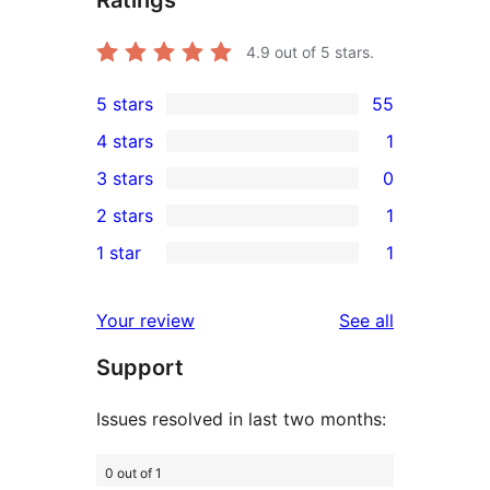
4.9
out of 5 stars.
5 stars
55
55
4 stars
1
5-
1
3 stars
0
star
4-
0
2 stars
1
reviews
star
3-
1
1 star
1
review
star
2-
1
reviews
star
1-
reviews
Your review
See all
review
star
Support
review
Issues resolved in last two months:
0 out of 1