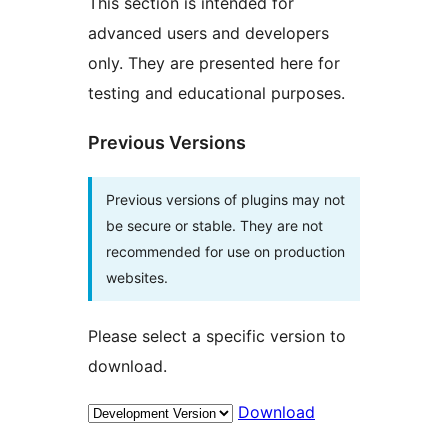
This section is intended for
advanced users and developers
only. They are presented here for
testing and educational purposes.
Previous Versions
Previous versions of plugins may not
be secure or stable. They are not
recommended for use on production
websites.
Please select a specific version to
download.
Download