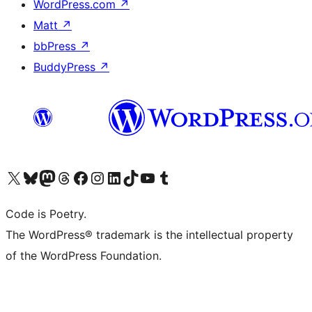
WordPress.com
↗
Matt
↗
bbPress
↗
BuddyPress
↗
Visit our X (formerly Twitter) account
Visit our Bluesky account
Visit our Mastodon account
Visit our Threads account
Visit our Facebook page
Visit our Instagram account
Visit our LinkedIn account
Visit our TikTok account
Visit our YouTube channel
Visit our Tumblr account
Code is Poetry.
The WordPress® trademark is the intellectual property
of the WordPress Foundation.