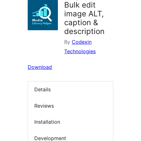
Bulk edit
image ALT,
caption &
description
By
Codexin
Technologies
Download
Details
Reviews
Installation
Development