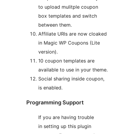
to upload mulitple coupon
box templates and switch
between them.
Affiliate URls are now cloaked
in Magic WP Coupons (Lite
version).
10 coupon templates are
available to use in your theme.
Social sharing inside coupon,
is enabled.
Programming Support
If you are having trouble
in setting up this plugin