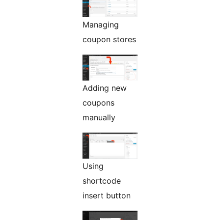
Managing
coupon stores
Adding new
coupons
manually
Using
shortcode
insert button