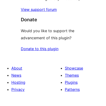
View support forum
Donate
Would you like to support the
advancement of this plugin?
Donate to this plugin
About
Showcase
News
Themes
Hosting
Plugins
Privacy
Patterns