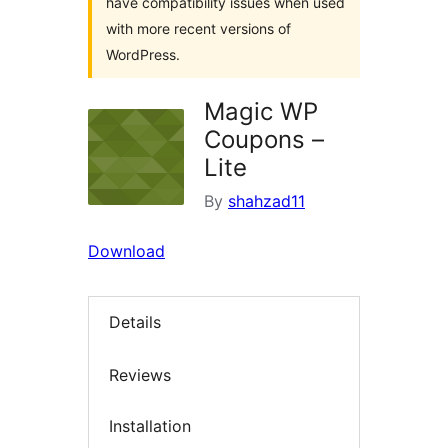
have compatibility issues when used
with more recent versions of
WordPress.
Magic WP
Coupons –
Lite
By
shahzad11
Download
Details
Reviews
Installation