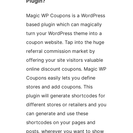
Plugin?
Magic WP Coupons is a WordPress
based plugin which can magically
turn your WordPress theme into a
coupon website. Tap into the huge
referral commission market by
offering your site visitors valuable
online discount coupons. Magic WP
Coupons easily lets you define
stores and add coupons. This
plugin will generate shortcodes for
different stores or retailers and you
can generate and use these
shortcodes on your pages and
posts, wherever you want to show