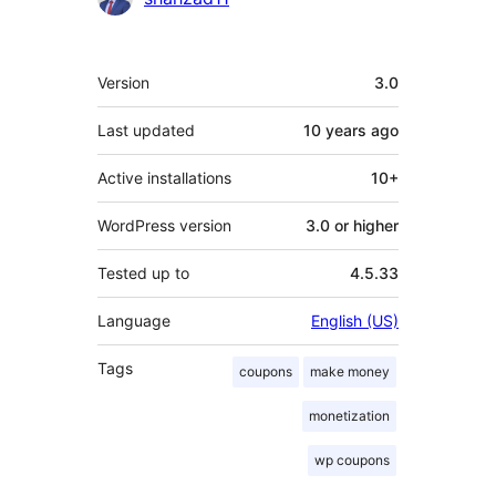
Meta
Version
3.0
Last updated
10 years
ago
Active installations
10+
WordPress version
3.0 or higher
Tested up to
4.5.33
Language
English (US)
Tags
coupons
make money
monetization
wp coupons