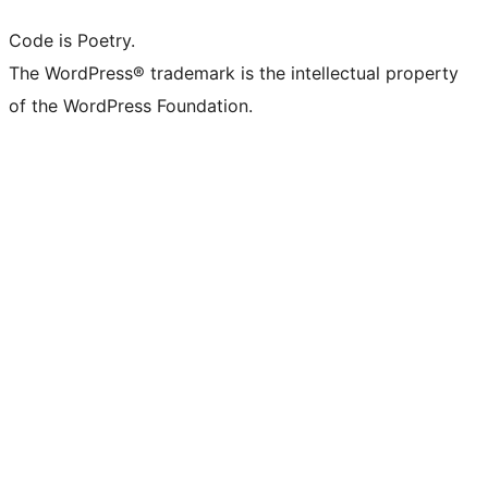
Code is Poetry.
The WordPress® trademark is the intellectual property
of the WordPress Foundation.