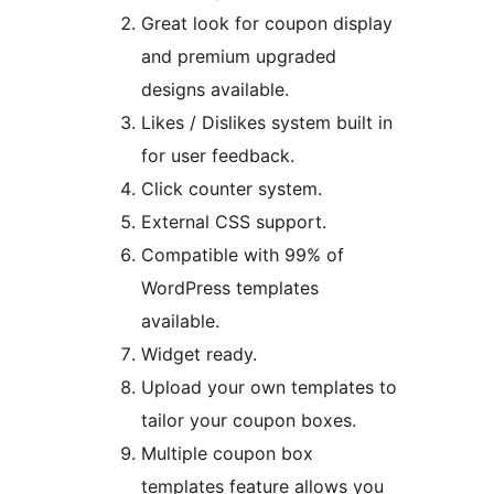
Great look for coupon display
and premium upgraded
designs available.
Likes / Dislikes system built in
for user feedback.
Click counter system.
External CSS support.
Compatible with 99% of
WordPress templates
available.
Widget ready.
Upload your own templates to
tailor your coupon boxes.
Multiple coupon box
templates feature allows you