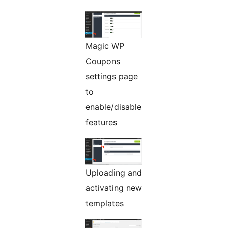
Magic WP
Coupons
settings page
to
enable/disable
features
Uploading and
activating new
templates