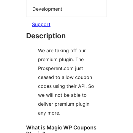
Development
Support
Description
We are taking off our
premium plugin. The
Prosperent.com just
ceased to allow coupon
codes using their API. So
we will not be able to
deliver premium plugin
any more.
What is Magic WP Coupons