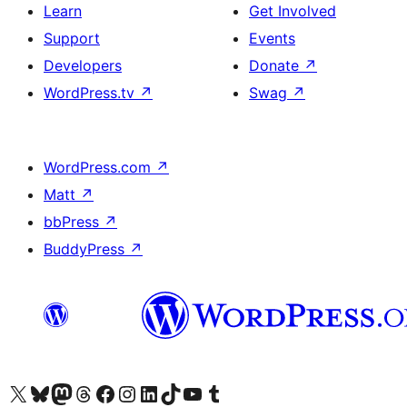
Learn
Get Involved
Support
Events
Developers
Donate
↗
WordPress.tv
↗
Swag
↗
WordPress.com
↗
Matt
↗
bbPress
↗
BuddyPress
↗
Visit our X (formerly Twitter) account
Visit our Bluesky account
Visit our Mastodon account
Visit our Threads account
Visit our Facebook page
Visit our Instagram account
Visit our LinkedIn account
Visit our TikTok account
Visit our YouTube channel
Visit our Tumblr account