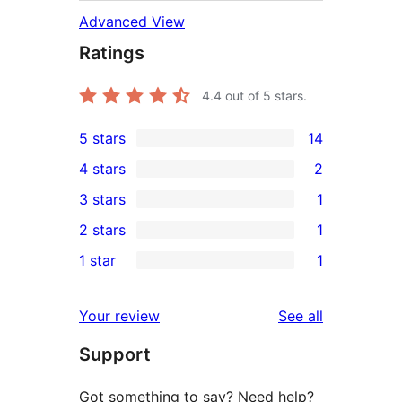
Advanced View
Ratings
4.4
out of 5 stars.
5 stars
14
14
4 stars
2
5-
2
3 stars
1
star
4-
1
2 stars
1
reviews
star
3-
1
1 star
1
reviews
star
2-
1
review
star
1-
reviews
Your review
See all
review
star
Support
review
Got something to say? Need help?