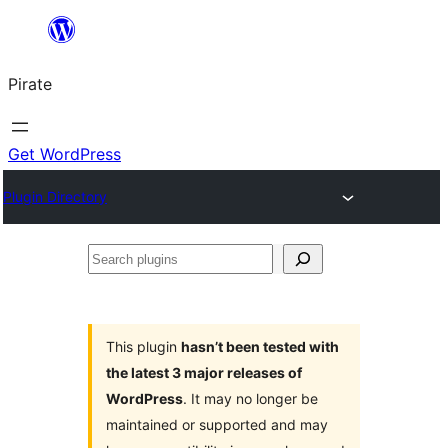
Skip
to
Pirate
content
Get WordPress
Plugin Directory
Search
plugins
This plugin
hasn’t been tested with
the latest 3 major releases of
WordPress
. It may no longer be
maintained or supported and may