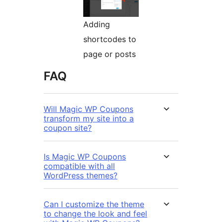
Adding
shortcodes to
page or posts
FAQ
Will Magic WP Coupons
transform my site into a
coupon site?
Is Magic WP Coupons
compatible with all
WordPress themes?
Can I customize the theme
to change the look and feel