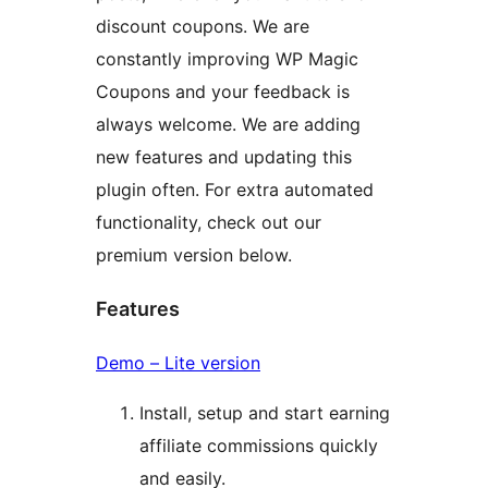
discount coupons. We are
constantly improving WP Magic
Coupons and your feedback is
always welcome. We are adding
new features and updating this
plugin often. For extra automated
functionality, check out our
premium version below.
Features
Demo – Lite version
Install, setup and start earning
affiliate commissions quickly
and easily.