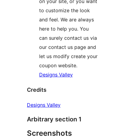
on your site, or you want
to customize the look
and feel. We are always
here to help you. You
can surely contact us via
our contact us page and
let us modify create your
coupon website.
Designs Valley
Credits
Designs Valley
Arbitrary section 1
Screenshots