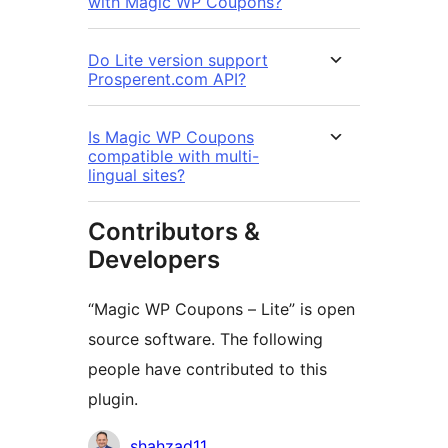
with Magic WP Coupons?
Do Lite version support
Prosperent.com API?
Is Magic WP Coupons
compatible with multi-
lingual sites?
Contributors &
Developers
“Magic WP Coupons – Lite” is open
source software. The following
people have contributed to this
plugin.
Contributors
shahzad11