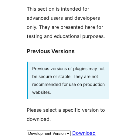
This section is intended for
advanced users and developers
only. They are presented here for
testing and educational purposes.
Previous Versions
Previous versions of plugins may not
be secure or stable. They are not
recommended for use on production
websites.
Please select a specific version to
download.
Download