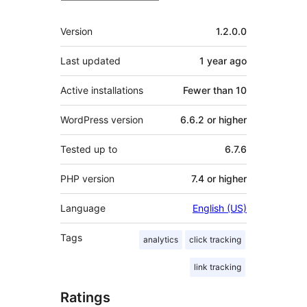
Meta
Version
1.2.0.0
Last updated
1 year
ago
Active installations
Fewer than 10
WordPress version
6.6.2 or higher
Tested up to
6.7.6
PHP version
7.4 or higher
Language
English (US)
Tags
analytics
click tracking
link tracking
Ratings