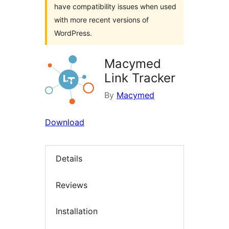
have compatibility issues when used
with more recent versions of
WordPress.
Macymed
Link Tracker
By
Macymed
Download
Details
Reviews
Installation