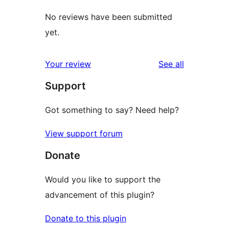
No reviews have been submitted
yet.
reviews
Your review
See all
Support
Got something to say? Need help?
View support forum
Donate
Would you like to support the
advancement of this plugin?
Donate to this plugin