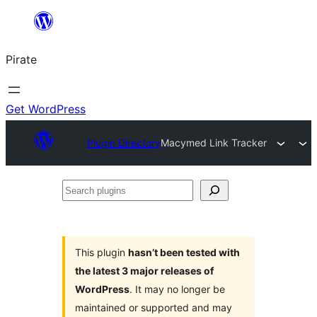
Skip
to
Pirate
content
Get WordPress
Plugin Directory
Macymed Link Tracker
Search
plugins
This plugin
hasn’t been tested with
the latest 3 major releases of
WordPress
. It may no longer be
maintained or supported and may