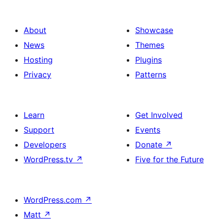
About
Showcase
News
Themes
Hosting
Plugins
Privacy
Patterns
Learn
Get Involved
Support
Events
Developers
Donate
↗
WordPress.tv
↗
Five for the Future
WordPress.com
↗
Matt
↗