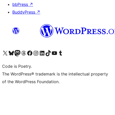
bbPress
↗
BuddyPress
↗
Visit our X (formerly Twitter) account
Visit our Bluesky account
Visit our Mastodon account
Visit our Threads account
Visit our Facebook page
Visit our Instagram account
Visit our LinkedIn account
Visit our TikTok account
Visit our YouTube channel
Visit our Tumblr account
Code is Poetry.
The WordPress® trademark is the intellectual property
of the WordPress Foundation.