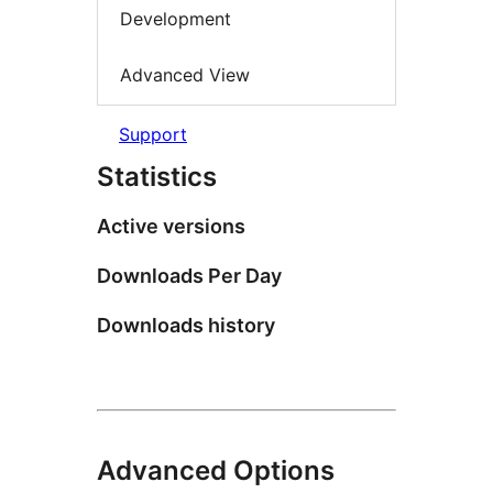
Development
Advanced View
Support
Statistics
Active versions
Downloads Per Day
Downloads history
Advanced Options