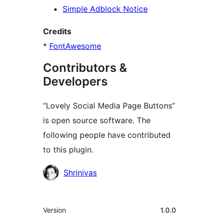
Simple Adblock Notice
Credits
*
FontAwesome
Contributors &
Developers
“Lovely Social Media Page Buttons”
is open source software. The
following people have contributed
to this plugin.
Contributors
Shrinivas
Meta
Version
1.0.0