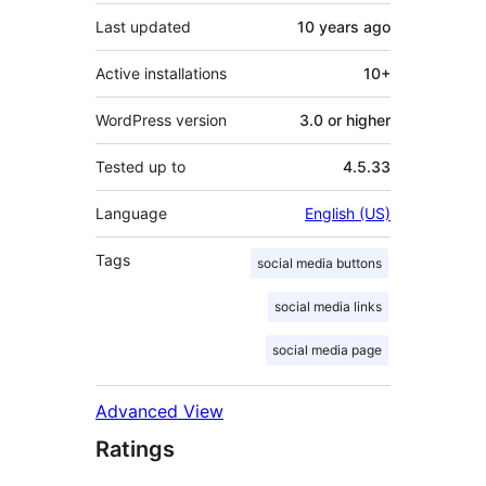
Last updated
10 years
ago
Active installations
10+
WordPress version
3.0 or higher
Tested up to
4.5.33
Language
English (US)
Tags
social media buttons
social media links
social media page
Advanced View
Ratings