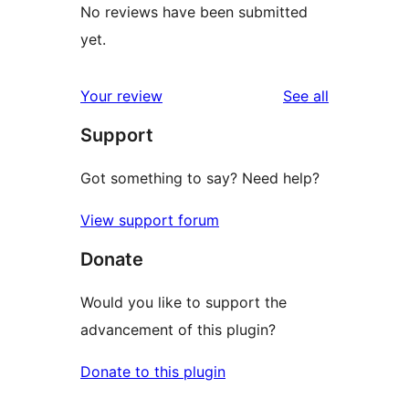
No reviews have been submitted
yet.
reviews
Your review
See all
Support
Got something to say? Need help?
View support forum
Donate
Would you like to support the
advancement of this plugin?
Donate to this plugin