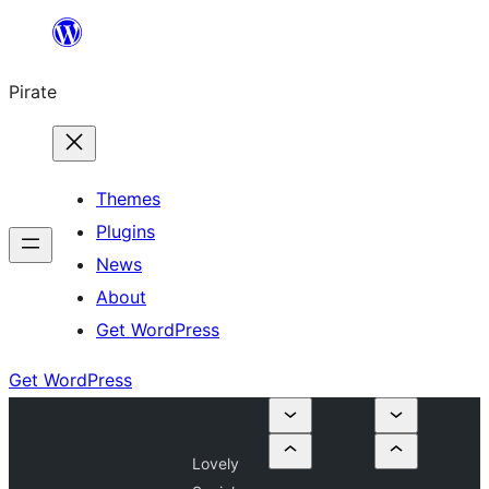
Skip
to
Pirate
content
Themes
Plugins
News
About
Get WordPress
Get WordPress
Lovely