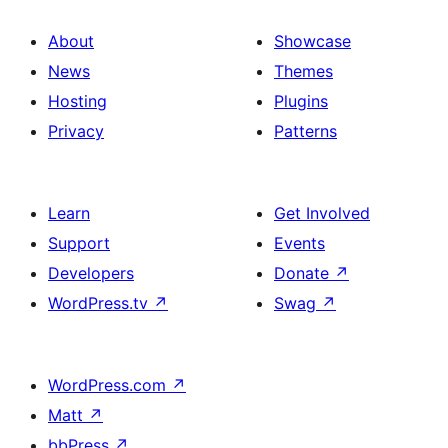
About
Showcase
News
Themes
Hosting
Plugins
Privacy
Patterns
Learn
Get Involved
Support
Events
Developers
Donate
↗
WordPress.tv
↗
Swag
↗
WordPress.com
↗
Matt
↗
bbPress
↗