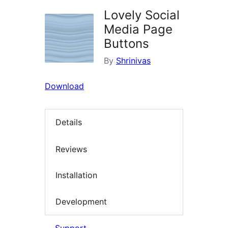
Lovely Social
Media Page
Buttons
By
Shrinivas
Download
Details
Reviews
Installation
Development