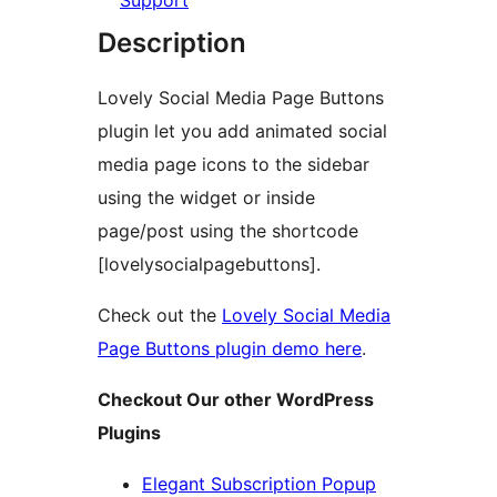
Support
Description
Lovely Social Media Page Buttons
plugin let you add animated social
media page icons to the sidebar
using the widget or inside
page/post using the shortcode
[lovelysocialpagebuttons].
Check out the
Lovely Social Media
Page Buttons plugin demo here
.
Checkout Our other WordPress
Plugins
Elegant Subscription Popup