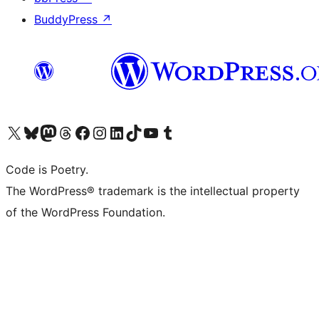
BuddyPress
↗
Visit our X (formerly Twitter) account
Visit our Bluesky account
Visit our Mastodon account
Visit our Threads account
Visit our Facebook page
Visit our Instagram account
Visit our LinkedIn account
Visit our TikTok account
Visit our YouTube channel
Visit our Tumblr account
Code is Poetry.
The WordPress® trademark is the intellectual property
of the WordPress Foundation.